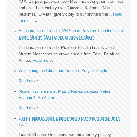
“O Allah, pour patience upon Muslims, strengthen their feet
and give them victory over ‘Qawm el-Kafiroon’ (Non-
Muslims). “O Allah, give victory to our brothers the…
Read
more…
→
Hindu nationalist leader, VHP boss Praveen Togadia boasts
about Muslim Massacres as crowds cheer
Hindu nationalist leader Praveen Togadia boasts about
Muslim Massacres as crowd cheers from Tarek Fatah on
Vimeo.
Read more…
→
Welcoming the Christmas Season, Punjabi Shtyle…
Read more…
→
Muslim vs. Islamists: Maajid Nawaz debates Mehdi
Hassan & Mo Ansar
Read more…
→
Does Pakistan pose a bigger nuclear threat to Israel than
Iran?
Israel's Channel One interviews me after my plenary