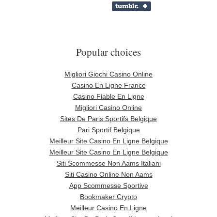
Popular choices
Migliori Giochi Casino Online
Casino En Ligne France
Casino Fiable En Ligne
Migliori Casino Online
Sites De Paris Sportifs Belgique
Pari Sportif Belgique
Meilleur Site Casino En Ligne Belgique
Meilleur Site Casino En Ligne Belgique
Siti Scommesse Non Aams Italiani
Siti Casino Online Non Aams
App Scommesse Sportive
Bookmaker Crypto
Meilleur Casino En Ligne