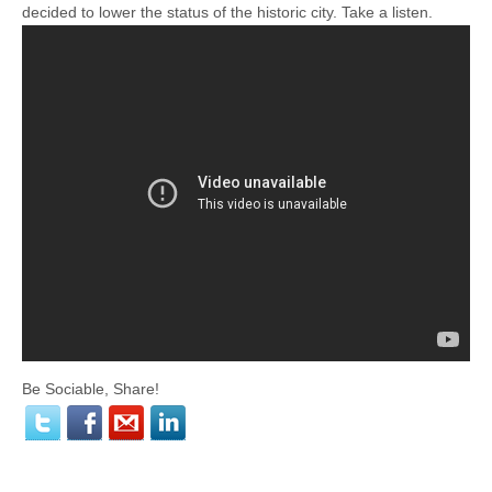
decided to lower the status of the historic city. Take a listen.
Be Sociable, Share!