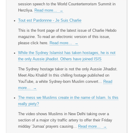
session speech to the World Counterterrorism Summit in
Herzliya.
Read more…
→
Tout est Pardonnne - Je Suis Charlie
This is the front page of the latest issue of Charlie Hebdo
magazine. To read an electronic version of this issue,
please click here.
Read more…
→
While the Sydney Islamist has taken hostages, he is not
the only Aussie jihadist. Others have joined ISIS
The Sydney hostage taker is not the only Aussie Jihadist.
Meet Abu Khalid! In this chilling footage published on
YouTube, a white Sydney-born Muslim convert…
Read
more…
→
The mess we Muslims create in the name of Islam. Is this
really piety?
The video shows Muslims in New Delhi taking over a
section of a major city traffic artery to offer their Friday
midday 'Jumaa' prayers causing…
Read more…
→