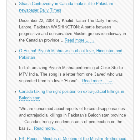
Sharia Controversy in Canada makes it to Pakistani
newspaper Daily Times
December 22, 2004 By Khalid Hasan The Daily Times,
Lahore, Pakistan WASHINGTON: A battle between
progressive and conservative Muslim groups isunderway in
the Canadian province…
Read more…
→
O Husna! Piyush Mishra wails about love, Hindustan and
Pakistan
India's amazing Piyush Mishra performing at Coke Studio
MTV India. The song is a letter from one 'Javed' who was
separated from his lover 'Husna'…
Read more…
→
Canada taking the right position on extra-judicial killings in
Balochistan
“We are concerned about reports of forced disappearances
and extrajudicial killings in Pakistan’s Balochistan province
… Canada strongly condemns acts of persecution on the
basis…
Read more…
→
FBI Report - Minutes of Meeting of the Muslim Brotherhood