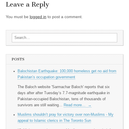
Leave a Reply
You must be
logged in
to post a comment.
Search for:
POSTS
Balochistan Earthquake: 100,000 homeless get no aid from
Pakistan’s occupation government
The Baloch website 'Sarmachar Baloch' reports that six
days after after Tuesday’s 7.7-magnitude earthquake in
Pakistan-occupied Balochistan, tens of thousands of
survivors are still waiting…
Read more…
→
Muslims shouldn’t pray for victory over non-Muslims - My
appeal to Islamic clerics in The Toronto Sun