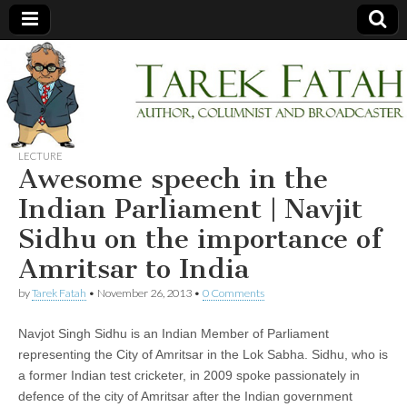
Tarek
Author,
Columnist
and
Fatah
Broadcaster
LECTURE
Awesome speech in the
Indian Parliament | Navjit
Sidhu on the importance of
Amritsar to India
by
Tarek Fatah
•
November 26, 2013
•
0 Comments
Navjot Singh Sidhu is an Indian Member of Parliament
representing the City of Amritsar in the Lok Sabha. Sidhu, who is
a former Indian test cricketer, in 2009 spoke passionately in
defence of the city of Amritsar after the Indian government