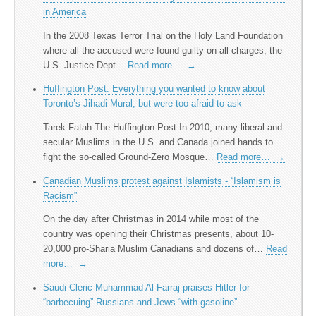
in America
In the 2008 Texas Terror Trial on the Holy Land Foundation
where all the accused were found guilty on all charges, the
U.S. Justice Dept…
Read more…
→
Huffington Post: Everything you wanted to know about
Toronto’s Jihadi Mural, but were too afraid to ask
Tarek Fatah The Huffington Post In 2010, many liberal and
secular Muslims in the U.S. and Canada joined hands to
fight the so-called Ground-Zero Mosque…
Read more…
→
Canadian Muslims protest against Islamists - “Islamism is
Racism”
On the day after Christmas in 2014 while most of the
country was opening their Christmas presents, about 10-
20,000 pro-Sharia Muslim Canadians and dozens of…
Read
more…
→
Saudi Cleric Muhammad Al-Farraj praises Hitler for
“barbecuing” Russians and Jews “with gasoline”