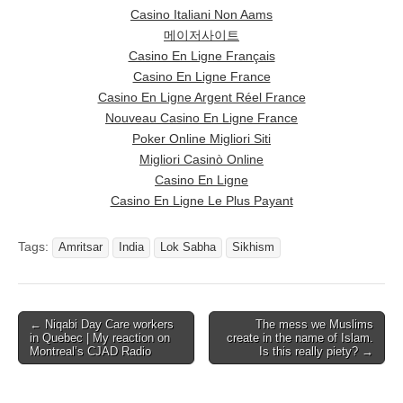
Casino Italiani Non Aams
메이저사이트
Casino En Ligne Français
Casino En Ligne France
Casino En Ligne Argent Réel France
Nouveau Casino En Ligne France
Poker Online Migliori Siti
Migliori Casinò Online
Casino En Ligne
Casino En Ligne Le Plus Payant
Tags:
Amritsar
India
Lok Sabha
Sikhism
← Niqabi Day Care workers
The mess we Muslims
Post navigation
in Quebec | My reaction on
create in the name of Islam.
Montreal’s CJAD Radio
Is this really piety? →