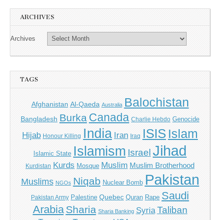
ARCHIVES
Archives
TAGS
Balochistan
Afghanistan
Al-Qaeda
Australia
Canada
Burka
Bangladesh
Genocide
Charlie Hebdo
India
ISIS
Islam
Iran
Hijab
Honour Killing
Iraq
Jihad
Islamism
Israel
Islamic State
Kurds
Muslim
Muslim Brotherhood
Mosque
Kurdistan
Pakistan
Niqab
Muslims
Nuclear Bomb
NGOs
Saudi
Quebec
Palestine
Quran
Rape
Pakistan Army
Arabia
Sharia
Taliban
Syria
Sharia Banking