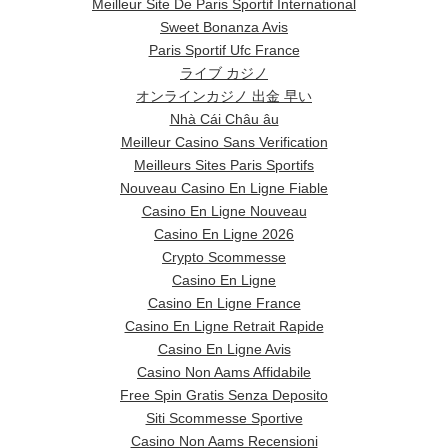
Meilleur Site De Paris Sportif International
Sweet Bonanza Avis
Paris Sportif Ufc France
ライブ カジノ
オンラインカジノ 出金 早い
Nhà Cái Châu âu
Meilleur Casino Sans Verification
Meilleurs Sites Paris Sportifs
Nouveau Casino En Ligne Fiable
Casino En Ligne Nouveau
Casino En Ligne 2026
Crypto Scommesse
Casino En Ligne
Casino En Ligne France
Casino En Ligne Retrait Rapide
Casino En Ligne Avis
Casino Non Aams Affidabile
Free Spin Gratis Senza Deposito
Siti Scommesse Sportive
Casino Non Aams Recensioni