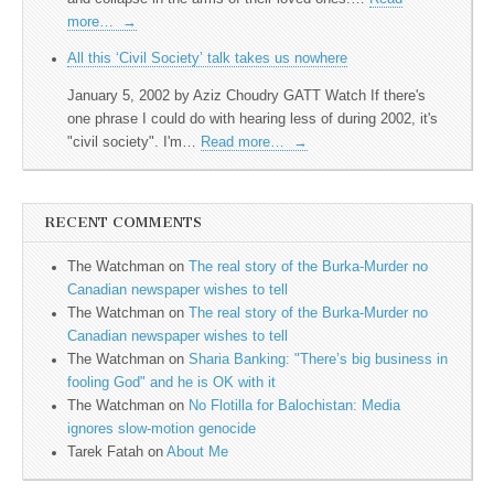
more…
→
All this ‘Civil Society’ talk takes us nowhere
January 5, 2002 by Aziz Choudry GATT Watch If there's
one phrase I could do with hearing less of during 2002, it's
"civil society". I'm…
Read more…
→
RECENT COMMENTS
The Watchman
on
The real story of the Burka-Murder no
Canadian newspaper wishes to tell
The Watchman
on
The real story of the Burka-Murder no
Canadian newspaper wishes to tell
The Watchman
on
Sharia Banking: "There’s big business in
fooling God" and he is OK with it
The Watchman
on
No Flotilla for Balochistan: Media
ignores slow-motion genocide
Tarek Fatah
on
About Me