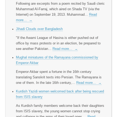
Following are excerpts from a poem recited by Saudi cleric
Muhammad Al-Farraj, which aired on Shada TV (via the
Internet) on September 19, 2013. Muhammad…
Read
more…
→
Jihadi Clouds over Bangladesh
"If the Awami League of Hasina is either pushed out of
office by mass protests or in an election, be prepared to
see another Pakistan…
Read more…
→
Mughal miniatures of the Ramayana commissioned by
Emperor Akbar
Emperor Akbar spent a fortune in the 16th century
translating Sanskrit texts into Persian. The Ramayana is
one of them. In the late 16th century,…
Read more…
→
Kurdish Yazidi women welcomed back after being rescued
from ISIS slavery
As Kurdish family members welcome back their daughters
from ISIS slavery, the young women cannot stop crying
and collapse in the arms of their loved ones.…
Read