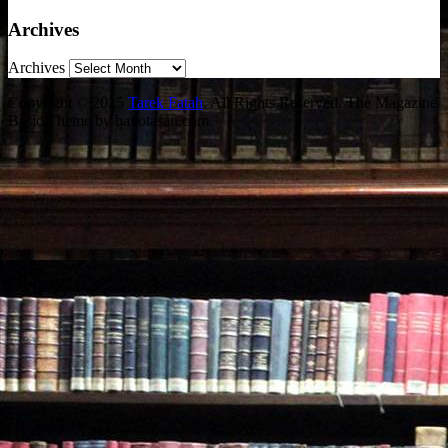
Archives
Archives
Copyright © 2015
Tarek Fatah
. All Rights Reserved.
The Magazine
Basic Theme by bavotasan.com.