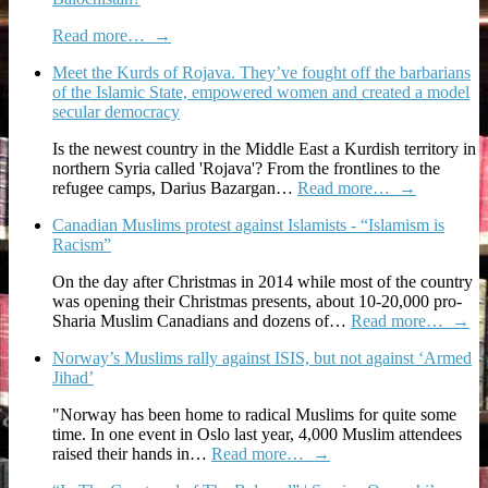
Read more…
→
Meet the Kurds of Rojava. They’ve fought off the barbarians
of the Islamic State, empowered women and created a model
secular democracy
Is the newest country in the Middle East a Kurdish territory in
northern Syria called 'Rojava'? From the frontlines to the
refugee camps, Darius Bazargan…
Read more…
→
Canadian Muslims protest against Islamists - “Islamism is
Racism”
On the day after Christmas in 2014 while most of the country
was opening their Christmas presents, about 10-20,000 pro-
Sharia Muslim Canadians and dozens of…
Read more…
→
Norway’s Muslims rally against ISIS, but not against ‘Armed
Jihad’
"Norway has been home to radical Muslims for quite some
time. In one event in Oslo last year, 4,000 Muslim attendees
raised their hands in…
Read more…
→