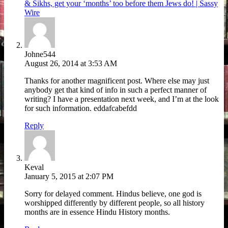
& Sikhs, get your ‘months’ too before them Jews do! | Sassy
Wire
Johne544
August 26, 2014 at 3:53 AM
Thanks for another magnificent post. Where else may just
anybody get that kind of info in such a perfect manner of
writing? I have a presentation next week, and I’m at the look
for such information. eddafcabefdd
Reply
Keval
January 5, 2015 at 2:07 PM
Sorry for delayed comment. Hindus believe, one god is
worshipped differently by different people, so all history
months are in essence Hindu History months.