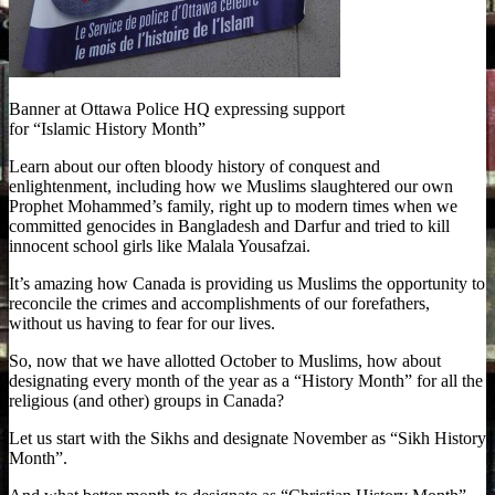
Banner at Ottawa Police HQ expressing support
for “Islamic History Month”
Learn about our often bloody history of conquest and
enlightenment, including how we Muslims slaughtered our own
Prophet Mohammed’s family, right up to modern times when we
committed genocides in Bangladesh and Darfur and tried to kill
innocent school girls like Malala Yousafzai.
It’s amazing how Canada is providing us Muslims the opportunity to
reconcile the crimes and accomplishments of our forefathers,
without us having to fear for our lives.
So, now that we have allotted October to Muslims, how about
designating every month of the year as a “History Month” for all the
religious (and other) groups in Canada?
Let us start with the Sikhs and designate November as “Sikh History
Month”.