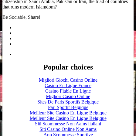
citizenship in Saudi Arabia, Pakistan or Iran, the triad of countries
that runs modern Islamdom?
Be Sociable, Share!
Popular choices
Migliori Giochi Casino Online
Casino En Ligne France
Casino Fiable En Ligne
Migliori Casino Online
Sites De Paris Sportifs Belgique
Pari Sportif Belgique
Meilleur Site Casino En Ligne Belgique
Meilleur Site Casino En Ligne Belgique
Siti Scommesse Non Aams Italiani
Siti Casino Online Non Aams
App Scommesse Sportive