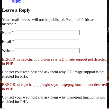
Reply
Leave a Reply
Your email address will not be published.
Required fields are
marked
*
Name
*
Email
*
Website
ERROR: si-captcha.php plugin says GD image support not detected
in PHP!
Contact your web host and ask them why GD image support is not
enabled for PHP.
ERROR: si-captcha.php plugin says imagepng function not detected
in PHP!
Contact your web host and ask them why imagepng function is not
enabled for PHP.