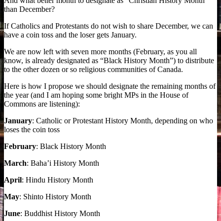
And what better month to designate as “Christian History Month”
than December?
If Catholics and Protestants do not wish to share December, we can
have a coin toss and the loser gets January.
We are now left with seven more months (February, as you all
know, is already designated as “Black History Month”) to distribute
to the other dozen or so religious communities of Canada.
Here is how I propose we should designate the remaining months of
the year (and I am hoping some bright MPs in the House of
Commons are listening):
January
: Catholic or Protestant History Month, depending on who
loses the coin toss
February
: Black History Month
March
: Baha’i History Month
April
: Hindu History Month
May
: Shinto History Month
June
: Buddhist History Month