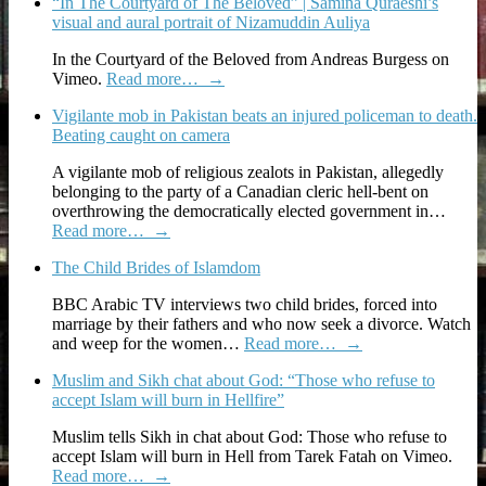
“In The Courtyard of The Beloved” | Samina Quraeshi’s
visual and aural portrait of Nizamuddin Auliya
In the Courtyard of the Beloved from Andreas Burgess on
Vimeo.
Read more…
→
Vigilante mob in Pakistan beats an injured policeman to death.
Beating caught on camera
A vigilante mob of religious zealots in Pakistan, allegedly
belonging to the party of a Canadian cleric hell-bent on
overthrowing the democratically elected government in…
Read more…
→
The Child Brides of Islamdom
BBC Arabic TV interviews two child brides, forced into
marriage by their fathers and who now seek a divorce. Watch
and weep for the women…
Read more…
→
Muslim and Sikh chat about God: “Those who refuse to
accept Islam will burn in Hellfire”
Muslim tells Sikh in chat about God: Those who refuse to
accept Islam will burn in Hell from Tarek Fatah on Vimeo.
Read more…
→