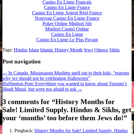
Casino En Ligne Français
Casino En Ligne France
Casino En Ligne Argent Réel France
Nouveau Casino En Ligne France
Poker Online Migliori Siti
Migliori Casinò Online
Casino En Ligne
Casino En Ligne Le Plus Payant
Tags:
Hindus
Islam
Islamic History Month
Jews
Ottawa
Sikhs
Post navigation
← In Canada, Mississauga Muslims spell out to their kids, “reasons
why we should not be celebrating Halloween”
Huffington Post: Everything you wanted to know about Toronto’s
Jihadi Mural, but were too afraid to ask →
3 comments for “
History Months for
Sale! Limited Supply. Hindus & Sikhs, get
your ‘months’ too before them Jews do!
”
Pingback:
History Months for Sale! Limited Supply. Hindus