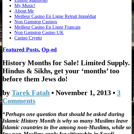
Euston Manifesto
My Music!
About Me
Meilleur Casino En Ligne Retrait Immédiat
Non Gamstop Casinos
Meilleur Casino En Ligne Francais
Non Gamstop Casino UK
Casino Crypto
Featured Posts
,
Op-ed
History Months for Sale! Limited Supply.
Hindus & Sikhs, get your ‘months’ too
before them Jews do!
by
Tarek Fatah
•
November 1, 2013
•
3
Comments
“Perhaps one question that should be asked during
Islamic History Month is why so many Muslims leave
Islamic countries to live among non-Muslims, while so
few non-Muslims apply for citizenship in Saudi