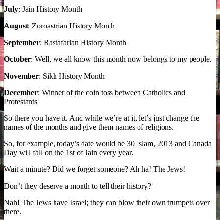
July
: Jain History Month
August
: Zoroastrian History Month
September
: Rastafarian History Month
October
: Well, we all know this month now belongs to my people.
November
: Sikh History Month
December
: Winner of the coin toss between Catholics and
Protestants
So there you have it. And while we’re at it, let’s just change the
names of the months and give them names of religions.
So, for example, today’s date would be 30 Islam, 2013 and Canada
Day will fall on the 1st of Jain every year.
Wait a minute? Did we forget someone? Ah ha! The Jews!
Don’t they deserve a month to tell their history?
Nah! The Jews have Israel; they can blow their own trumpets over
there.