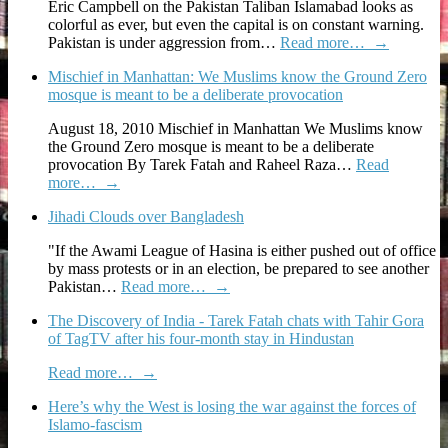
Eric Campbell on the Pakistan Taliban Islamabad looks as
colorful as ever, but even the capital is on constant warning.
Pakistan is under aggression from…
Read more…
→
Mischief in Manhattan: We Muslims know the Ground Zero
mosque is meant to be a deliberate provocation
August 18, 2010 Mischief in Manhattan We Muslims know
the Ground Zero mosque is meant to be a deliberate
provocation By Tarek Fatah and Raheel Raza…
Read
more…
→
Jihadi Clouds over Bangladesh
"If the Awami League of Hasina is either pushed out of office
by mass protests or in an election, be prepared to see another
Pakistan…
Read more…
→
The Discovery of India - Tarek Fatah chats with Tahir Gora
of TagTV after his four-month stay in Hindustan
Read more…
→
Here’s why the West is losing the war against the forces of
Islamo-fascism