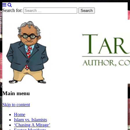
Search for:
Tarek Fatah
Author, Columnist and Broadcaster
Main menu
Skip to content
Home
Islam vs. Islamists
‘Chasing A Mirage’