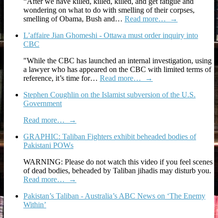
“After we have killed, killed, killed, and get fatigue and
wondering on what to do with smelling of their corpses,
smelling of Obama, Bush and…
Read more…
→
L’affaire Jian Ghomeshi - Ottawa must order inquiry into
CBC
"While the CBC has launched an internal investigation, using
a lawyer who has appeared on the CBC with limited terms of
reference, it’s time for…
Read more…
→
Stephen Coughlin on the Islamist subversion of the U.S.
Government
Read more…
→
GRAPHIC: Taliban Fighters exhibit beheaded bodies of
Pakistani POWs
WARNING: Please do not watch this video if you feel scenes
of dead bodies, beheaded by Taliban jihadis may disturb you.
Read more…
→
Pakistan’s Taliban - Australia’s ABC News on ‘The Enemy
Within’