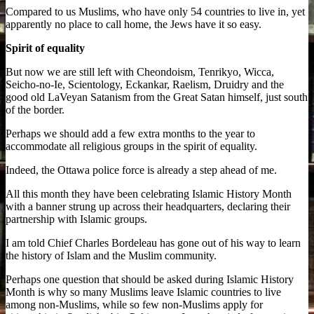
Compared to us Muslims, who have only 54 countries to live in, yet
apparently no place to call home, the Jews have it so easy.
Spirit of equality
But now we are still left with Cheondoism, Tenrikyo, Wicca,
Seicho-no-Ie, Scientology, Eckankar, Raelism, Druidry and the
good old LaVeyan Satanism from the Great Satan himself, just south
of the border.
Perhaps we should add a few extra months to the year to
accommodate all religious groups in the spirit of equality.
Indeed, the Ottawa police force is already a step ahead of me.
All this month they have been celebrating Islamic History Month
with a banner strung up across their headquarters, declaring their
partnership with Islamic groups.
I am told Chief Charles Bordeleau has gone out of his way to learn
the history of Islam and the Muslim community.
Perhaps one question that should be asked during Islamic History
Month is why so many Muslims leave Islamic countries to live
among non-Muslims, while so few non-Muslims apply for