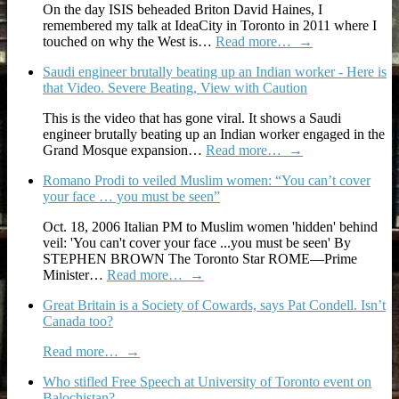
On the day ISIS beheaded Briton David Haines, I
remembered my talk at IdeaCity in Toronto in 2011 where I
touched on why the West is…
Read more…
→
Saudi engineer brutally beating up an Indian worker - Here is
that Video. Severe Beating, View with Caution
This is the video that has gone viral. It shows a Saudi
engineer brutally beating up an Indian worker engaged in the
Grand Mosque expansion…
Read more…
→
Romano Prodi to veiled Muslim women: “You can’t cover
your face … you must be seen”
Oct. 18, 2006 Italian PM to Muslim women 'hidden' behind
veil: 'You can't cover your face ...you must be seen' By
STEPHEN BROWN The Toronto Star ROME—Prime
Minister…
Read more…
→
Great Britain is a Society of Cowards, says Pat Condell. Isn’t
Canada too?
Read more…
→
Who stifled Free Speech at University of Toronto event on
Balochistan?