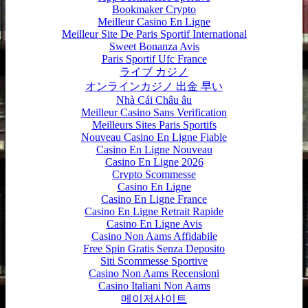
Bookmaker Crypto
Meilleur Casino En Ligne
Meilleur Site De Paris Sportif International
Sweet Bonanza Avis
Paris Sportif Ufc France
ライブ カジノ
オンラインカジノ 出金 早い
Nhà Cái Châu âu
Meilleur Casino Sans Verification
Meilleurs Sites Paris Sportifs
Nouveau Casino En Ligne Fiable
Casino En Ligne Nouveau
Casino En Ligne 2026
Crypto Scommesse
Casino En Ligne
Casino En Ligne France
Casino En Ligne Retrait Rapide
Casino En Ligne Avis
Casino Non Aams Affidabile
Free Spin Gratis Senza Deposito
Siti Scommesse Sportive
Casino Non Aams Recensioni
Casino Italiani Non Aams
메이저사이트