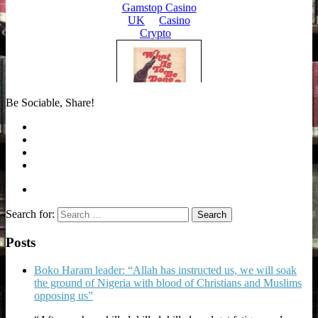
Be Sociable, Share!
Search for:
Posts
Boko Haram leader: “Allah has instructed us, we will soak
the ground of Nigeria with blood of Christians and Muslims
opposing us”