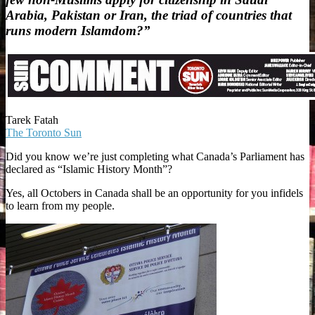
Arabia, Pakistan or Iran, the triad of countries that
runs modern Islamdom?”
Tarek Fatah
The Toronto Sun
Did you know we’re just completing what Canada’s Parliament has
declared as “Islamic History Month”?
Yes, all Octobers in Canada shall be an opportunity for you infidels
to learn from my people.