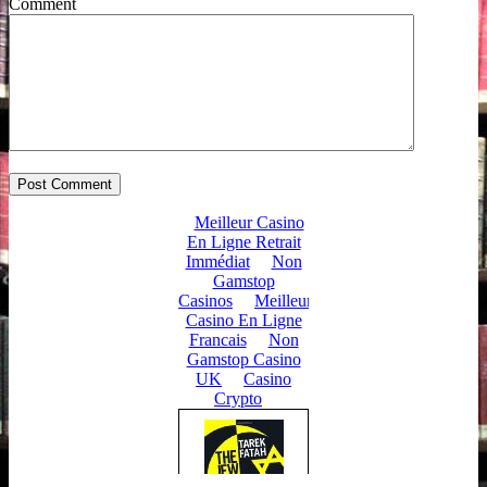
Comment