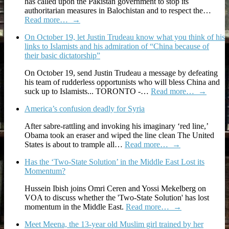
has called upon the Pakistan government to stop its
authoritarian measures in Balochistan and to respect the…
Read more…
→
On October 19, let Justin Trudeau know what you think of his
links to Islamists and his admiration of “China because of
their basic dictatorship”
On October 19, send Justin Trudeau a message by defeating
his team of rudderless opportunists who will bless China and
suck up to Islamists... TORONTO -…
Read more…
→
America’s confusion deadly for Syria
After sabre-rattling and invoking his imaginary ‘red line,’
Obama took an eraser and wiped the line clean The United
States is about to trample all…
Read more…
→
Has the ‘Two-State Solution’ in the Middle East Lost its
Momentum?
Hussein Ibish joins Omri Ceren and Yossi Mekelberg on
VOA to discuss whether the 'Two-State Solution' has lost
momentum in the Middle East.
Read more…
→
Meet Meena, the 13-year old Muslim girl trained by her