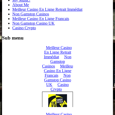
My Music!
About Me
Meilleur Casino En Ligne Retrait Immédiat
Non Gamstop Casinos
Meilleur Casino En Ligne Francais
Non Gamstop Casino UK
Casino Crypto
Sub menu