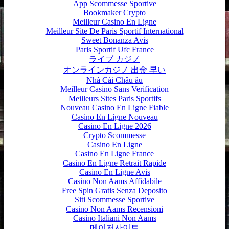
App Scommesse Sportive
Bookmaker Crypto
Meilleur Casino En Ligne
Meilleur Site De Paris Sportif International
Sweet Bonanza Avis
Paris Sportif Ufc France
ライブ カジノ
オンラインカジノ 出金 早い
Nhà Cái Châu âu
Meilleur Casino Sans Verification
Meilleurs Sites Paris Sportifs
Nouveau Casino En Ligne Fiable
Casino En Ligne Nouveau
Casino En Ligne 2026
Crypto Scommesse
Casino En Ligne
Casino En Ligne France
Casino En Ligne Retrait Rapide
Casino En Ligne Avis
Casino Non Aams Affidabile
Free Spin Gratis Senza Deposito
Siti Scommesse Sportive
Casino Non Aams Recensioni
Casino Italiani Non Aams
메이저사이트