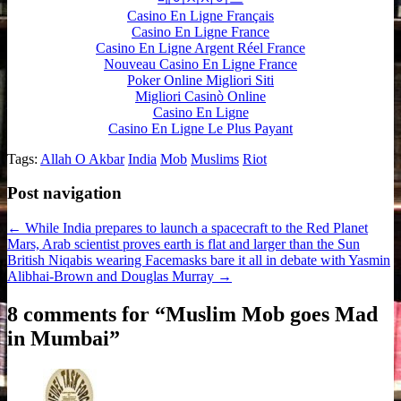
Casino En Ligne Français
Casino En Ligne France
Casino En Ligne Argent Réel France
Nouveau Casino En Ligne France
Poker Online Migliori Siti
Migliori Casinò Online
Casino En Ligne
Casino En Ligne Le Plus Payant
Tags:
Allah O Akbar
India
Mob
Muslims
Riot
Post navigation
← While India prepares to launch a spacecraft to the Red Planet
Mars, Arab scientist proves earth is flat and larger than the Sun
British Niqabis wearing Facemasks bare it all in debate with Yasmin
Alibhai-Brown and Douglas Murray →
8 comments for “
Muslim Mob goes Mad
in Mumbai
”