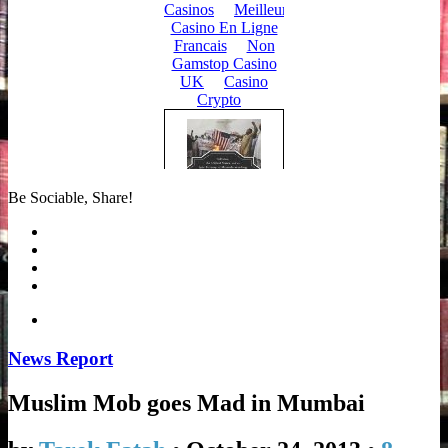
Be Sociable, Share!
News Report
Muslim Mob goes Mad in Mumbai