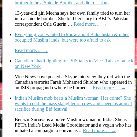
brother to be a Suicide Bomber and die for Islam
13-year-old girl Meena says her own family tried to turn her
into a suicide bomber. She told her story to BBC's Pakistan
correspondent Orla Guerin.…
Read more…
→
Everything you wanted to know about Balochistan & other
occupied Muslim lands, but were too afraid to ask
Read more…
→
Canadian jihadi fighting for ISIS talks to Vice. Talks of attack
on New York
Vice News have posted a Skype interview they did with the
Canadian terrorist Farah Mohamed Shirdon who appeared in
an ISIS propaganda where he burned…
Read more…
→
Indian Muslim mob beats a Muslim woman. Her crime? She
wants to end the mass slaughter of cows and sheep as animal
sacrifice during Eid festival
Benazir Suriaya is a brave Muslim woman in India. She is
PETA India’s Lead Media Coordinator and a vegan who has
initiated a campaign to convince…
Read more…
→