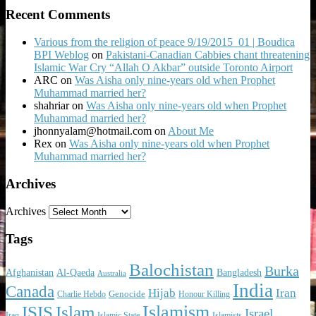
Recent Comments
Various from the religion of peace 9/19/2015_01 | Boudica
BPI Weblog
on
Pakistani-Canadian Cabbies chant threatening
Islamic War Cry “Allah O Akbar” outside Toronto Airport
ARC
on
Was Aisha only nine-years old when Prophet
Muhammad married her?
shahriar
on
Was Aisha only nine-years old when Prophet
Muhammad married her?
jhonnyalam@hotmail.com
on
About Me
Rex
on
Was Aisha only nine-years old when Prophet
Muhammad married her?
Archives
Archives
Tags
Balochistan
Burka
Afghanistan
Al-Qaeda
Bangladesh
Australia
India
Canada
Hijab
Iran
Genocide
Charlie Hebdo
Honour Killing
ISIS
Islamism
Islam
Israel
Iraq
Islamic State
Islamists