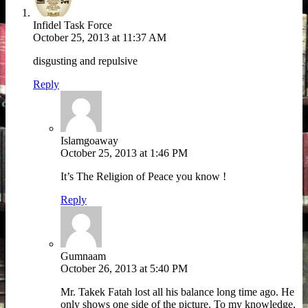
Infidel Task Force
October 25, 2013 at 11:37 AM
disgusting and repulsive
Reply
Islamgoaway
October 25, 2013 at 1:46 PM
It’s The Religion of Peace you know !
Reply
Gumnaam
October 26, 2013 at 5:40 PM
Mr. Takek Fatah lost all his balance long time ago. He
only shows one side of the picture. To my knowledge,