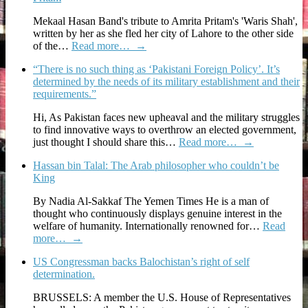
Mekaal Hasan Band's tribute to Amrita Pritam's 'Waris Shah',
written by her as she fled her city of Lahore to the other side
of the…
Read more…
→
“There is no such thing as ‘Pakistani Foreign Policy’. It’s
determined by the needs of its military establishment and their
requirements.”
Hi, As Pakistan faces new upheaval and the military struggles
to find innovative ways to overthrow an elected government,
just thought I should share this…
Read more…
→
Hassan bin Talal: The Arab philosopher who couldn’t be
King
By Nadia Al-Sakkaf The Yemen Times He is a man of
thought who continuously displays genuine interest in the
welfare of humanity. Internationally renowned for…
Read
more…
→
US Congressman backs Balochistan’s right of self
determination.
BRUSSELS: A member the U.S. House of Representatives