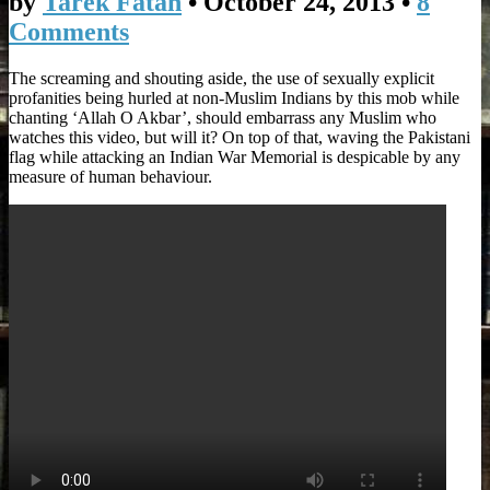
by
Tarek Fatah
•
October 24, 2013
•
8
Comments
The screaming and shouting aside, the use of sexually explicit
profanities being hurled at non-Muslim Indians by this mob while
chanting ‘Allah O Akbar’, should embarrass any Muslim who
watches this video, but will it? On top of that, waving the Pakistani
flag while attacking an Indian War Memorial is despicable by any
measure of human behaviour.