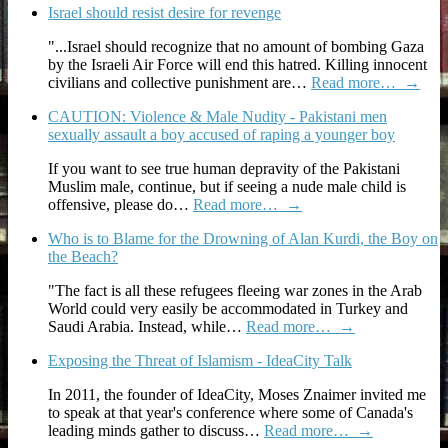
Israel should resist desire for revenge
"...Israel should recognize that no amount of bombing Gaza
by the Israeli Air Force will end this hatred. Killing innocent
civilians and collective punishment are…
Read more…
→
CAUTION: Violence & Male Nudity - Pakistani men
sexually assault a boy accused of raping a younger boy
If you want to see true human depravity of the Pakistani
Muslim male, continue, but if seeing a nude male child is
offensive, please do…
Read more…
→
Who is to Blame for the Drowning of Alan Kurdi, the Boy on
the Beach?
"The fact is all these refugees fleeing war zones in the Arab
World could very easily be accommodated in Turkey and
Saudi Arabia. Instead, while…
Read more…
→
Exposing the Threat of Islamism - IdeaCity Talk
In 2011, the founder of IdeaCity, Moses Znaimer invited me
to speak at that year's conference where some of Canada's
leading minds gather to discuss…
Read more…
→