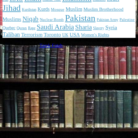
Jihad
Muslim
Kurds
Muslim Brotherhood
Mosque
Kurdistan
Pakistan
Niqab
Muslims
Nuclear Bomb
Palestine
Pakistan Army
Saudi Arabia
Sharia
Syria
Quebec
Quran
Rape
Slavery
Taliban
Terrorism
Toronto
USA
UK
Women's Rights
Copyright © 2015
Tarek Fatah
. All Rights Reserved.
Magazine
Basic created by c.bavota.