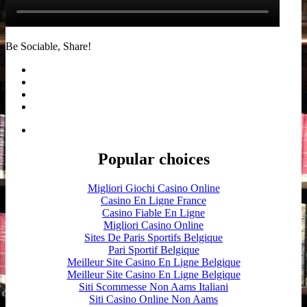
Be Sociable, Share!
Popular choices
Migliori Giochi Casino Online
Casino En Ligne France
Casino Fiable En Ligne
Migliori Casino Online
Sites De Paris Sportifs Belgique
Pari Sportif Belgique
Meilleur Site Casino En Ligne Belgique
Meilleur Site Casino En Ligne Belgique
Siti Scommesse Non Aams Italiani
Siti Casino Online Non Aams