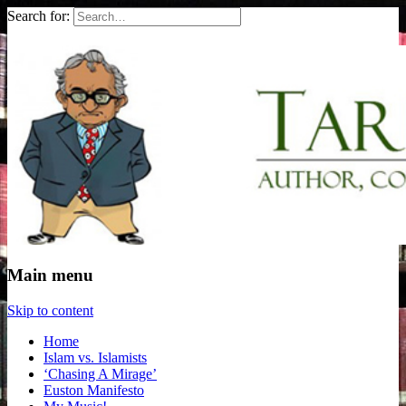
Search for:
Tarek Fatah
Author, Columnist and Broadcaster
Main menu
Skip to content
Home
Islam vs. Islamists
‘Chasing A Mirage’
Euston Manifesto