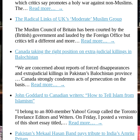
which critics say promotes a holy war against non-Muslims.
The…
Read more…
→
The Radical Links of UK’s ‘Moderate’ Muslim Group
The Muslim Council of Britain has been courted by the
(British) government and lauded by the Foreign Office but
critics tell a different and more…
Read more…
→
Canada taking the right position on extra-judicial killings in
Balochistan
“We are concerned about reports of forced disappearances
and extrajudicial killings in Pakistan’s Balochistan province
… Canada strongly condemns acts of persecution on the
basis…
Read more…
→
John Goddard to Canadian writers: “How to Tell Islam from
Islamism”
"I belong to an 800-member Yahoo! Group called the Toronto
Freelance Editors and Writers. On Friday, I posted a version
of this short essay titled,…
Read more…
→
Pakistan’s Mekaal Hasan Band pays tribute to India’s Amrita
Pritam