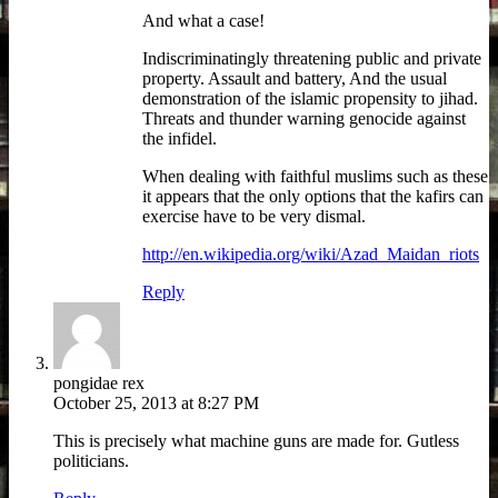
And what a case!
Indiscriminatingly threatening public and private
property. Assault and battery, And the usual
demonstration of the islamic propensity to jihad.
Threats and thunder warning genocide against
the infidel.
When dealing with faithful muslims such as these
it appears that the only options that the kafirs can
exercise have to be very dismal.
http://en.wikipedia.org/wiki/Azad_Maidan_riots
Reply
pongidae rex
October 25, 2013 at 8:27 PM
This is precisely what machine guns are made for. Gutless
politicians.