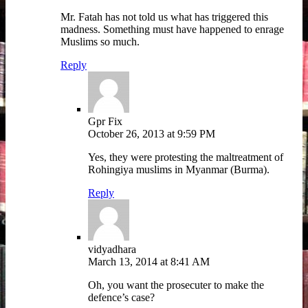
Mr. Fatah has not told us what has triggered this
madness. Something must have happened to enrage
Muslims so much.
Reply
Gpr Fix
October 26, 2013 at 9:59 PM
Yes, they were protesting the maltreatment of
Rohingiya muslims in Myanmar (Burma).
Reply
vidyadhara
March 13, 2014 at 8:41 AM
Oh, you want the prosecuter to make the
defence’s case?