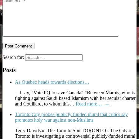
Search for:
Posts
As Quebec heads towards elections…
... I say, "Vote PQ to save Canada" "Between Marois, who is
fighting against Saudi-based Islamism with her secular charter
and Couillard, to whom this…
Read more…
→
Toronto City probes publicly-funded mural that critics say
promotes holy war against non-Muslims
Terry Davidson The Toronto Sun TORONTO - The City of
Toronto is investigating a controversial publicly-funded mural