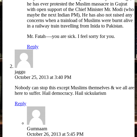
he has ever protested the Muslim massacre in Gujrat
with open support of the Chief Minister Mr. Modi (who
maybe the next Indian PM), He has also not raised any
concerns when a trainload of Muslims were burnt alive
in a railway train travelling from Inida to Pakistan.
Mr. Fatah—-you are sick. I feel sorry for you.
Reply
jaggu
October 25, 2013 at 3:40 PM
Nobody can stop this except Muslims themselves & we all are
here to suffer. Hail democracy. Hail sickularism
Reply
Gumnaam
October 26, 2013 at 5:45 PM