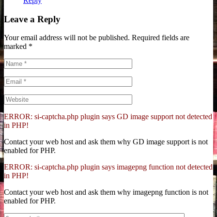
Reply
Leave a Reply
Your email address will not be published.
Required fields are
marked
*
ERROR: si-captcha.php plugin says GD image support not detected
in PHP!
Contact your web host and ask them why GD image support is not
enabled for PHP.
ERROR: si-captcha.php plugin says imagepng function not detected
in PHP!
Contact your web host and ask them why imagepng function is not
enabled for PHP.