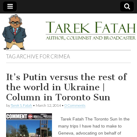
Tarek
Author,
Columnist
and
Fatah
Broadcaster
TAG ARCHIVE FOR
CRIMEA
It’s Putin versus the rest of
the world in Ukraine |
Column in Toronto Sun
by
Tarek S. Fatah
•
March 12, 2014
•
0 Comments
Tarek Fatah The Toronto Sun In the
many trips I have had to make to
Geneva, advocating on behalf of