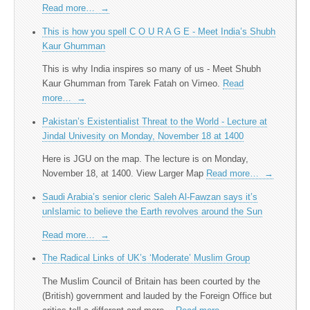
Read more…
→
This is how you spell C O U R A G E - Meet India’s Shubh
Kaur Ghumman
This is why India inspires so many of us - Meet Shubh
Kaur Ghumman from Tarek Fatah on Vimeo.
Read
more…
→
Pakistan’s Existentialist Threat to the World - Lecture at
Jindal Univesity on Monday, November 18 at 1400
Here is JGU on the map. The lecture is on Monday,
November 18, at 1400. View Larger Map
Read more…
→
Saudi Arabia’s senior cleric Saleh Al-Fawzan says it’s
unIslamic to believe the Earth revolves around the Sun
Read more…
→
The Radical Links of UK’s ‘Moderate’ Muslim Group
The Muslim Council of Britain has been courted by the
(British) government and lauded by the Foreign Office but