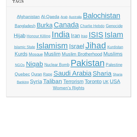
TAGS
Balochistan
Afghanistan
Al-Qaeda
Arab
Australia
Canada
Burka
Bangladesh
Genocide
Charlie Hebdo
India
ISIS
Islam
Hijab
Iran
Honour Killing
Iraq
Jihad
Islamism
Israel
Islamic State
Kurdistan
Muslim
Muslims
Kurds
Muslim Brotherhood
Mosque
Pakistan
Niqab
Nuclear Bomb
Palestine
NGOs
Saudi Arabia
Sharia
Quebec
Quran
Rape
Sharia
Taliban
Syria
Toronto
USA
Terrorism
UK
Banking
Women's Rights