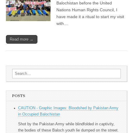
Balochistan before the United
Nations Human Rights Council, I
have made it a ritual to start my visit
with…
Read more →
Search for:
POSTS
CAUTION - Graphic Images: Bloodshed by Pakistan Army
in Occupied Balochistan
Shot by the Pakistan Army while blindfolded in captivity,
the bodies of these Baloch youth lie dumped on the street.