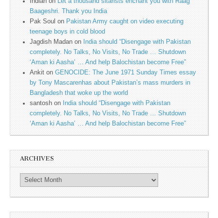
Indian
on
Let a thousand sitarists enchant you with Raag
Baageshri. Thank you India
Pak Soul
on
Pakistan Army caught on video executing
teenage boys in cold blood
Jagdish Madan
on
India should “Disengage with Pakistan
completely. No Talks, No Visits, No Trade … Shutdown
‘Aman ki Aasha’ … And help Balochistan become Free”
Ankit
on
GENOCIDE: The June 1971 Sunday Times essay
by Tony Mascarenhas about Pakistan’s mass murders in
Bangladesh that woke up the world
santosh
on
India should “Disengage with Pakistan
completely. No Talks, No Visits, No Trade … Shutdown
‘Aman ki Aasha’ … And help Balochistan become Free”
ARCHIVES