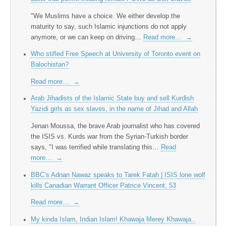
"We Muslims have a choice. We either develop the
maturity to say, such Islamic injunctions do not apply
anymore, or we can keep on driving…
Read more…
→
Who stifled Free Speech at University of Toronto event on
Balochistan?
Read more…
→
Arab Jihadists of the Islamic State buy and sell Kurdish
Yazidi girls as sex slaves, in the name of Jihad and Allah
Jenan Moussa, the brave Arab journalist who has covered
the ISIS vs. Kurds war from the Syrian-Turkish border
says, "I was terrified while translating this…
Read
more…
→
BBC’s Adnan Nawaz speaks to Tarek Fatah | ISIS lone wolf
kills Canadian Warrant Officer Patrice Vincent, 53
Read more…
→
My kinda Islam, Indian Islam! Khawaja Merey Khawaja..