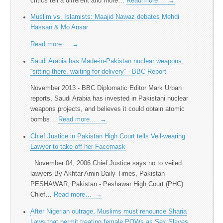
critics tell a different and more…
Read more…
→
Muslim vs. Islamists: Maajid Nawaz debates Mehdi
Hassan & Mo Ansar
Read more…
→
Saudi Arabia has Made-in-Pakistan nuclear weapons,
“sitting there, waiting for delivery” - BBC Report
November 2013 - BBC Diplomatic Editor Mark Urban
reports, Saudi Arabia has invested in Pakistani nuclear
weapons projects, and believes it could obtain atomic
bombs…
Read more…
→
Chief Justice in Pakistan High Court tells Veil-wearing
Lawyer to take off her Facemask
November 04, 2006 Chief Justice says no to veiled
lawyers By Akhtar Amin Daily Times, Pakistan
PESHAWAR, Pakistan - Peshawar High Court (PHC)
Chief…
Read more…
→
After Nigerian outrage, Muslims must renounce Sharia
Laws that permit treating female POWs as Sex Slaves