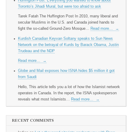
Huffington Post: Everything you wanted to know about
Toronto’s Jihadi Mural, but were too afraid to ask
Tarek Fatah The Huffington Post In 2010, many liberal and
secular Muslims in the U.S. and Canada joined hands to
fight the so-called Ground-Zero Mosque…
Read more…
→
Kurdish Canadian Keyvan Soltany speaks to Sun News
Network on the betrayal of Kurds by Barack Obama, Justin
Trudeau and the NDP
Read more…
→
Globe and Mail exposes how ISNA hides $5 million it got
from Saudi
Hello, This article tells you a lot of how the Islamist network
operates in Canada. In the report, the ISNA spokesperson
reveals what most Islamists…
Read more…
→
RECENT COMMENTS