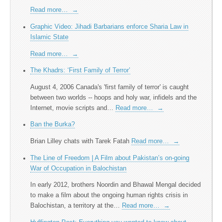
Read more…
→
Graphic Video: Jihadi Barbarians enforce Sharia Law in
Islamic State
Read more…
→
The Khadrs: ‘First Family of Terror’
August 4, 2006 Canada's 'first family of terror' is caught
between two worlds -- hoops and holy war, infidels and the
Internet, movie scripts and…
Read more…
→
Ban the Burka?
Brian Lilley chats with Tarek Fatah
Read more…
→
The Line of Freedom | A Film about Pakistan’s on-going
War of Occupation in Balochistan
In early 2012, brothers Noordin and Bhawal Mengal decided
to make a film about the ongoing human rights crisis in
Balochistan, a territory at the…
Read more…
→