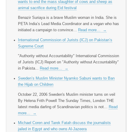
wants to end the mass slaughter of cows and sheep as
animal sacrifice during Eid festival
Benazir Suriaya is a brave Muslim woman in India. She is
PETA India’s Lead Media Coordinator and a vegan who has
initiated a campaign to convince…
Read more…
→
International Commission of Jurists (ICJ) on Pakistan’s
Supreme Court
"Authority without Accountability" International Commission
of Jurists (ICJ) Report on "Authority without Accountability"
in Pakista...
Read more…
→
Sweden’s Muslim Minister Nyamko Sabuni wants to Ban
the Hijab on Children
October 22, 2006 Sweden's Muslim minister turns on veil
By Helena Frith Powell The Sunday Times, London THE
latest media darling of Scandinavian politics is not…
Read
more…
→
Michael Coren and Tarek Fatah discuss the journalists
jailed in Egypt and who owns Al-Jazeera