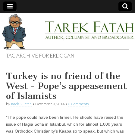
Tarek
Author,
Columnist
and
Fatah
Broadcaster
TAG ARCHIVE FOR
ERDOGAN
Turkey is no friend of the
West - Pope’s appeasement
of Islamists
by
Tarek S. Fatah
•
December 3, 2014
•
0 Comments
“The pope could have been firmer. He should have raised the
issue of Hagia Sofia in Istanbul, which for almost 1,000 years
was Orthodox Christianity’s Kaaba so to speak, but which was