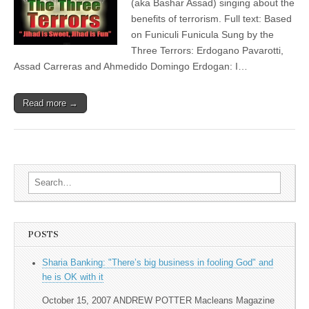
(aka Bashar Assad) singing about the
benefits of terrorism. Full text: Based
on Funiculi Funicula Sung by the
Three Terrors: Erdogano Pavarotti,
Assad Carreras and Ahmedido Domingo Erdogan: I…
Read more →
Search for:
POSTS
Sharia Banking: "There’s big business in fooling God" and
he is OK with it
October 15, 2007 ANDREW POTTER Macleans Magazine