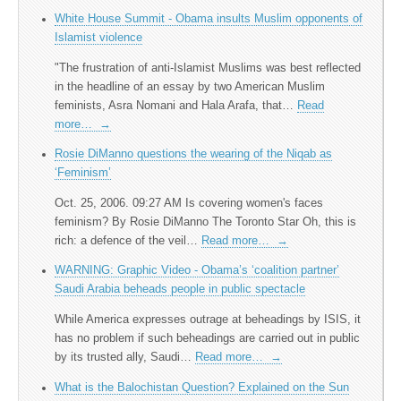
White House Summit - Obama insults Muslim opponents of
Islamist violence
"The frustration of anti-Islamist Muslims was best reflected
in the headline of an essay by two American Muslim
feminists, Asra Nomani and Hala Arafa, that…
Read
more…
→
Rosie DiManno questions the wearing of the Niqab as
‘Feminism’
Oct. 25, 2006. 09:27 AM Is covering women's faces
feminism? By Rosie DiManno The Toronto Star Oh, this is
rich: a defence of the veil…
Read more…
→
WARNING: Graphic Video - Obama’s ‘coalition partner’
Saudi Arabia beheads people in public spectacle
While America expresses outrage at beheadings by ISIS, it
has no problem if such beheadings are carried out in public
by its trusted ally, Saudi…
Read more…
→
What is the Balochistan Question? Explained on the Sun