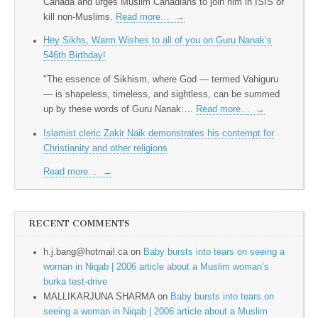
Canada and urges Muslim Canadians to join him in ISIS or
kill non-Muslims.
Read more…
→
Hey Sikhs, Warm Wishes to all of you on Guru Nanak’s
546th Birthday!
"The essence of Sikhism, where God — termed Vahiguru
— is shapeless, timeless, and sightless, can be summed
up by these words of Guru Nanak:…
Read more…
→
Islamist cleric Zakir Naik demonstrates his contempt for
Christianity and other religions
Read more…
→
RECENT COMMENTS
h.j.bang@hotmail.ca
on
Baby bursts into tears on seeing a
woman in Niqab | 2006 article about a Muslim woman’s
burka test-drive
MALLIKARJUNA SHARMA
on
Baby bursts into tears on
seeing a woman in Niqab | 2006 article about a Muslim