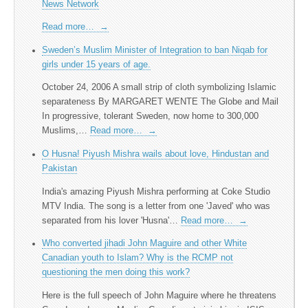
News Network
Read more…
→
Sweden’s Muslim Minister of Integration to ban Niqab for
girls under 15 years of age.
October 24, 2006 A small strip of cloth symbolizing Islamic
separateness By MARGARET WENTE The Globe and Mail
In progressive, tolerant Sweden, now home to 300,000
Muslims,…
Read more…
→
O Husna! Piyush Mishra wails about love, Hindustan and
Pakistan
India's amazing Piyush Mishra performing at Coke Studio
MTV India. The song is a letter from one 'Javed' who was
separated from his lover 'Husna'…
Read more…
→
Who converted jihadi John Maguire and other White
Canadian youth to Islam? Why is the RCMP not
questioning the men doing this work?
Here is the full speech of John Maguire where he threatens