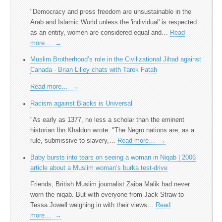
"Democracy and press freedom are unsustainable in the
Arab and Islamic World unless the 'individual' is respected
as an entity, women are considered equal and…
Read
more…
→
Muslim Brotherhood’s role in the Civilizational Jihad against
Canada - Brian Lilley chats with Tarek Fatah
Read more…
→
Racism against Blacks is Universal
"As early as 1377, no less a scholar than the eminent
historian Ibn Khaldun wrote: "The Negro nations are, as a
rule, submissive to slavery,…
Read more…
→
Baby bursts into tears on seeing a woman in Niqab | 2006
article about a Muslim woman’s burka test-drive
Friends, British Muslim journalist Zaiba Malik had never
worn the niqab. But with everyone from Jack Straw to
Tessa Jowell weighing in with their views…
Read
more…
→