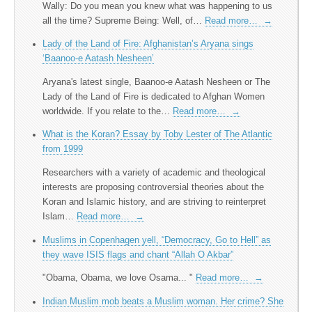
Wally: Do you mean you knew what was happening to us
all the time? Supreme Being: Well, of…
Read more…
→
Lady of the Land of Fire: Afghanistan’s Aryana sings
‘Baanoo-e Aatash Nesheen’
Aryana's latest single, Baanoo-e Aatash Nesheen or The
Lady of the Land of Fire is dedicated to Afghan Women
worldwide. If you relate to the…
Read more…
→
What is the Koran? Essay by Toby Lester of The Atlantic
from 1999
Researchers with a variety of academic and theological
interests are proposing controversial theories about the
Koran and Islamic history, and are striving to reinterpret
Islam…
Read more…
→
Muslims in Copenhagen yell, “Democracy, Go to Hell” as
they wave ISIS flags and chant “Allah O Akbar”
"Obama, Obama, we love Osama... "
Read more…
→
Indian Muslim mob beats a Muslim woman. Her crime? She