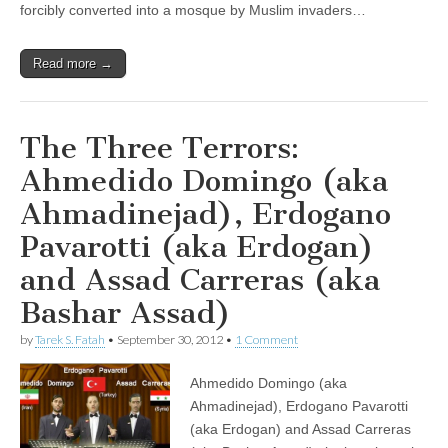
forcibly converted into a mosque by Muslim invaders…
Read more →
The Three Terrors:
Ahmedido Domingo (aka
Ahmadinejad), Erdogano
Pavarotti (aka Erdogan)
and Assad Carreras (aka
Bashar Assad)
by
Tarek S. Fatah
•
September 30, 2012
•
1 Comment
Ahmedido Domingo (aka
Ahmadinejad), Erdogano Pavarotti
(aka Erdogan) and Assad Carreras