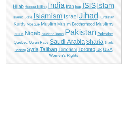
India
ISIS
Islam
Hijab
Iran
Honour Killing
Iraq
Jihad
Islamism
Israel
Islamic State
Kurdistan
Kurds
Muslim
Muslims
Muslim Brotherhood
Mosque
Pakistan
Niqab
Palestine
Nuclear Bomb
NGOs
Saudi Arabia
Sharia
Quebec
Quran
Rape
Sharia
Taliban
Syria
Toronto
Terrorism
USA
UK
Banking
Women's Rights