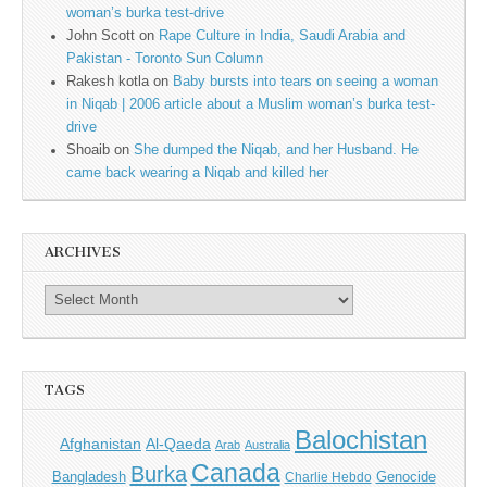
woman’s burka test-drive
John Scott
on
Rape Culture in India, Saudi Arabia and
Pakistan - Toronto Sun Column
Rakesh kotla
on
Baby bursts into tears on seeing a woman
in Niqab | 2006 article about a Muslim woman’s burka test-
drive
Shoaib
on
She dumped the Niqab, and her Husband. He
came back wearing a Niqab and killed her
ARCHIVES
TAGS
Balochistan
Afghanistan
Al-Qaeda
Arab
Australia
Canada
Burka
Bangladesh
Genocide
Charlie Hebdo