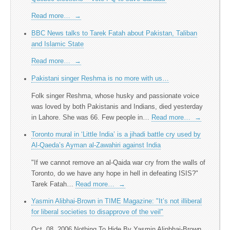
Read more…
→
BBC News talks to Tarek Fatah about Pakistan, Taliban
and Islamic State
Read more…
→
Pakistani singer Reshma is no more with us…
Folk singer Reshma, whose husky and passionate voice
was loved by both Pakistanis and Indians, died yesterday
in Lahore. She was 66. Few people in…
Read more…
→
Toronto mural in ‘Little India’ is a jihadi battle cry used by
Al-Qaeda’s Ayman al-Zawahiri against India
"If we cannot remove an al-Qaida war cry from the walls of
Toronto, do we have any hope in hell in defeating ISIS?​"
Tarek Fatah…
Read more…
→
Yasmin Alibhai-Brown in TIME Magazine: "It’s not illiberal
for liberal societies to disapprove of the veil"
Oct. 08, 2006 Nothing To Hide By Yasmin Alinbhai-Brown