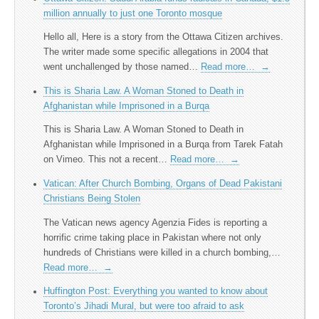
million annually to just one Toronto mosque
Hello all, Here is a story from the Ottawa Citizen archives.
The writer made some specific allegations in 2004 that
went unchallenged by those named…
Read more…
→
This is Sharia Law. A Woman Stoned to Death in
Afghanistan while Imprisoned in a Burqa
This is Sharia Law. A Woman Stoned to Death in
Afghanistan while Imprisoned in a Burqa from Tarek Fatah
on Vimeo. This not a recent…
Read more…
→
Vatican: After Church Bombing, Organs of Dead Pakistani
Christians Being Stolen
The Vatican news agency Agenzia Fides is reporting a
horrific crime taking place in Pakistan where not only
hundreds of Christians were killed in a church bombing,…
Read more…
→
Huffington Post: Everything you wanted to know about
Toronto’s Jihadi Mural, but were too afraid to ask