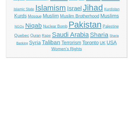
Jihad
Islamism
Israel
Islamic State
Kurdistan
Muslim
Muslims
Kurds
Muslim Brotherhood
Mosque
Pakistan
Niqab
Nuclear Bomb
Palestine
NGOs
Saudi Arabia
Sharia
Quebec
Quran
Rape
Sharia
Taliban
Syria
Toronto
USA
Terrorism
UK
Banking
Women's Rights