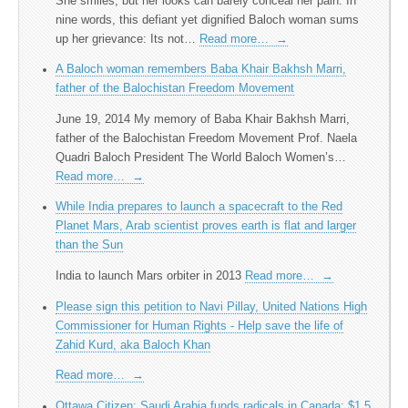
She smiles, but her looks can barely conceal her pain. In
nine words, this defiant yet dignified Baloch woman sums
up her grievance: Its not…
Read more…
→
A Baloch woman remembers Baba Khair Bakhsh Marri,
father of the Balochistan Freedom Movement
June 19, 2014 My memory of Baba Khair Bakhsh Marri,
father of the Balochistan Freedom Movement Prof. Naela
Quadri Baloch President The World Baloch Women’s…
Read more…
→
While India prepares to launch a spacecraft to the Red
Planet Mars, Arab scientist proves earth is flat and larger
than the Sun
India to launch Mars orbiter in 2013
Read more…
→
Please sign this petition to Navi Pillay, United Nations High
Commissioner for Human Rights - Help save the life of
Zahid Kurd, aka Baloch Khan
Read more…
→
Ottawa Citizen: Saudi Arabia funds radicals in Canada; $1.5