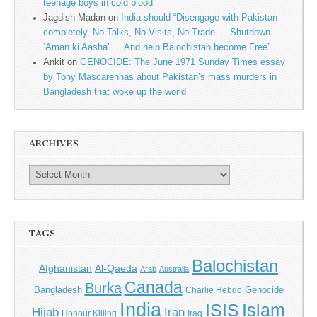
teenage boys in cold blood
Jagdish Madan
on
India should “Disengage with Pakistan
completely. No Talks, No Visits, No Trade … Shutdown
‘Aman ki Aasha’ … And help Balochistan become Free”
Ankit
on
GENOCIDE: The June 1971 Sunday Times essay
by Tony Mascarenhas about Pakistan’s mass murders in
Bangladesh that woke up the world
ARCHIVES
TAGS
Balochistan
Afghanistan
Al-Qaeda
Arab
Australia
Canada
Burka
Bangladesh
Genocide
Charlie Hebdo
India
ISIS
Islam
Hijab
Iran
Honour Killing
Iraq