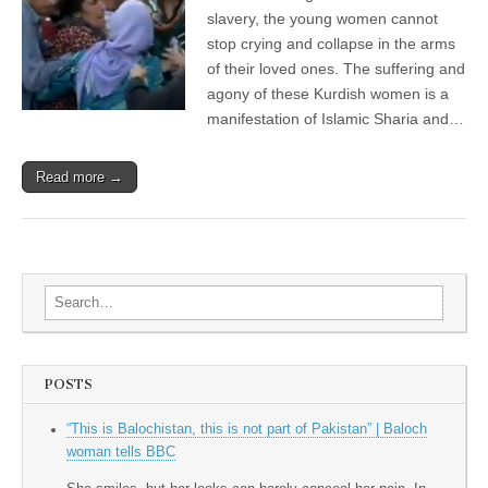
slavery, the young women cannot
stop crying and collapse in the arms
of their loved ones. The suffering and
agony of these Kurdish women is a
manifestation of Islamic Sharia and…
Read more →
Search for:
POSTS
“This is Balochistan, this is not part of Pakistan” | Baloch
woman tells BBC