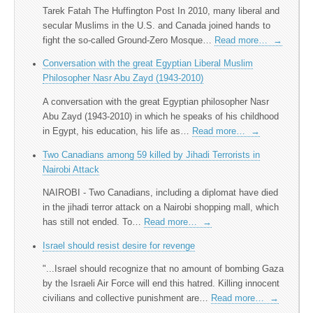
Tarek Fatah The Huffington Post In 2010, many liberal and
secular Muslims in the U.S. and Canada joined hands to
fight the so-called Ground-Zero Mosque…
Read more…
→
Conversation with the great Egyptian Liberal Muslim
Philosopher Nasr Abu Zayd (1943-2010)
A conversation with the great Egyptian philosopher Nasr
Abu Zayd (1943-2010) in which he speaks of his childhood
in Egypt, his education, his life as…
Read more…
→
Two Canadians among 59 killed by Jihadi Terrorists in
Nairobi Attack
NAIROBI - Two Canadians, including a diplomat have died
in the jihadi terror attack on a Nairobi shopping mall, which
has still not ended. To…
Read more…
→
Israel should resist desire for revenge
"...Israel should recognize that no amount of bombing Gaza
by the Israeli Air Force will end this hatred. Killing innocent
civilians and collective punishment are…
Read more…
→