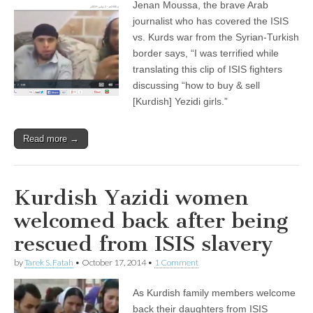
Jenan Moussa, the brave Arab
journalist who has covered the ISIS
vs. Kurds war from the Syrian-Turkish
border says, “I was terrified while
translating this clip of ISIS fighters
discussing “how to buy & sell
[Kurdish] Yezidi girls.”
Read more →
Kurdish Yazidi women
welcomed back after being
rescued from ISIS slavery
by
Tarek S. Fatah
•
October 17, 2014
•
1 Comment
As Kurdish family members welcome
back their daughters from ISIS