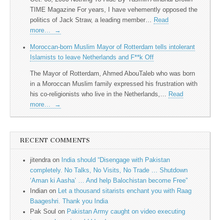
TIME Magazine For years, I have vehemently opposed the
politics of Jack Straw, a leading member…
Read
more…
→
Moroccan-born Muslim Mayor of Rotterdam tells intolerant
Islamists to leave Netherlands and F**k Off
The Mayor of Rotterdam, Ahmed AbouTaleb who was born
in a Moroccan Muslim family expressed his frustration with
his co-religionists who live in the Netherlands,…
Read
more…
→
RECENT COMMENTS
jitendra
on
India should “Disengage with Pakistan
completely. No Talks, No Visits, No Trade … Shutdown
‘Aman ki Aasha’ … And help Balochistan become Free”
Indian
on
Let a thousand sitarists enchant you with Raag
Baageshri. Thank you India
Pak Soul
on
Pakistan Army caught on video executing