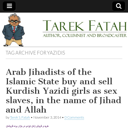
Tarek
Author,
Columnist
and
Fatah
Broadcaster
TAG ARCHIVE FOR
YAZIDIS
Arab Jihadists of the
Islamic State buy and sell
Kurdish Yazidi girls as sex
slaves, in the name of Jihad
and Allah
by
Tarek S. Fatah
•
November 3, 2014
•
0 Comments