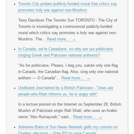
Toronto City probes publicly-funded mural that critics say
promotes holy war against non-Muslims
Terry Davidson The Toronto Sun TORONTO - The City of
Toronto is investigating a controversial publicly-funded
mural which critics say promotes a holy war against non-
Muslims. The…
Read more…
→
In Canada, we’re Canadians, so why are our politicians
singing Greek and Pakistani national anthems?
"As for politicians: Please, I beg you, salute only one flag
in Canada, the Canadian flag. Also, sing only one national
anthem — O Canada"…
Read more…
→
Undiluted Jew-hatred by a British Pakistani - “Jews are
people who Allah informs us, he is angry with”
In a lecture posted on the Internet on September 28, British
Muslim of Pakistani origin Rafi Shafi, who uses an Arabic
name "Abu Rumaysah," said…
Read more…
→
Adrienne Batra of Sun News Network grills my column on
Quebec elections - ‘Vote PQ to save Canada’