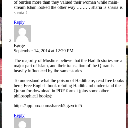
of burden more than they valued their woman while main-
stream Islam looked the other way ……… sharia-is-sharia-is-
sharia !
Reply
Børge
September 14, 2014 at 12:29 PM
The majority of Muslims believe that the Hadith stories are a
major part of Islam, and their translation of the Quran is
heavily influenced by the same stories.
To understand what the poison of Hadith are, read free books
here; Free English book refuting Hadith and understand the
Quran for download in PDF format (plus some other
philosophical books):
https://app.box.com/shared/5tgzvctcf5
Reply