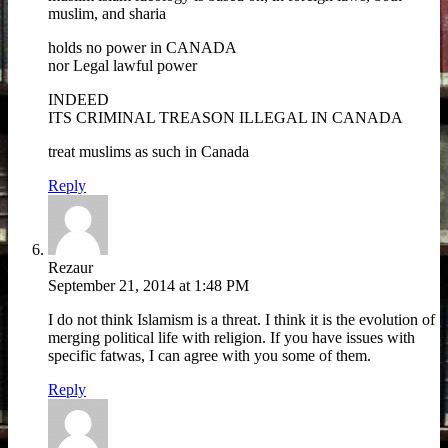
muslim, and sharia
holds no power in CANADA
nor Legal lawful power
INDEED
ITS CRIMINAL TREASON ILLEGAL IN CANADA
treat muslims as such in Canada
Reply
Rezaur
September 21, 2014 at 1:48 PM
I do not think Islamism is a threat. I think it is the evolution of
merging political life with religion. If you have issues with
specific fatwas, I can agree with you some of them.
Reply