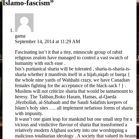
Islamo-fascism
”
gama
September 14, 2014 at 11:29 AM
Fascinating isn’t it that a tiny, minuscule group of rabid
religious zealots have managed to control a vast swatch of
humanity with such ease .
Isis’s puritanical sharia will be tolerated , sharia-is-sharia-is-
sharia whether it manifests itself in a hijab,niqab or burqa {
the whole nine yards of Wahhabi crazy, we have Canadian
females fighting for the acceptance of the black-sack ! } .
Muslims will not criticize sharia that would be tantamount to
heresy. The Taliban,Boko Haram, Hamas, al-Qaeda
,Hezbollah, al-Shabaab and the Saudi Salafists keepers of
Islam’s holy sites …. all implement nefarious forms of sharia
with impunity.
It wasn’t one giant leap for mankind but one small step for a
vicious and vindictive flavour of sharia that transformed a
relatively modern Afghani society into one worshipping a
malicious totalitarian ideology . A society that valued its beasts