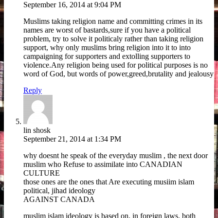
September 16, 2014 at 9:04 PM
Muslims taking religion name and committing crimes in its
names are worst of bastards,sure if you have a political
problem, try to solve it politicaly rather than taking religion
support, why only muslims bring religion into it to into
campaigning for supporters and extolling supporters to
violence.Any religion being used for political purposes is no
word of God, but words of power,greed,brutality and jealousy
Reply
lin shosk
September 21, 2014 at 1:34 PM
why doesnt he speak of the everyday muslim , the next door
muslim who Refuse to assimilate into CANADIAN
CULTURE
those ones are the ones that Are executing musiim islam
political, jihad ideology
AGAINST CANADA
muslim islam ideology is based on, in foreign laws, both