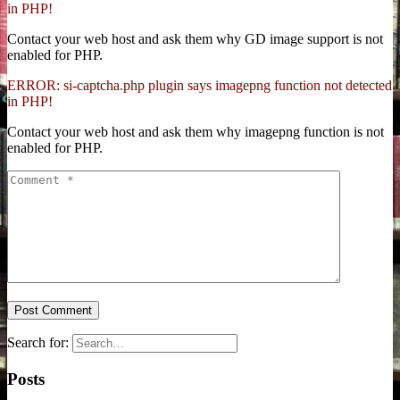
in PHP!
Contact your web host and ask them why GD image support is not
enabled for PHP.
ERROR: si-captcha.php plugin says imagepng function not detected
in PHP!
Contact your web host and ask them why imagepng function is not
enabled for PHP.
Search for:
Posts