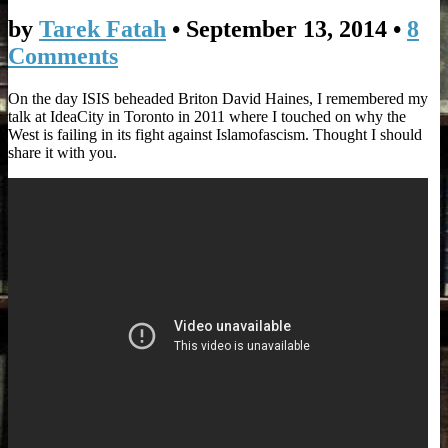
by
Tarek Fatah
•
September 13, 2014
•
8
Comments
On the day ISIS beheaded Briton David Haines, I remembered my
talk at IdeaCity in Toronto in 2011 where I touched on why the
West is failing in its fight against Islamofascism. Thought I should
share it with you.