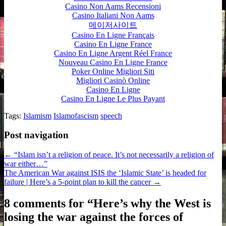
Casino Non Aams Recensioni
Casino Italiani Non Aams
메이저사이트
Casino En Ligne Français
Casino En Ligne France
Casino En Ligne Argent Réel France
Nouveau Casino En Ligne France
Poker Online Migliori Siti
Migliori Casinò Online
Casino En Ligne
Casino En Ligne Le Plus Payant
Tags:
Islamism
Islamofascism
speech
Post navigation
← “Islam isn’t a religion of peace. It’s not necessarily a religion of
war either…”
The American War against ISIS the ‘Islamic State’ is headed for
failure | Here’s a 5-point plan to kill the cancer →
8 comments for “
Here’s why the West is
losing the war against the forces of