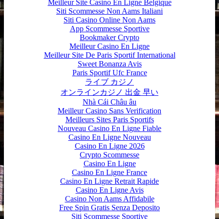
Meilleur Site Casino En Ligne Belgique
Siti Scommesse Non Aams Italiani
Siti Casino Online Non Aams
App Scommesse Sportive
Bookmaker Crypto
Meilleur Casino En Ligne
Meilleur Site De Paris Sportif International
Sweet Bonanza Avis
Paris Sportif Ufc France
ライブ カジノ
オンラインカジノ 出金 早い
Nhà Cái Châu âu
Meilleur Casino Sans Verification
Meilleurs Sites Paris Sportifs
Nouveau Casino En Ligne Fiable
Casino En Ligne Nouveau
Casino En Ligne 2026
Crypto Scommesse
Casino En Ligne
Casino En Ligne France
Casino En Ligne Retrait Rapide
Casino En Ligne Avis
Casino Non Aams Affidabile
Free Spin Gratis Senza Deposito
Siti Scommesse Sportive