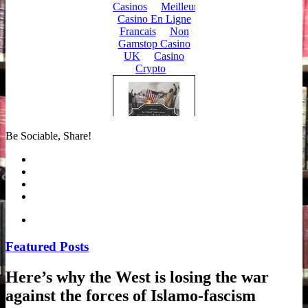
Be Sociable, Share!
Featured Posts
Here’s why the West is losing the war
against the forces of Islamo-fascism