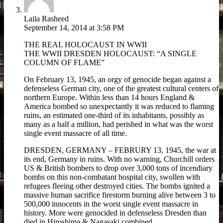
Laila Rasheed
September 14, 2014 at 3:58 PM
THE REAL HOLOCAUST IN WWII
THE WWII DRESDEN HOLOCAUST: “A SINGLE
COLUMN OF FLAME”
On February 13, 1945, an orgy of genocide began against a
defenseless German city, one of the greatest cultural centers of
northern Europe. Within less than 14 hours England &
America bombed so unexpectantly it was reduced to flaming
ruins, an estimated one-third of its inhabitants, possibly as
many as a half a million, had perished in what was the worst
single event massacre of all time.
DRESDEN, GERMANY – FEBRURY 13, 1945, the war at
its end, Germany in ruins. With no warning, Churchill orders
US & British bombers to drop over 3,000 tons of incendiary
bombs on this non-combatant hospital city, swollen with
refugees fleeing other destroyed cities. The bombs ignited a
massive human sacrifice firestorm burning alive between 3 to
500,000 innocents in the worst single event massacre in
history. More were genocided in defenseless Dresden than
died in Hiroshima & Nagasaki combined.