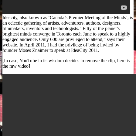
Ideacity, also known as ‘Canada’s Premier Meeting of the Minds’, is
an eclectic gathering of artists, adventurers, authors, designers,
filmmakers, inventors and technologists. “Fifty of the planet’s
brightest minds converge in Toronto each June to speak to a highly
engaged audience. Only 600 are privileged to attend,” says their
website. In April 2011, I had the privilege of being invited by
founder Moses Znaimer to speak at IdeaCity 2011.
[In case, YouTube in its wisdom decides to remove the clip, here is
the raw video]