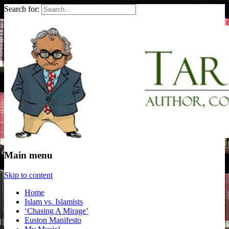
Search for:
Tarek Fatah
Author, Columnist and Broadcaster
Main menu
Skip to content
Home
Islam vs. Islamists
‘Chasing A Mirage’
Euston Manifesto