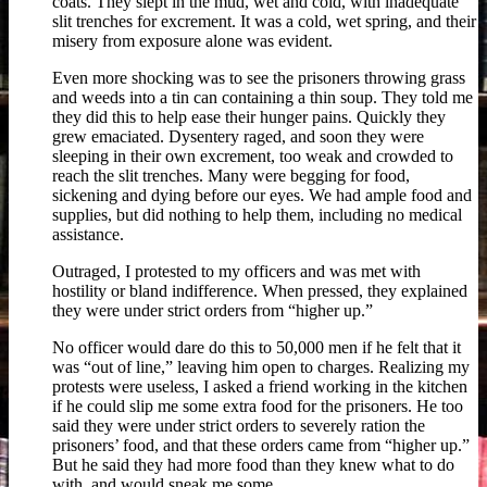
coats. They slept in the mud, wet and cold, with inadequate
slit trenches for excrement. It was a cold, wet spring, and their
misery from exposure alone was evident.
Even more shocking was to see the prisoners throwing grass
and weeds into a tin can containing a thin soup. They told me
they did this to help ease their hunger pains. Quickly they
grew emaciated. Dysentery raged, and soon they were
sleeping in their own excrement, too weak and crowded to
reach the slit trenches. Many were begging for food,
sickening and dying before our eyes. We had ample food and
supplies, but did nothing to help them, including no medical
assistance.
Outraged, I protested to my officers and was met with
hostility or bland indifference. When pressed, they explained
they were under strict orders from “higher up.”
No officer would dare do this to 50,000 men if he felt that it
was “out of line,” leaving him open to charges. Realizing my
protests were useless, I asked a friend working in the kitchen
if he could slip me some extra food for the prisoners. He too
said they were under strict orders to severely ration the
prisoners’ food, and that these orders came from “higher up.”
But he said they had more food than they knew what to do
with, and would sneak me some.