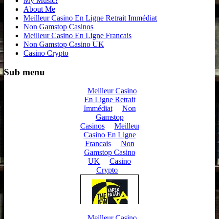
My Music!
About Me
Meilleur Casino En Ligne Retrait Immédiat
Non Gamstop Casinos
Meilleur Casino En Ligne Francais
Non Gamstop Casino UK
Casino Crypto
Sub menu