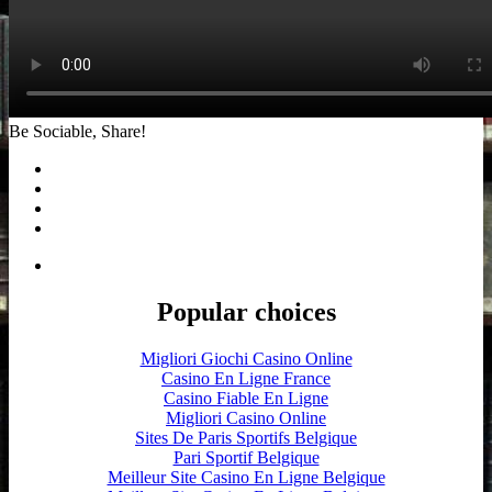
Be Sociable, Share!
Popular choices
Migliori Giochi Casino Online
Casino En Ligne France
Casino Fiable En Ligne
Migliori Casino Online
Sites De Paris Sportifs Belgique
Pari Sportif Belgique
Meilleur Site Casino En Ligne Belgique