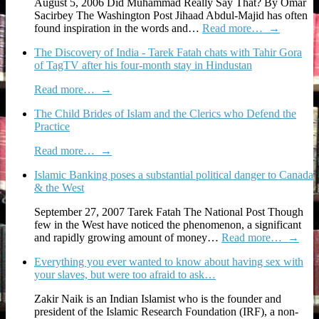
August 5, 2006 Did Muhammad Really Say That? By Omar
Sacirbey The Washington Post Jihaad Abdul-Majid has often
found inspiration in the words and…
Read more…
→
The Discovery of India - Tarek Fatah chats with Tahir Gora
of TagTV after his four-month stay in Hindustan
Read more…
→
The Child Brides of Islam and the Clerics who Defend the
Practice
Read more…
→
Islamic Banking poses a substantial political danger to Canada
& the West
September 27, 2007 Tarek Fatah The National Post Though
few in the West have noticed the phenomenon, a significant
and rapidly growing amount of money…
Read more…
→
Everything you ever wanted to know about having sex with
your slaves, but were too afraid to ask…
Zakir Naik is an Indian Islamist who is the founder and
president of the Islamic Research Foundation (IRF), a non-