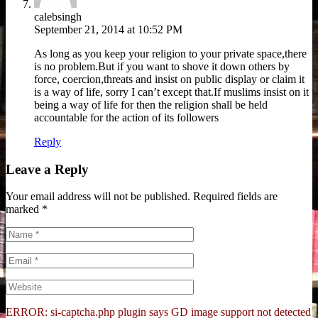
calebsingh
September 21, 2014 at 10:52 PM
As long as you keep your religion to your private space,there
is no problem.But if you want to shove it down others by
force, coercion,threats and insist on public display or claim it
is a way of life, sorry I can’t except that.If muslims insist on it
being a way of life for then the religion shall be held
accountable for the action of its followers
Reply
Leave a Reply
Your email address will not be published.
Required fields are
marked
*
ERROR: si-captcha.php plugin says GD image support not detected