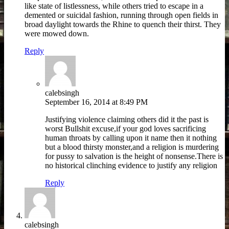
like state of listlessness, while others tried to escape in a
demented or suicidal fashion, running through open fields in
broad daylight towards the Rhine to quench their thirst. They
were mowed down.
Reply
calebsingh
September 16, 2014 at 8:49 PM
Justifying violence claiming others did it the past is
worst Bullshit excuse,if your god loves sacrificing
human throats by calling upon it name then it nothing
but a blood thirsty monster,and a religion is murdering
for pussy to salvation is the height of nonsense.There is
no historical clinching evidence to justify any religion
Reply
calebsingh