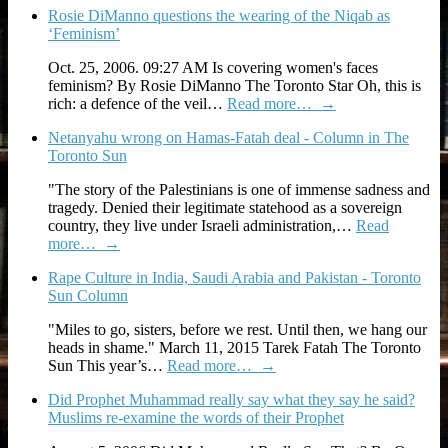
Rosie DiManno questions the wearing of the Niqab as
‘Feminism’
Oct. 25, 2006. 09:27 AM Is covering women's faces
feminism? By Rosie DiManno The Toronto Star Oh, this is
rich: a defence of the veil…
Read more…
→
Netanyahu wrong on Hamas-Fatah deal - Column in The
Toronto Sun
"The story of the Palestinians is one of immense sadness and
tragedy. Denied their legitimate statehood as a sovereign
country, they live under Israeli administration,…
Read
more…
→
Rape Culture in India, Saudi Arabia and Pakistan - Toronto
Sun Column
"Miles to go, sisters, before we rest. Until then, we hang our
heads in shame." March 11, 2015 Tarek Fatah The Toronto
Sun This year’s…
Read more…
→
Did Prophet Muhammad really say what they say he said?
Muslims re-examine the words of their Prophet