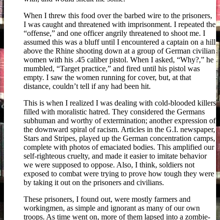
When I threw this food over the barbed wire to the prisoners,
I was caught and threatened with imprisonment. I repeated the
“offense,” and one officer angrily threatened to shoot me. I
assumed this was a bluff until I encountered a captain on a hill
above the Rhine shooting down at a group of German civilian
women with his .45 caliber pistol. When I asked, “Why?,” he
mumbled, “Target practice,” and fired until his pistol was
empty. I saw the women running for cover, but, at that
distance, couldn’t tell if any had been hit.
This is when I realized I was dealing with cold-blooded killers
filled with moralistic hatred. They considered the Germans
subhuman and worthy of extermination; another expression of
the downward spiral of racism. Articles in the G.I. newspaper,
Stars and Stripes, played up the German concentration camps,
complete with photos of emaciated bodies. This amplified our
self-righteous cruelty, and made it easier to imitate behavior
we were supposed to oppose. Also, I think, soldiers not
exposed to combat were trying to prove how tough they were
by taking it out on the prisoners and civilians.
These prisoners, I found out, were mostly farmers and
workingmen, as simple and ignorant as many of our own
troops. As time went on, more of them lapsed into a zombie-