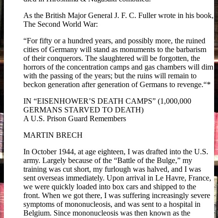
As the British Major General J. F. C. Fuller wrote in his book,
The Second World War:
“For fifty or a hundred years, and possibly more, the ruined
cities of Germany will stand as monuments to the barbarism
of their conquerors. The slaughtered will be forgotten, the
horrors of the concentration camps and gas chambers will dim
with the passing of the years; but the ruins will remain to
beckon generation after generation of Germans to revenge.“*
IN “EISENHOWER’S DEATH CAMPS” (1,000,000
GERMANS STARVED TO DEATH)
A U.S. Prison Guard Remembers
MARTIN BRECH
In October 1944, at age eighteen, I was drafted into the U.S.
army. Largely because of the “Battle of the Bulge,” my
training was cut short, my furlough was halved, and I was
sent overseas immediately. Upon arrival in Le Havre, France,
we were quickly loaded into box cars and shipped to the
front. When we got there, I was suffering increasingly severe
symptoms of mononucleosis, and was sent to a hospital in
Belgium. Since mononucleosis was then known as the