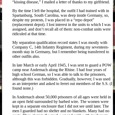
“kissing disease,” I mailed a letter of thanks to my girlfriend.
By the time I left the hospital, the outfit I had trained with in
Spartanburg, South Carolina, was deep inside Germany, so,
despite my protests, I was placed in a “repo depot”
(replacement depot). I lost interest in the units to which I was
assigned, and don’t recall all of them: non-combat units were
ridiculed at that time.
My separation qualification record states I was mostly with
Company C, 14th Infantry Regiment, during my seventeen-
month stay in Germany, but I remember being transferred to
other outfits also.
In late March or early April 1945, I was sent to guard a POW
camp near Andernach along the Rhine. I had four years of
high school German, so I was able to talk to the prisoners,
although this was forbidden. Gradually, however, I was used
as an interpreter and asked to ferret out members of the S.S. (I
found none.)
In Andernach about 50,000 prisoners of all ages were held in
an open field surrounded by barbed wire. The women were
kept in a separate enclosure that I did not see until later. The
men I guarded had no shelter and no blankets. Many had no