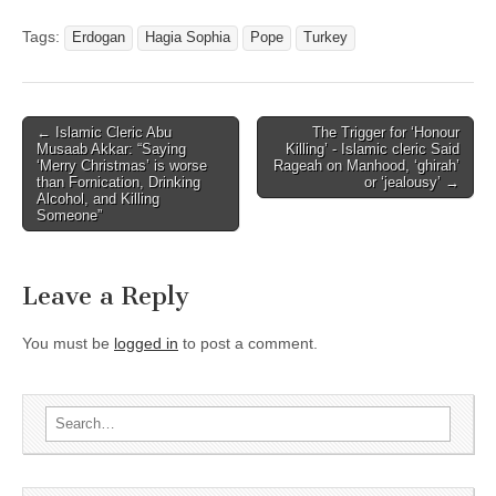
Tags:
Erdogan
Hagia Sophia
Pope
Turkey
← Islamic Cleric Abu
The Trigger for ‘Honour
Post navigation
Musaab Akkar: “Saying
Killing’ - Islamic cleric Said
‘Merry Christmas’ is worse
Rageah on Manhood, ‘ghirah’
than Fornication, Drinking
or ‘jealousy’ →
Alcohol, and Killing
Someone”
Leave a Reply
You must be
logged in
to post a comment.
Search for: