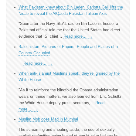
What Pakistan knew about Bin Laden. Carlotta Gall lifts the
Niqab to reveal the AlQaeda-Pakistan-Taliban Axis
"Soon after the Navy SEAL raid on Bin Laden’s house, a
Pakistani official told me that the United States had direct
evidence that ISI chief…
Read more…
→
Balochistan: Pictures of Papers, People and Places of a
Country Occupied
Read more…
→
When anti-Islamist Muslims speak, they’re ignored by the
White House
"As if to reinforce the blindfold the Obama administration
wears on these matters, we also learned from Eric Schultz,
the White House deputy press secretary,…
Read
more…
→
Muslim Mob goes Mad in Mumbai
The screaming and shouting aside, the use of sexually
explicit profanities being hurled at non-Muslim Indians by