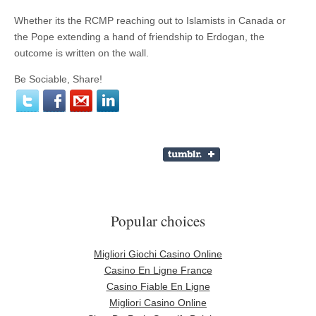
Whether its the RCMP reaching out to Islamists in Canada or
the Pope extending a hand of friendship to Erdogan, the
outcome is written on the wall.
Be Sociable, Share!
Popular choices
Migliori Giochi Casino Online
Casino En Ligne France
Casino Fiable En Ligne
Migliori Casino Online