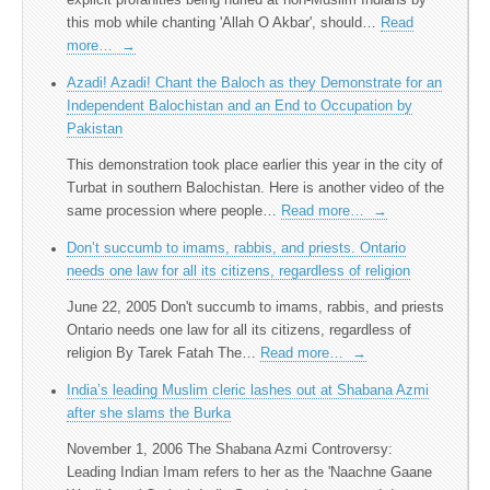
this mob while chanting 'Allah O Akbar', should…
Read
more…
→
Azadi! Azadi! Chant the Baloch as they Demonstrate for an
Independent Balochistan and an End to Occupation by
Pakistan
This demonstration took place earlier this year in the city of
Turbat in southern Balochistan. Here is another video of the
same procession where people…
Read more…
→
Don’t succumb to imams, rabbis, and priests. Ontario
needs one law for all its citizens, regardless of religion
June 22, 2005 Don't succumb to imams, rabbis, and priests
Ontario needs one law for all its citizens, regardless of
religion By Tarek Fatah The…
Read more…
→
India’s leading Muslim cleric lashes out at Shabana Azmi
after she slams the Burka
November 1, 2006 The Shabana Azmi Controversy:
Leading Indian Imam refers to her as the 'Naachne Gaane