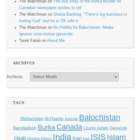
The Watchman
on
The real story of the Burka-Murder no
Canadian newspaper wishes to tell
The Watchman
on
Sharia Banking: "There’s big business in
fooling God" and he is OK with it
The Watchman
on
No Flotilla for Balochistan: Media
ignores slow-motion genocide
Tarek Fatah
on
About Me
ARCHIVES
Archives
TAGS
Balochistan
Afghanistan
Al-Qaeda
Australia
Canada
Burka
Bangladesh
Genocide
Charlie Hebdo
India
ISIS
Islam
Iran
Hijab
Honour Killing
Iraq