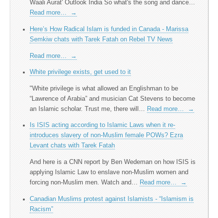
Waali Aurat' Outlook India So what's the song and dance…
Read more…
→
Here’s How Radical Islam is funded in Canada - Marissa
Semkiw chats with Tarek Fatah on Rebel TV News
Read more…
→
White privilege exists, get used to it
"White privilege is what allowed an Englishman to be
“Lawrence of Arabia” and musician Cat Stevens to become
an Islamic scholar. Trust me, there will…
Read more…
→
Is ISIS acting according to Islamic Laws when it re-
introduces slavery of non-Muslim female POWs? Ezra
Levant chats with Tarek Fatah
And here is a CNN report by Ben Wedeman on how ISIS is
applying Islamic Law to enslave non-Muslim women and
forcing non-Muslim men. Watch and…
Read more…
→
Canadian Muslims protest against Islamists - “Islamism is
Racism”