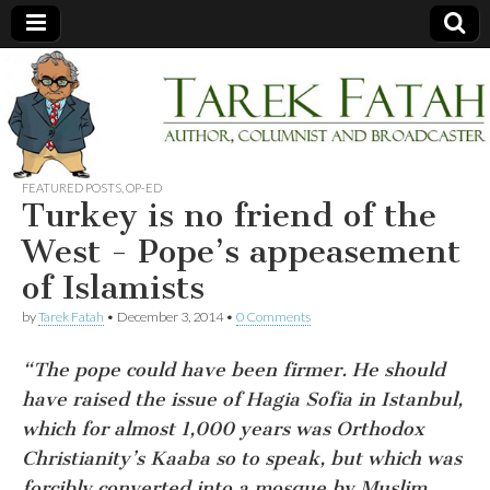
Tarek
Author,
Columnist
and
Fatah
Broadcaster
FEATURED POSTS
,
OP-ED
Turkey is no friend of the
West - Pope’s appeasement
of Islamists
by
Tarek Fatah
•
December 3, 2014
•
0 Comments
“The pope could have been firmer. He should
have raised the issue of Hagia Sofia in Istanbul,
which for almost 1,000 years was Orthodox
Christianity’s Kaaba so to speak, but which was
forcibly converted into a mosque by Muslim