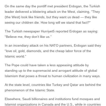
On the same day the pontiff met president Erdogan, the Turkish
leader delivered a blistering attack on the West, claiming, “They
(the West) look like friends, but they want us dead — they like
seeing our children die. How long will we stand that fact?”
The Turkish newspaper Hurriyet5 reported Erdogan as saying:
“Believe me, they don’t like us.”
In an incendiary attack on his NATO partners, Erdogan said they
“love oil, gold, diamonds, and the cheap labor force of the
Islamic world.”
The Pope could have taken a less appeasing attitude by
standing up to the supremacist and arrogant attitude of global
Islamism that poses a threat to human civilization in many ways.
At the state level, countries like Turkey and Qatar are behind the
phenomenon of the Islamic State.
Elsewhere, Saudi billionaires and institutions fund mosques and
Islamist organizations in Canada and the U.S., while in countries