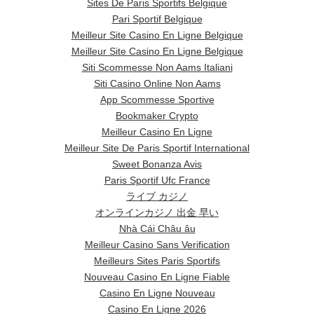
Sites De Paris Sportifs Belgique
Pari Sportif Belgique
Meilleur Site Casino En Ligne Belgique
Meilleur Site Casino En Ligne Belgique
Siti Scommesse Non Aams Italiani
Siti Casino Online Non Aams
App Scommesse Sportive
Bookmaker Crypto
Meilleur Casino En Ligne
Meilleur Site De Paris Sportif International
Sweet Bonanza Avis
Paris Sportif Ufc France
ライブ カジノ
オンラインカジノ 出金 早い
Nhà Cái Châu âu
Meilleur Casino Sans Verification
Meilleurs Sites Paris Sportifs
Nouveau Casino En Ligne Fiable
Casino En Ligne Nouveau
Casino En Ligne 2026