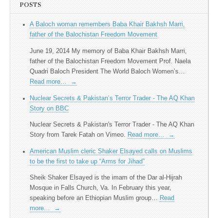
POSTS
A Baloch woman remembers Baba Khair Bakhsh Marri,
father of the Balochistan Freedom Movement
June 19, 2014 My memory of Baba Khair Bakhsh Marri,
father of the Balochistan Freedom Movement Prof. Naela
Quadri Baloch President The World Baloch Women’s…
Read more…
→
Nuclear Secrets & Pakistan’s Terror Trader - The AQ Khan
Story on BBC
Nuclear Secrets & Pakistan's Terror Trader - The AQ Khan
Story from Tarek Fatah on Vimeo.
Read more…
→
American Muslim cleric Shaker Elsayed calls on Muslims
to be the first to take up “Arms for Jihad”
Sheik Shaker Elsayed is the imam of the Dar al-Hijrah
Mosque in Falls Church, Va. In February this year,
speaking before an Ethiopian Muslim group…
Read
more…
→