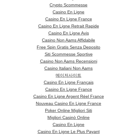
Crypto Scommesse
Casino En Ligne
Casino En Ligne France
Casino En Ligne Retrait Rapide
Casino En Ligne Avis
Casino Non Aams Affidabile
Free Spin Gratis Senza Deposito
Siti Scommesse Sportive
Casino Non Aams Recensioni
Casino Italiani Non Aams
메이저사이트
Casino En Ligne Français
Casino En Ligne France
Casino En Ligne Argent Réel France
Nouveau Casino En Ligne France
Poker Online Migliori Siti
Migliori Casinò Online
Casino En Ligne
Casino En Ligne Le Plus Payant