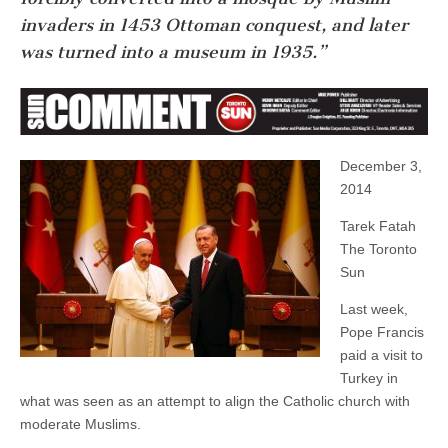
invaders in 1453 Ottoman conquest, and later
was turned into a museum in 1935.”
December 3,
2014
Tarek Fatah
The Toronto
Sun
Last week,
Pope Francis
paid a visit to
Turkey in
what was seen as an attempt to align the Catholic church with
moderate Muslims.