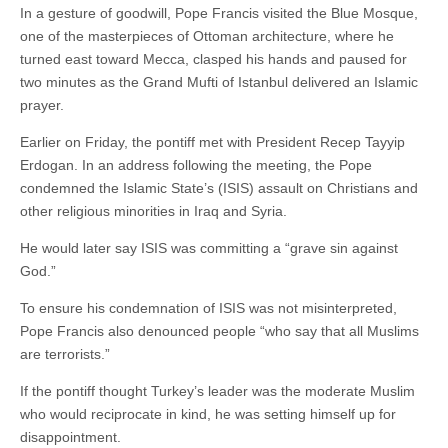
In a gesture of goodwill, Pope Francis visited the Blue Mosque,
one of the masterpieces of Ottoman architecture, where he
turned east toward Mecca, clasped his hands and paused for
two minutes as the Grand Mufti of Istanbul delivered an Islamic
prayer.
Earlier on Friday, the pontiff met with President Recep Tayyip
Erdogan. In an address following the meeting, the Pope
condemned the Islamic State’s (ISIS) assault on Christians and
other religious minorities in Iraq and Syria.
He would later say ISIS was committing a “grave sin against
God.”
To ensure his condemnation of ISIS was not misinterpreted,
Pope Francis also denounced people “who say that all Muslims
are terrorists.”
If the pontiff thought Turkey’s leader was the moderate Muslim
who would reciprocate in kind, he was setting himself up for
disappointment.