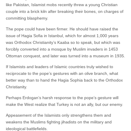
like Pakistan, Islamist mobs recently threw a young Christian
couple into a brick kiln after breaking their bones, on charges of
committing blasphemy.
The pope could have been firmer. He should have raised the
issue of Hagia Sofia in Istanbul, which for almost 1,000 years
was Orthodox Christianity’s Kaaba so to speak, but which was
forcibly converted into a mosque by Muslim invaders in 1453
Ottoman conquest, and later was turned into a museum in 1935.
If Islamists and leaders of Islamic countries truly wished to
reciprocate to the pope’s gestures with an olive branch, what
better way than to hand the Hagia Sophia back to the Orthodox
Christianity.
Perhaps Erdogan’s harsh response to the pope’s gesture will
make the West realize that Turkey is not an ally, but our enemy.
Appeasement of the Islamists only strengthens them and
weakens the Muslims fighting jihadists on the military and
ideological battlefields.