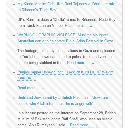
My Kinda Muslim Gal: UK’s Rani Taj does a ‘Dholki’ re-mix
to Rihanna’s ‘Rude Boy’
UK's Rani Taj does a 'Dholki' re-mix to Rihanna's 'Rude Boy'
from Tarek Fatah on Vimeo.
Read more…
→
WARNING - GRAPHIC VIOLENCE: Muslims slaughter
Australian cattle to celebrate Eid al Adha Festival in Gaza
The footage, filmed by local civilians in Gaza and uploaded
to YouTube, shows cattle tied to poles, trees and vehicles
before being stabbed in the…
Read more…
→
Punjabi rapper Honey Singh: “Lakk 28 Kurri Da; 47 Weight
Kurri Da…”
Read more…
→
Undiluted Jew-hatred by a British Pakistani - “Jews are
people who Allah informs us, he is angry with”
In a lecture posted on the Internet on September 28, British
Muslim of Pakistani origin Rafi Shafi, who uses an Arabic
name "Abu Rumaysah," said…
Read more…
→