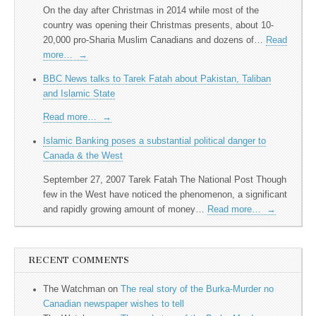
On the day after Christmas in 2014 while most of the
country was opening their Christmas presents, about 10-
20,000 pro-Sharia Muslim Canadians and dozens of…
Read
more…
→
BBC News talks to Tarek Fatah about Pakistan, Taliban
and Islamic State
Read more…
→
Islamic Banking poses a substantial political danger to
Canada & the West
September 27, 2007 Tarek Fatah The National Post Though
few in the West have noticed the phenomenon, a significant
and rapidly growing amount of money…
Read more…
→
RECENT COMMENTS
The Watchman
on
The real story of the Burka-Murder no
Canadian newspaper wishes to tell