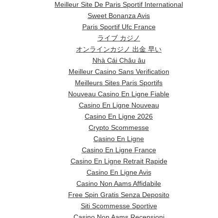
Meilleur Site De Paris Sportif International
Sweet Bonanza Avis
Paris Sportif Ufc France
ライブ カジノ
オンラインカジノ 出金 早い
Nhà Cái Châu âu
Meilleur Casino Sans Verification
Meilleurs Sites Paris Sportifs
Nouveau Casino En Ligne Fiable
Casino En Ligne Nouveau
Casino En Ligne 2026
Crypto Scommesse
Casino En Ligne
Casino En Ligne France
Casino En Ligne Retrait Rapide
Casino En Ligne Avis
Casino Non Aams Affidabile
Free Spin Gratis Senza Deposito
Siti Scommesse Sportive
Casino Non Aams Recensioni