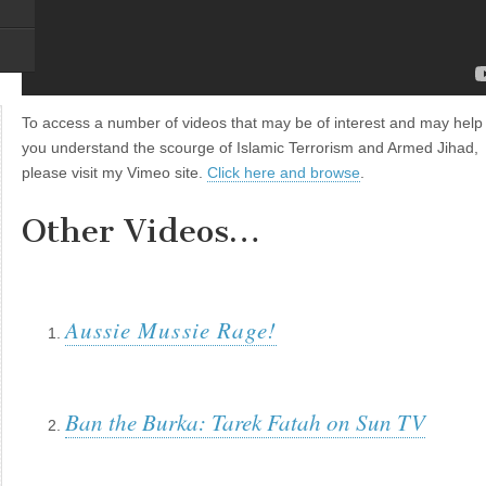
To access a number of videos that may be of interest and may help
you understand the scourge of Islamic Terrorism and Armed Jihad,
please visit my Vimeo site.
Click here and browse
.
Other Videos…
Aussie Mussie Rage!
Ban the Burka: Tarek Fatah on Sun TV