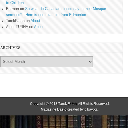
to Children
Batman on
So what do Canadian clerics say in their Mosque
sermons? | Here is one example from Edmonton
TarekFatah on
About
Alper TURNA on
About
ARCHIVES
Copyright © 2013
Tarek Fatah
. All Rights Reserved.
Magazine Basic
created by c.bavota.