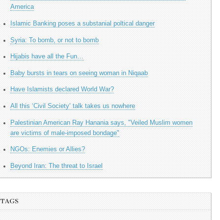
America
Islamic Banking poses a substanial poltical danger
Syria: To bomb, or not to bomb
Hijabis have all the Fun…
Baby bursts in tears on seeing woman in Niqaab
Have Islamists declared World War?
All this ‘Civil Society’ talk takes us nowhere
Palestinian American Ray Hanania says, "Veiled Muslim women
are victims of male-imposed bondage"
NGOs: Enemies or Allies?
Beyond Iran: The threat to Israel
TAGS