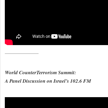
——————————
World CounterTerrorism Summit:
A Panel Discussion on Israel’s 102.6 FM