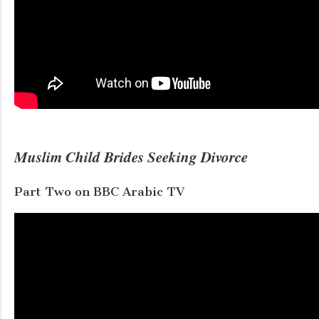
Muslim Child Brides Seeking Divorce
Part Two on BBC Arabic TV