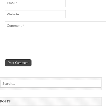
Search for:
POSTS