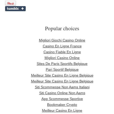
Popular choices
Migliori Giochi Casino Online
Casino En Ligne France
Casino Fiable En Ligne
Migliori Casino Online
Sites De Paris Sportifs Belgique
Pari Sportif Belgique
Meilleur Site Casino En Ligne Belgique
Meilleur Site Casino En Ligne Belgique
Siti Scommesse Non Aams Italiani
Siti Casino Online Non Aams
App Scommesse Sportive
Bookmaker Crypto
Meilleur Casino En Ligne