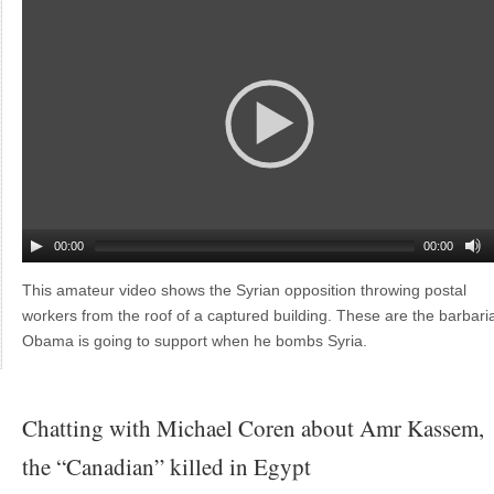
00:00
00:00
This amateur video shows the Syrian opposition throwing postal
workers from the roof of a captured building. These are the barbari
Obama is going to support when he bombs Syria.
Chatting with Michael Coren about Amr Kassem,
the “Canadian” killed in Egypt