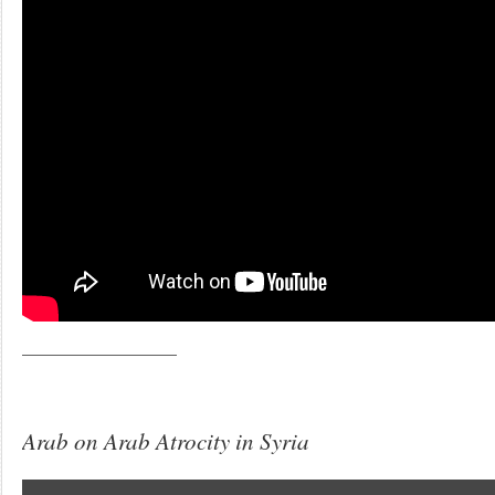
——————————
Arab on Arab Atrocity in Syria