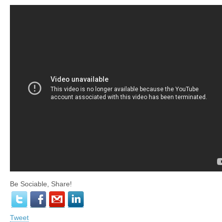
Be Sociable, Share!
Tweet