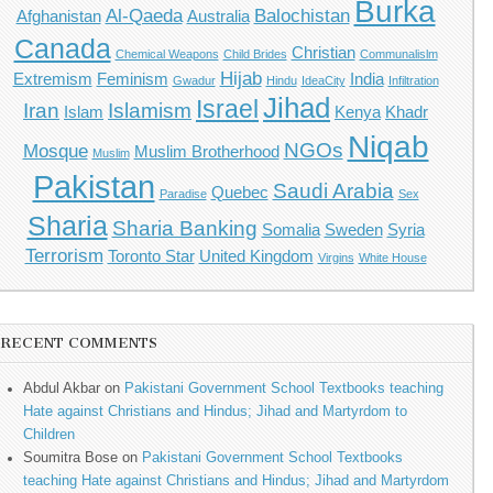
Burka
Al-Qaeda
Balochistan
Afghanistan
Australia
Canada
Christian
Chemical Weapons
Child Brides
Communalislm
Hijab
Extremism
Feminism
India
Gwadur
Hindu
IdeaCity
Infiltration
Jihad
Israel
Iran
Islamism
Islam
Kenya
Khadr
Niqab
NGOs
Mosque
Muslim Brotherhood
Muslim
Pakistan
Saudi Arabia
Quebec
Paradise
Sex
Sharia
Sharia Banking
Somalia
Sweden
Syria
Terrorism
Toronto Star
United Kingdom
Virgins
White House
RECENT COMMENTS
Abdul Akbar on
Pakistani Government School Textbooks teaching
Hate against Christians and Hindus; Jihad and Martyrdom to
Children
Soumitra Bose on
Pakistani Government School Textbooks
teaching Hate against Christians and Hindus; Jihad and Martyrdom