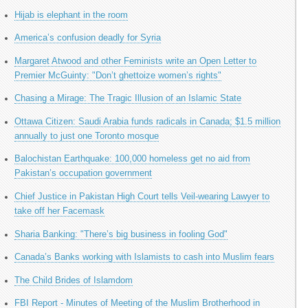
Hijab is elephant in the room
America’s confusion deadly for Syria
Margaret Atwood and other Feminists write an Open Letter to
Premier McGuinty: "Don’t ghettoize women’s rights"
Chasing a Mirage: The Tragic Illusion of an Islamic State
Ottawa Citizen: Saudi Arabia funds radicals in Canada; $1.5 million
annually to just one Toronto mosque
Balochistan Earthquake: 100,000 homeless get no aid from
Pakistan’s occupation government
Chief Justice in Pakistan High Court tells Veil-wearing Lawyer to
take off her Facemask
Sharia Banking: "There’s big business in fooling God"
Canada’s Banks working with Islamists to cash into Muslim fears
The Child Brides of Islamdom
FBI Report - Minutes of Meeting of the Muslim Brotherhood in