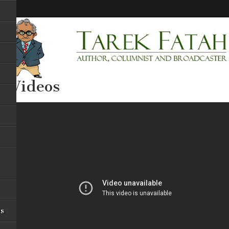
Tarek
Author,
Columnist
and
Fatah
Broadcaster
Videos
is