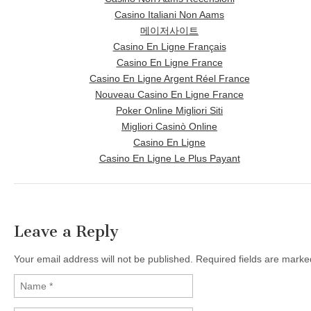
Casino Italiani Non Aams
메이저사이트
Casino En Ligne Français
Casino En Ligne France
Casino En Ligne Argent Réel France
Nouveau Casino En Ligne France
Poker Online Migliori Siti
Migliori Casinò Online
Casino En Ligne
Casino En Ligne Le Plus Payant
Leave a Reply
Your email address will not be published. Required fields are mark