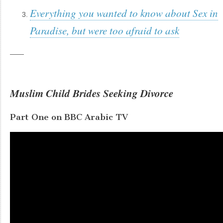
Everything you wanted to know about Sex in
Paradise, but were too afraid to ask
——
Muslim Child Brides Seeking Divorce
Part One on BBC Arabic TV