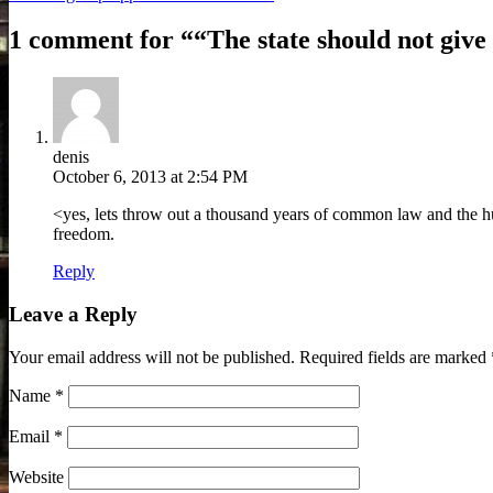
1 comment for “
“The state should not give
denis
October 6, 2013 at 2:54 PM
<yes, lets throw out a thousand years of common law and the huma
freedom.
Reply
Leave a Reply
Your email address will not be published.
Required fields are marked
Name
*
Email
*
Website