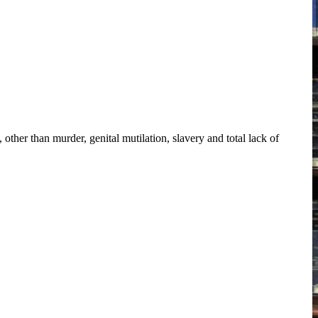
other than murder, genital mutilation, slavery and total lack of