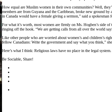
How equal are Muslim women in their own communities? Well, they’re 
members are from Guyana and the Caribbean, broke new ground by al
in Canada would have a female giving a sermon,” said a spokesman f
For what it’s worth, most women are firmly on Ms. Hogben’s side of 
ringing off the hook. “We are getting calls from all over the world say
Like other people who are worried about women’s and children’s rights
fellow Canadians: Write the government and say what you think,” she
Here’s what I think: Religious laws have no place in the legal system
Be Sociable, Share!