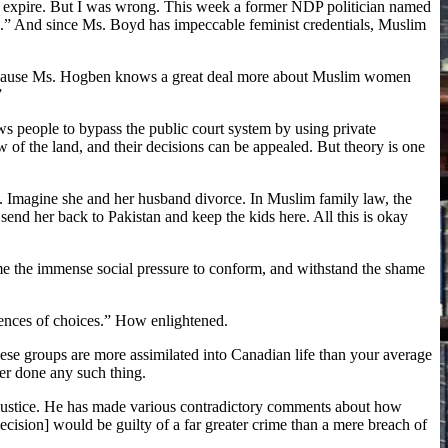
ly expire. But I was wrong. This week a former NDP politician named
ce.” And since Ms. Boyd has impeccable feminist credentials, Muslim
 because Ms. Hogben knows a great deal more about Muslim women
”
ws people to bypass the public court system by using private
w of the land, and their decisions can be appealed. But theory is one
. Imagine she and her husband divorce. In Muslim family law, the
send her back to Pakistan and keep the kids here. All this is okay
ome the immense social pressure to conform, and withstand the shame
ences of choices.” How enlightened.
ese groups are more assimilated into Canadian life than your average
er done any such thing.
 Justice. He has made various contradictory comments about how
decision] would be guilty of a far greater crime than a mere breach of