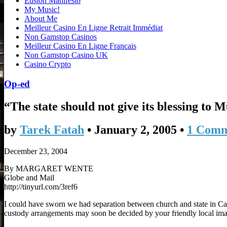
Euston Manifesto
My Music!
About Me
Meilleur Casino En Ligne Retrait Immédiat
Non Gamstop Casinos
Meilleur Casino En Ligne Francais
Non Gamstop Casino UK
Casino Crypto
Op-ed
“The state should not give its blessing to 
by
Tarek Fatah
•
January 2, 2005
•
1 Com
December 23, 2004
By MARGARET WENTE
Globe and Mail
http://tinyurl.com/3ref6
I could have sworn we had separation between church and state in C
custody arrangements may soon be decided by your friendly local imam