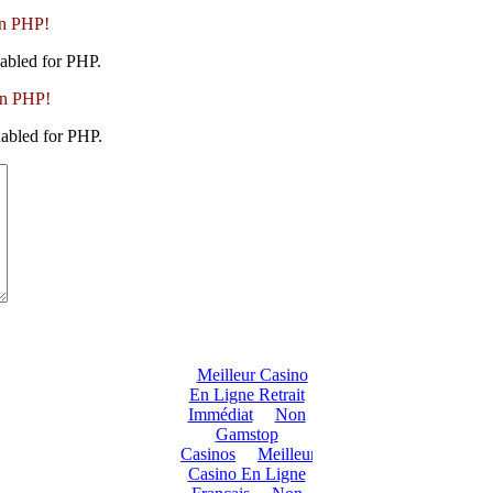
in PHP!
abled for PHP.
in PHP!
abled for PHP.