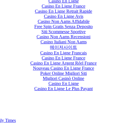
Casino En Ligne
Casino En Ligne France
Casino En Ligne Retrait Rapide
Casino En Ligne Avis
Casino Non Aams Affidabile
Free Spin Gratis Senza Deposito
Siti Scommesse Sportive
Casino Non Aams Recensioni
Casino Italiani Non Aams
메이저사이트
Casino En Ligne Français
Casino En Ligne France
Casino En Ligne Argent Réel France
Nouveau Casino En Ligne France
Poker Online Migliori Siti
Migliori Casinò Online
Casino En Ligne
Casino En Ligne Le Plus Payant
ily Times