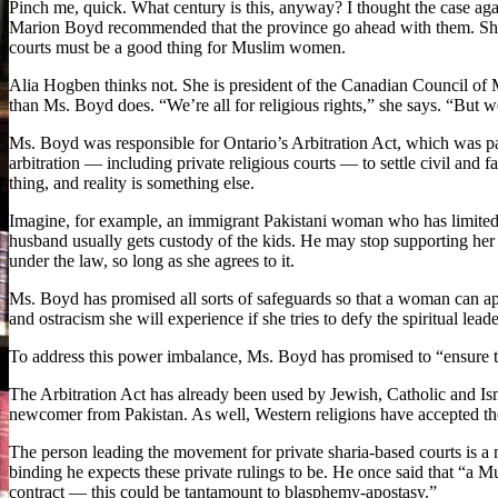
Pinch me, quick. What century is this, anyway? I thought the case ag
Marion Boyd recommended that the province go ahead with them. She to
courts must be a good thing for Muslim women.
Alia Hogben thinks not. She is president of the Canadian Council 
than Ms. Boyd does. “We’re all for religious rights,” she says. “But 
Ms. Boyd was responsible for Ontario’s Arbitration Act, which was pas
arbitration — including private religious courts — to settle civil and 
thing, and reality is something else.
Imagine, for example, an immigrant Pakistani woman who has limited 
husband usually gets custody of the kids. He may stop supporting her e
under the law, so long as she agrees to it.
Ms. Boyd has promised all sorts of safeguards so that a woman can ap
and ostracism she will experience if she tries to defy the spiritual lea
To address this power imbalance, Ms. Boyd has promised to “ensure t
The Arbitration Act has already been used by Jewish, Catholic and Ism
newcomer from Pakistan. As well, Western religions have accepted the
The person leading the movement for private sharia-based courts is 
binding he expects these private rulings to be. He once said that “a Mu
contract — this could be tantamount to blasphemy-apostasy.”