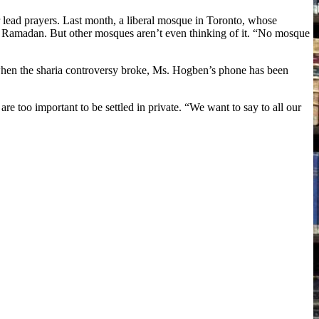
lead prayers. Last month, a liberal mosque in Toronto, whose
 Ramadan. But other mosques aren’t even thinking of it. “No mosque
when the sharia controversy broke, Ms. Hogben’s phone has been
e too important to be settled in private. “We want to say to all our