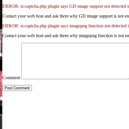
ERROR: si-captcha.php plugin says GD image support not detected 
Contact your web host and ask them why GD image support is not en
ERROR: si-captcha.php plugin says imagepng function not detected 
Contact your web host and ask them why imagepng function is not en
Comment