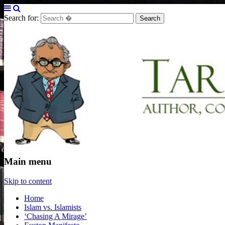
Search for:
Tarek Fatah
Author, Columnist and Broadcaster
Main menu
Skip to content
Home
Islam vs. Islamists
‘Chasing A Mirage’