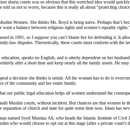
ainst sharia courts was so obvious that this wretched idea would quick
ld us not to worry, because this is really all about “protecting choi
of Muslim Women. She thinks Ms. Boyd is being naive. Perhaps that’s
we want a balance between religious rights and women’s equality rights.
sed in 1991, so I suppose you can’t blame her for defending it. It allo
family-law disputes. Theoretically, these courts must conform with the la
education, speaks no English, and is utterly dependent on her husband
ntirely after a short time and keep nearly all the family assets. He may 
peal a decision she thinks is unfair. All the woman has to do is overc
ders of the community and her entire family.
hat our public legal education helps all women understand the consequ
aili Muslim courts, without incident. But chances are that women in th
 separation of church and state for quite some time now. Islam has nev
a man named Syed Mumtaz Ali, who heads the Islamic Institute of Civil
slim who would choose to opt out at this stage [after a private court’s 