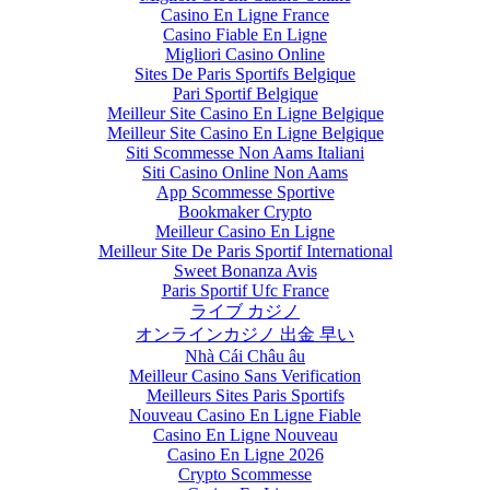
Casino En Ligne France
Casino Fiable En Ligne
Migliori Casino Online
Sites De Paris Sportifs Belgique
Pari Sportif Belgique
Meilleur Site Casino En Ligne Belgique
Meilleur Site Casino En Ligne Belgique
Siti Scommesse Non Aams Italiani
Siti Casino Online Non Aams
App Scommesse Sportive
Bookmaker Crypto
Meilleur Casino En Ligne
Meilleur Site De Paris Sportif International
Sweet Bonanza Avis
Paris Sportif Ufc France
ライブ カジノ
オンラインカジノ 出金 早い
Nhà Cái Châu âu
Meilleur Casino Sans Verification
Meilleurs Sites Paris Sportifs
Nouveau Casino En Ligne Fiable
Casino En Ligne Nouveau
Casino En Ligne 2026
Crypto Scommesse