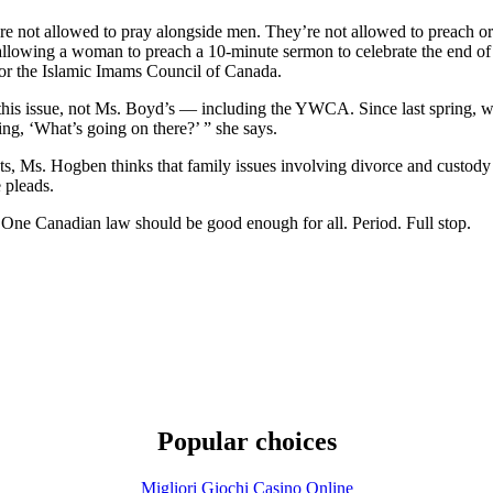
not allowed to pray alongside men. They’re not allowed to preach or 
lowing a woman to preach a 10-minute sermon to celebrate the end of
or the Islamic Imams Council of Canada.
this issue, not Ms. Boyd’s — including the YWCA. Since last spring, 
ing, ‘What’s going on there?’ ” she says.
, Ms. Hogben thinks that family issues involving divorce and custody ar
 pleads.
. One Canadian law should be good enough for all. Period. Full stop.
Popular choices
Migliori Giochi Casino Online