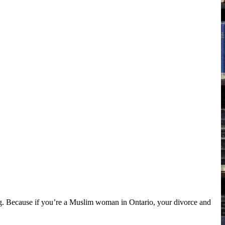
g. Because if you’re a Muslim woman in Ontario, your divorce and