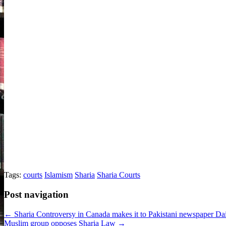
Tags:
courts
Islamism
Sharia
Sharia Courts
Post navigation
← Sharia Controversy in Canada makes it to Pakistani newspaper Da
Muslim group opposes Sharia Law →