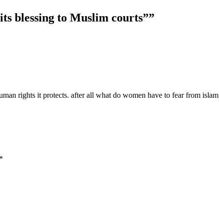
 its blessing to Muslim courts”
”
n rights it protects. after all what do women have to fear from islam, 
*