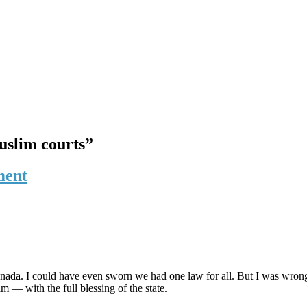
Muslim courts”
ment
anada. I could have even sworn we had one law for all. But I was wron
 — with the full blessing of the state.