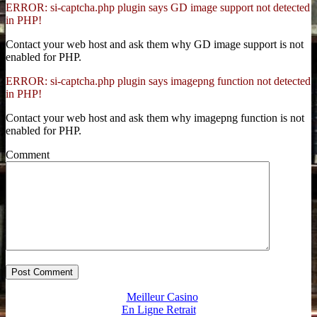
ERROR: si-captcha.php plugin says GD image support not detected
in PHP!
Contact your web host and ask them why GD image support is not
enabled for PHP.
ERROR: si-captcha.php plugin says imagepng function not detected
in PHP!
Contact your web host and ask them why imagepng function is not
enabled for PHP.
Comment