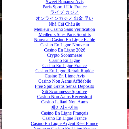
Sweet Bonanza Avis
Paris Sportif Ufc France
ライブ カジノ
オンラインカジノ 出金 早い
Nhà Cái Châu âu
Meilleur Casino Sans Verification
Meilleurs Sites Paris Sportifs
Nouveau Casino En Ligne Fiable
Casino En Ligne Nouveau
Casino En Ligne 2026
Crypto Scommesse
Casino En Ligne
Casino En Ligne France
Casino En Ligne Retrait Rapide
Casino En Ligne Avis
Casino Non Aams Affidabile
Free Spin Gratis Senza Deposito
Siti Scommesse Sportive
Casino Non Aams Recensioni
Casino Italiani Non Aams
메이저사이트
Casino En Ligne Français
Casino En Ligne France
Casino En Ligne Argent Réel France
Nouveau Casino En Ligne France