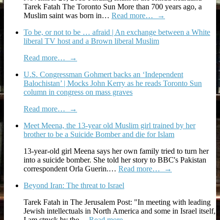
Tarek Fatah The Toronto Sun More than 700 years ago, a
Muslim saint was born in…
Read more…
→
To be, or not to be … afraid | An exchange between a White
liberal TV host and a Brown liberal Muslim
Read more…
→
U.S. Congressman Gohmert backs an ‘Independent
Balochistan’ | Mocks John Kerry as he reads Toronto Sun
column in congress on mass graves
Read more…
→
Meet Meena, the 13-year old Muslim girl trained by her
brother to be a Suicide Bomber and die for Islam
13-year-old girl Meena says her own family tried to turn her
into a suicide bomber. She told her story to BBC's Pakistan
correspondent Orla Guerin.…
Read more…
→
Beyond Iran: The threat to Israel
Tarek Fatah in The Jerusalem Post: "In meeting with leading
Jewish intellectuals in North America and some in Israel itself,
I am struck by the…
Read more…
→