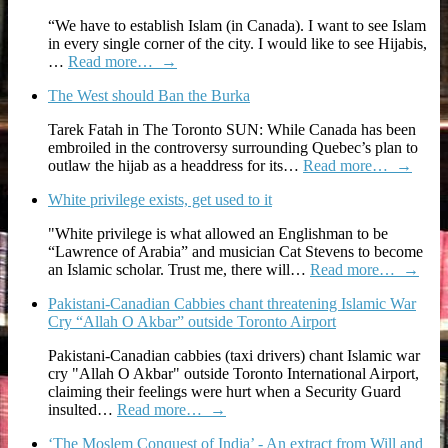
“We have to establish Islam (in Canada). I want to see Islam
in every single corner of the city. I would like to see Hijabis,
…
Read more…
→
The West should Ban the Burka
Tarek Fatah in The Toronto SUN: While Canada has been
embroiled in the controversy surrounding Quebec’s plan to
outlaw the hijab as a headdress for its…
Read more…
→
White privilege exists, get used to it
"White privilege is what allowed an Englishman to be
“Lawrence of Arabia” and musician Cat Stevens to become
an Islamic scholar. Trust me, there will…
Read more…
→
Pakistani-Canadian Cabbies chant threatening Islamic War
Cry “Allah O Akbar” outside Toronto Airport
Pakistani-Canadian cabbies (taxi drivers) chant Islamic war
cry "Allah O Akbar" outside Toronto International Airport,
claiming their feelings were hurt when a Security Guard
insulted…
Read more…
→
‘The Moslem Conquest of India’ - An extract from Will and