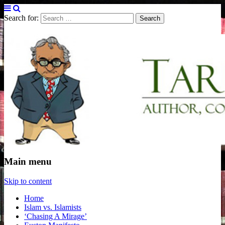
Search for:
Tarek Fatah
Author, Columnist and Broadcaster
Main menu
Skip to content
Home
Islam vs. Islamists
‘Chasing A Mirage’