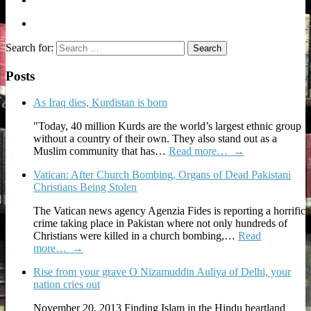
Search for:
Posts
As Iraq dies, Kurdistan is born
"Today, 40 million Kurds are the world’s largest ethnic group
without a country of their own. They also stand out as a
Muslim community that has…
Read more…
→
Vatican: After Church Bombing, Organs of Dead Pakistani
Christians Being Stolen
The Vatican news agency Agenzia Fides is reporting a horrific
crime taking place in Pakistan where not only hundreds of
Christians were killed in a church bombing,…
Read
more…
→
Rise from your grave O Nizamuddin Auliya of Delhi, your
nation cries out
November 20, 2013 Finding Islam in the Hindu heartland