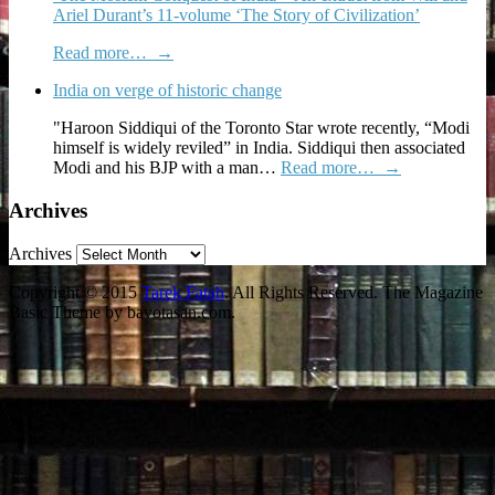
Ariel Durant’s 11-volume ‘The Story of Civilization’
Read more…
→
India on verge of historic change
"Haroon Siddiqui of the Toronto Star wrote recently, “Modi
himself is widely reviled” in India. Siddiqui then associated
Modi and his BJP with a man…
Read more…
→
Archives
Archives
Copyright © 2015
Tarek Fatah
. All Rights Reserved.
The Magazine
Basic Theme by bavotasan.com.