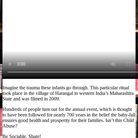
Imagine the trauma these infants go through. This particular ritual
took place in the village of Harangal in western India’s Maharashtra
State and was filmed in 2009.
Hundreds of people turn out for the annual event, which is thought
to have been followed for nearly 700 years in the belief the baby-fall
ensures good health and prosperity for their families. Isn’t this Child
Abuse?
Be Sociable, Share!