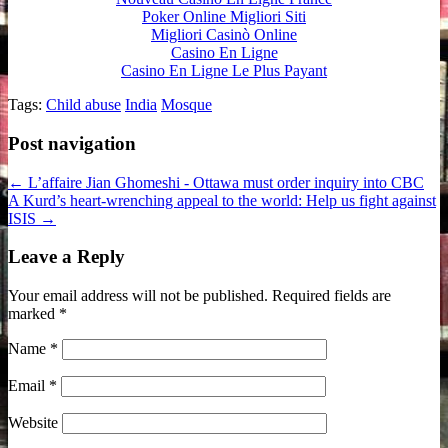
Poker Online Migliori Siti
Migliori Casinò Online
Casino En Ligne
Casino En Ligne Le Plus Payant
Tags:
Child abuse
India
Mosque
Post navigation
← L’affaire Jian Ghomeshi - Ottawa must order inquiry into CBC
A Kurd’s heart-wrenching appeal to the world: Help us fight against
ISIS →
Leave a Reply
Your email address will not be published.
Required fields are
marked
*
Name
*
Email
*
Website