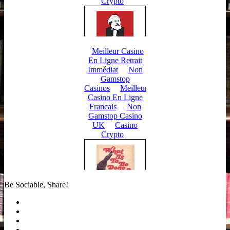
Be Sociable, Share!