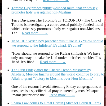
Toronto City probes publicly-funded mural that critics say
promotes holy war against non-Muslims
Terry Davidson The Toronto Sun TORONTO - The City of
Toronto is investigating a controversial publicly-funded mural
which critics say promotes a holy war against non-Muslims.
The…
Read more…
→
Jihad 101: Syrian boy preacher tells it like it is - “How should
we respond to the Infidels? It’s Jihad. It’s Jihad”
"How should we respond to the Kufaar (Infidels)? We have
only one way to make the land under their feet tremble: "It’s
Jihad. It’s Jihad.…
Read more…
→
The First Friday after the Charlie Hebdo Massacre by
Jihadists, Mosque Imams around the world continue to pray to
Allah to grant ‘Victory to Muslims over Non-Muslims’
One of the reasons I avoid attending Friday congregations at
mosques is a specific ritual prayer uttered by most Mosque
Imams just prior to the…
Read more…
→
Sharia Law comes to Great Britain | Michael Coren & Tarek