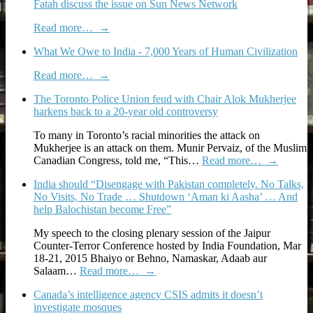
Fatah discuss the issue on Sun News Network
Read more…
→
What We Owe to India - 7,000 Years of Human Civilization
Read more…
→
The Toronto Police Union feud with Chair Alok Mukherjee
harkens back to a 20-year old controversy
To many in Toronto’s racial minorities the attack on
Mukherjee is an attack on them. Munir Pervaiz, of the Muslim
Canadian Congress, told me, “This…
Read more…
→
India should “Disengage with Pakistan completely. No Talks,
No Visits, No Trade … Shutdown ‘Aman ki Aasha’ … And
help Balochistan become Free”
My speech to the closing plenary session of the Jaipur
Counter-Terror Conference hosted by India Foundation, Mar
18-21, 2015 Bhaiyo or Behno, Namaskar, Adaab aur
Salaam…
Read more…
→
Canada’s intelligence agency CSIS admits it doesn’t
investigate mosques