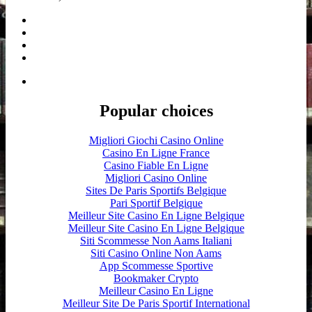
Popular choices
Migliori Giochi Casino Online
Casino En Ligne France
Casino Fiable En Ligne
Migliori Casino Online
Sites De Paris Sportifs Belgique
Pari Sportif Belgique
Meilleur Site Casino En Ligne Belgique
Meilleur Site Casino En Ligne Belgique
Siti Scommesse Non Aams Italiani
Siti Casino Online Non Aams
App Scommesse Sportive
Bookmaker Crypto
Meilleur Casino En Ligne
Meilleur Site De Paris Sportif International