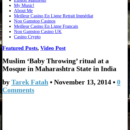
Euston Manifesto
My Music!
About Me
Meilleur Casino En Ligne Retrait Immédiat
Non Gamstop Casinos
Meilleur Casino En Ligne Francais
Non Gamstop Casino UK
Casino Crypto
Featured Posts
,
Video Post
Muslim ‘Baby Throwing’ ritual at a
Mosque in Maharashtra State in India
by
Tarek Fatah
•
November 13, 2014
•
0
Comments