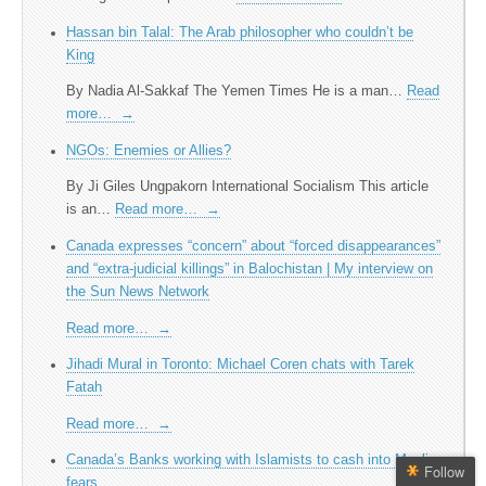
Hassan bin Talal: The Arab philosopher who couldn’t be
King
By Nadia Al-Sakkaf The Yemen Times He is a man…
Read
more…
→
NGOs: Enemies or Allies?
By Ji Giles Ungpakorn International Socialism This article
is an…
Read more…
→
Canada expresses “concern” about “forced disappearances”
and “extra-judicial killings” in Balochistan | My interview on
the Sun News Network
Read more…
→
Jihadi Mural in Toronto: Michael Coren chats with Tarek
Fatah
Read more…
→
Canada’s Banks working with Islamists to cash into Muslim
Follow
fears