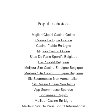
Popular choices
Migliori Giochi Casino Online
Casino En Ligne France
Casino Fiable En Ligne
Migliori Casino Online
Sites De Paris Sportifs Belgique
Pari Sportif Belgique
Meilleur Site Casino En Ligne Belgique
Meilleur Site Casino En Ligne Belgique
Siti Scommesse Non Aams Italiani
Siti Casino Online Non Aams
App Scommesse Sportive
Bookmaker Crypto
Meilleur Casino En Ligne
Meilleur Site De Paris Sportif International