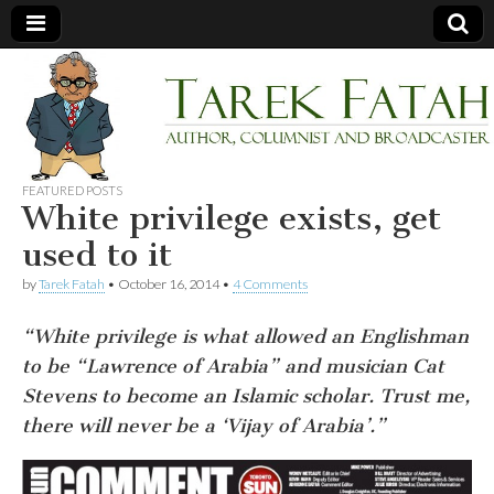
Tarek
Author,
Columnist
and
Fatah
Broadcaster
FEATURED POSTS
White privilege exists, get
used to it
by
Tarek Fatah
•
October 16, 2014
•
4 Comments
“White privilege is what allowed an Englishman
to be “Lawrence of Arabia” and musician Cat
Stevens to become an Islamic scholar. Trust me,
there will never be a ‘Vijay of Arabia’.”