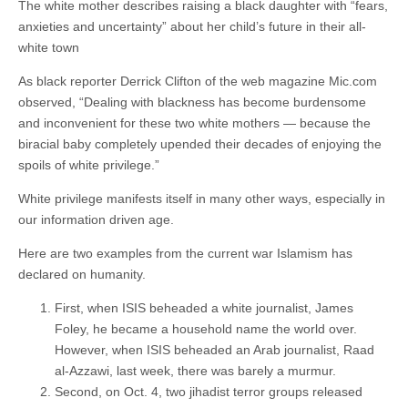
The white mother describes raising a black daughter with “fears,
anxieties and uncertainty” about her child’s future in their all-
white town
As black reporter Derrick Clifton of the web magazine Mic.com
observed, “Dealing with blackness has become burdensome
and inconvenient for these two white mothers — because the
biracial baby completely upended their decades of enjoying the
spoils of white privilege.”
White privilege manifests itself in many other ways, especially in
our information driven age.
Here are two examples from the current war Islamism has
declared on humanity.
First, when ISIS beheaded a white journalist, James
Foley, he became a household name the world over.
However, when ISIS beheaded an Arab journalist, Raad
al-Azzawi, last week, there was barely a murmur.
Second, on Oct. 4, two jihadist terror groups released