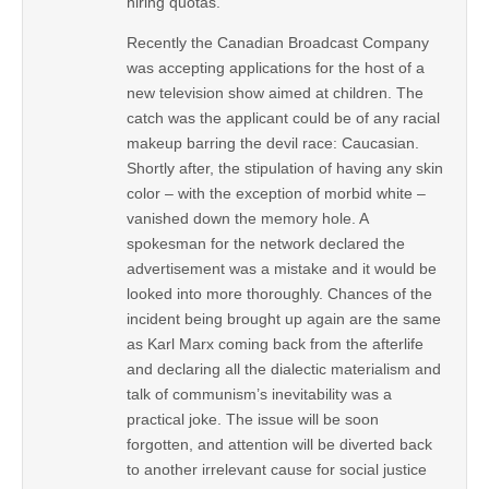
hiring quotas.
Recently the Canadian Broadcast Company
was accepting applications for the host of a
new television show aimed at children. The
catch was the applicant could be of any racial
makeup barring the devil race: Caucasian.
Shortly after, the stipulation of having any skin
color – with the exception of morbid white –
vanished down the memory hole. A
spokesman for the network declared the
advertisement was a mistake and it would be
looked into more thoroughly. Chances of the
incident being brought up again are the same
as Karl Marx coming back from the afterlife
and declaring all the dialectic materialism and
talk of communism’s inevitability was a
practical joke. The issue will be soon
forgotten, and attention will be diverted back
to another irrelevant cause for social justice