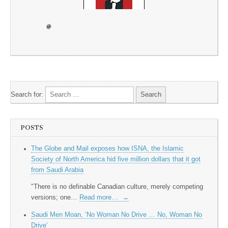
Search for:
POSTS
The Globe and Mail exposes how ISNA, the Islamic
Society of North America hid five million dollars that it got
from Saudi Arabia
"There is no definable Canadian culture, merely competing
versions; one…
Read more…
→
Saudi Men Moan, ‘No Woman No Drive … No, Woman No
Drive’