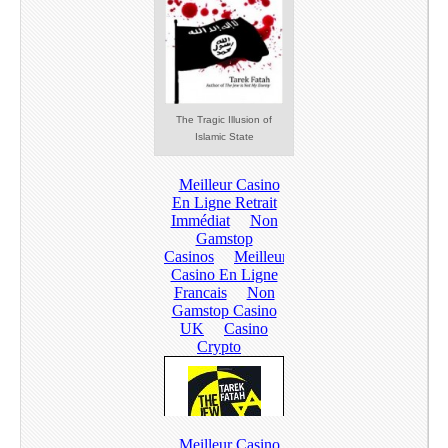
The Tragic Illusion of
Islamic State