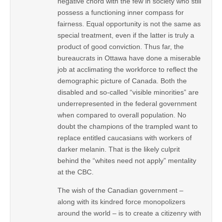
negative chord with the few in society who still
possess a functioning inner compass for
fairness. Equal opportunity is not the same as
special treatment, even if the latter is truly a
product of good conviction. Thus far, the
bureaucrats in Ottawa have done a miserable
job at acclimating the workforce to reflect the
demographic picture of Canada. Both the
disabled and so-called “visible minorities” are
underrepresented in the federal government
when compared to overall population. No
doubt the champions of the trampled want to
replace entitled caucasians with workers of
darker melanin. That is the likely culprit
behind the “whites need not apply” mentality
at the CBC.
The wish of the Canadian government –
along with its kindred force monopolizers
around the world – is to create a citizenry with