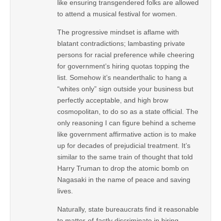
like ensuring transgendered folks are allowed
to attend a musical festival for women.
The progressive mindset is aflame with
blatant contradictions; lambasting private
persons for racial preference while cheering
for government’s hiring quotas topping the
list. Somehow it’s neanderthalic to hang a
“whites only” sign outside your business but
perfectly acceptable, and high brow
cosmopolitan, to do so as a state official. The
only reasoning I can figure behind a scheme
like government affirmative action is to make
up for decades of prejudicial treatment. It’s
similar to the same train of thought that told
Harry Truman to drop the atomic bomb on
Nagasaki in the name of peace and saving
lives.
Naturally, state bureaucrats find it reasonable
to matter-of-factly discriminate in hiring