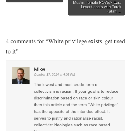
Muslim female POWs? Ezra
Levant chats with Tarek
Fatah →
4 comments for “
White privilege exists, get used
to it
”
Mike
October 17, 2014 at 4:05 PM
The lowest and most crude form of
collectivism is racism. If your goal is to reduce
discrimination based on race or skin colour
then this article and the term “White privilege”
has the opposite of the intended effect. It
serves to justify and rationalize racist,
collectivist ideologies such as race based