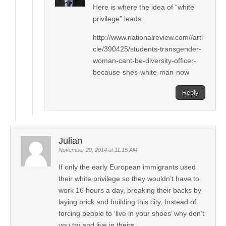
Here is where the idea of “white
privilege” leads.
http://www.nationalreview.com//arti
cle/390425/students-transgender-
woman-cant-be-diversity-officer-
because-shes-white-man-now
Reply
Julian
November 29, 2014 at 11:15 AM
If only the early European immigrants used
their white privilege so they wouldn’t have to
work 16 hours a day, breaking their backs by
laying brick and building this city. Instead of
forcing people to ‘live in your shoes’ why don’t
you try and live in theirs.