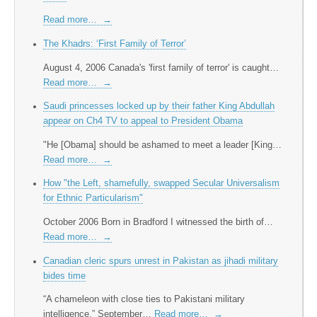
Read more…
→
The Khadrs: ‘First Family of Terror’
August 4, 2006 Canada's 'first family of terror' is caught…
Read more…
→
Saudi princesses locked up by their father King Abdullah
appear on Ch4 TV to appeal to President Obama
"He [Obama] should be ashamed to meet a leader [King…
Read more…
→
How "the Left, shamefully, swapped Secular Universalism
for Ethnic Particularism"
October 2006 Born in Bradford I witnessed the birth of…
Read more…
→
Canadian cleric spurs unrest in Pakistan as jihadi military
bides time
“A chameleon with close ties to Pakistani military
intelligence.” September…
Read more…
→