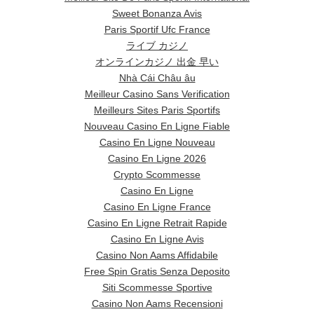
Sweet Bonanza Avis
Paris Sportif Ufc France
ライブ カジノ
オンラインカジノ 出金 早い
Nhà Cái Châu âu
Meilleur Casino Sans Verification
Meilleurs Sites Paris Sportifs
Nouveau Casino En Ligne Fiable
Casino En Ligne Nouveau
Casino En Ligne 2026
Crypto Scommesse
Casino En Ligne
Casino En Ligne France
Casino En Ligne Retrait Rapide
Casino En Ligne Avis
Casino Non Aams Affidabile
Free Spin Gratis Senza Deposito
Siti Scommesse Sportive
Casino Non Aams Recensioni