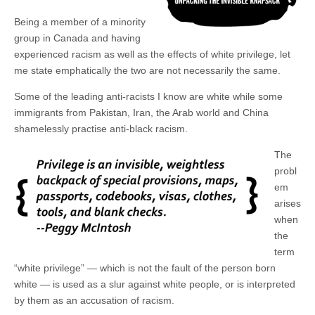
Being a member of a minority
group in Canada and having
experienced racism as well as the effects of white privilege, let
me state emphatically the two are not necessarily the same.
Some of the leading anti-racists I know are white while some
immigrants from Pakistan, Iran, the Arab world and China
shamelessly practise anti-black racism.
The
probl
em
arises
when
the
term
“white privilege” — which is not the fault of the person born
white — is used as a slur against white people, or is interpreted
by them as an accusation of racism.