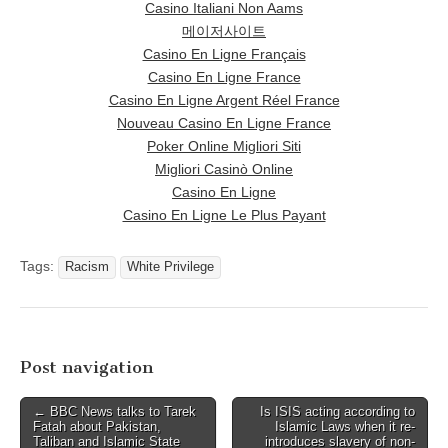
Casino Italiani Non Aams
메이저사이트
Casino En Ligne Français
Casino En Ligne France
Casino En Ligne Argent Réel France
Nouveau Casino En Ligne France
Poker Online Migliori Siti
Migliori Casinò Online
Casino En Ligne
Casino En Ligne Le Plus Payant
Tags:
Racism
White Privilege
Post navigation
← BBC News talks to Tarek
Is ISIS acting according to
Fatah about Pakistan,
Islamic Laws when it re-
Taliban and Islamic State
introduces slavery of non-