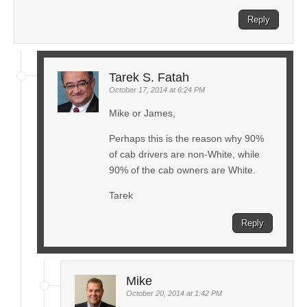
Reply
Tarek S. Fatah
October 17, 2014 at 6:24 PM
Mike or James,
Perhaps this is the reason why 90%
of cab drivers are non-White, while
90% of the cab owners are White.
Tarek
Reply
Mike
October 20, 2014 at 1:42 PM