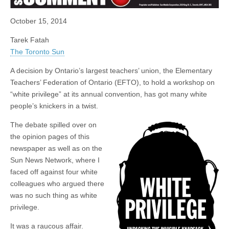
October 15, 2014
Tarek Fatah
The Toronto Sun
A decision by Ontario’s largest teachers’ union, the Elementary
Teachers’ Federation of Ontario (EFTO), to hold a workshop on
“white privilege” at its annual convention, has got many white
people’s knickers in a twist.
The debate spilled over on
the opinion pages of this
newspaper as well as on the
Sun News Network, where I
faced off against four white
colleagues who argued there
was no such thing as white
privilege.
It was a raucous affair.