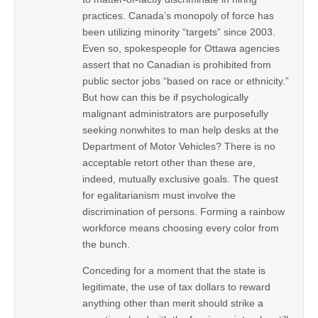
practices. Canada’s monopoly of force has
been utilizing minority “targets” since 2003.
Even so, spokespeople for Ottawa agencies
assert that no Canadian is prohibited from
public sector jobs “based on race or ethnicity.”
But how can this be if psychologically
malignant administrators are purposefully
seeking nonwhites to man help desks at the
Department of Motor Vehicles? There is no
acceptable retort other than these are,
indeed, mutually exclusive goals. The quest
for egalitarianism must involve the
discrimination of persons. Forming a rainbow
workforce means choosing every color from
the bunch.
Conceding for a moment that the state is
legitimate, the use of tax dollars to reward
anything other than merit should strike a