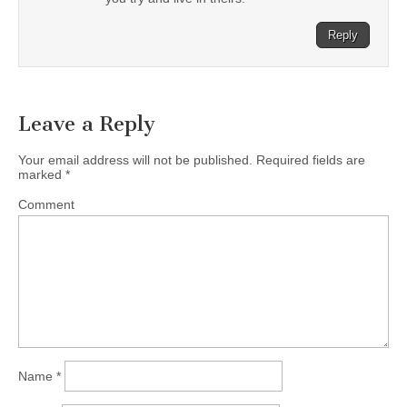
Reply
Leave a Reply
Your email address will not be published.
Required fields are
marked
*
Comment
Name
*