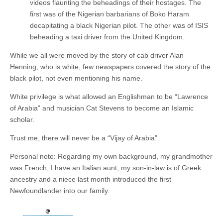
videos flaunting the beheadings of their hostages. The
first was of the Nigerian barbarians of Boko Haram
decapitating a black Nigerian pilot. The other was of ISIS
beheading a taxi driver from the United Kingdom.
While we all were moved by the story of cab driver Alan
Henning, who is white, few newspapers covered the story of the
black pilot, not even mentioning his name.
White privilege is what allowed an Englishman to be “Lawrence
of Arabia” and musician Cat Stevens to become an Islamic
scholar.
Trust me, there will never be a “Vijay of Arabia”.
Personal note: Regarding my own background, my grandmother
was French, I have an Italian aunt, my son-in-law is of Greek
ancestry and a niece last month introduced the first
Newfoundlander into our family.​