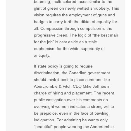
beaming, multi-colored faces similar to the
glint of green on newly wetted shrubbery. This
vision requires the employment of guns and
badges to carry forth the diktat of equality-for-
all. Compassion through compulsion is the
progressive creed. The logic of “the best man
for the job” is cast aside as a stale
euphemism for the white superiority of
antiquity.
If state policy is going to require
discrimination, the Canadian government
should think it best to place someone like
Abercrombie & Fitch CEO Mike Jeffries in
charge of hiring and placement. The recent
public castigation over his comments on
overweight women indicates a strong will to
be prejudice, even in the face of bawling
indignation. For admitting he wants only
“beautiful” people wearing the Abercrombie