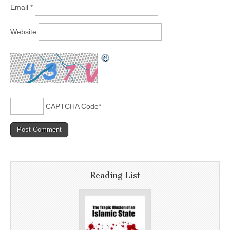
Email
*
Website
CAPTCHA Code
*
Reading List