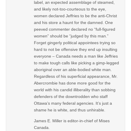
label, an expected assemblage of steamed,
and likely not-too-courteous to the eye,
women declared Jeffries to be the anti-Christ
and his store a haunt for the damned. One
peeved commenter declared no “full-figured
women” should be “judged by this man.”
Forget gingerly political appointees trying so
hard to not be offensive they end up insulting
everyone – Canada needs a man like Jeffries
to make tough calls like picking a gimp-legged
aboriginal over an able-bodied white man.
Regardless of his superficial appearance, Mr.
Abercrombie has done more good for the
world with his candid illiberality than sobbing
defenders of the downtrodden who staff
Ottawa’s many federal agencies. It’s just a
shame he is white, and thus unhirable.
James E. Miller is editor-in-chief of Mises
Canada.