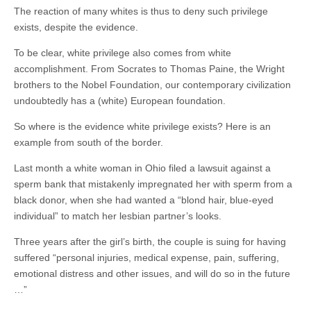
The reaction of many whites is thus to deny such privilege
exists, despite the evidence.
To be clear, white privilege also comes from white
accomplishment. From Socrates to Thomas Paine, the Wright
brothers to the Nobel Foundation, our contemporary civilization
undoubtedly has a (white) European foundation.
So where is the evidence white privilege exists? Here is an
example from south of the border.
Last month a white woman in Ohio filed a lawsuit against a
sperm bank that mistakenly impregnated her with sperm from a
black donor, when she had wanted a “blond hair, blue-eyed
individual” to match her lesbian partner’s looks.
Three years after the girl’s birth, the couple is suing for having
suffered “personal injuries, medical expense, pain, suffering,
emotional distress and other issues, and will do so in the future
…”