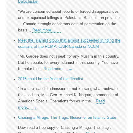
Balochistan
“We are concerned about reports of forced disappearances
and extrajudicial killings in Pakistan’s Balochistan province
… Canada strongly condemns acts of persecution on the
basis…
Read more…
→
Meet the Islamist group that almost succeeded in riding the
coattails of the RCMP: CAIR-Canada or NCCM
"Mr. Gardee does not speak for any Muslim in this country.
But he speaks for every Islamist in this country. You have
to make the…
Read more…
→
2015 could be the Year of the Jihadist
"In a rare, candid admission of not knowing what motivates
the jihadists, Maj. Gen. Michael K. Nagata, commander of
American Special Operations forces in the…
Read
more…
→
Chasing a Mirage: The Tragic Illusion of an Islamic State
Download a free copy of Chasing a Mirage: The Tragic