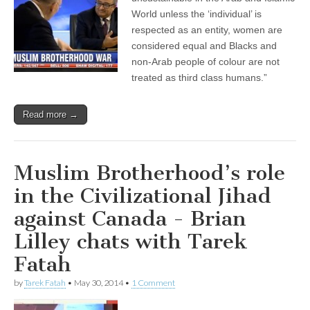
World unless the ‘individual’ is
respected as an entity, women are
considered equal and Blacks and
non-Arab people of colour are not
treated as third class humans.”
Read more →
Muslim Brotherhood’s role
in the Civilizational Jihad
against Canada - Brian
Lilley chats with Tarek
Fatah
by
Tarek Fatah
•
May 30, 2014
•
1 Comment