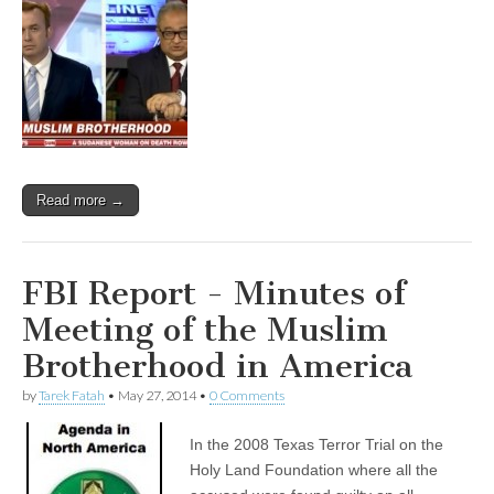
Read more →
FBI Report - Minutes of
Meeting of the Muslim
Brotherhood in America
by
Tarek Fatah
•
May 27, 2014
•
0 Comments
In the 2008 Texas Terror Trial on the
Holy Land Foundation where all the