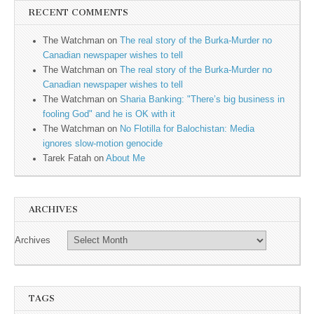
RECENT COMMENTS
The Watchman
on
The real story of the Burka-Murder no
Canadian newspaper wishes to tell
The Watchman
on
The real story of the Burka-Murder no
Canadian newspaper wishes to tell
The Watchman
on
Sharia Banking: "There’s big business in
fooling God" and he is OK with it
The Watchman
on
No Flotilla for Balochistan: Media
ignores slow-motion genocide
Tarek Fatah
on
About Me
ARCHIVES
Archives
TAGS