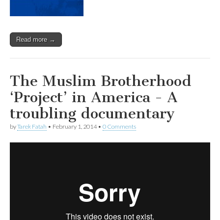
Read more →
The Muslim Brotherhood
‘Project’ in America - A
troubling documentary
by
Tarek Fatah
•
February 1, 2014
•
0 Comments