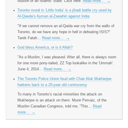
Illusion of an Islamic State. Click here.
Read more…
→
Toronto mural in ‘Little India’ is a jihadi battle cry used by
Al-Qaeda’s Ayman al-Zawahiri against India
"If we cannot remove an al-Qaida war cry from the walls of
Toronto, do we have any hope in hell in defeating ISIS?​"
Tarek Fatah…
Read more…
→
God bless America, or is it Allah?
"As a Muslim, I was pleased. After all, there is always room
for one more pony-tailed, ZZ Top lookalike in the 'Ummah'.
June 4, 2014…
Read more…
→
The Toronto Police Union feud with Chair Alok Mukherjee
harkens back to a 20-year old controversy
To many in Toronto’s racial minorities the attack on
Mukherjee is an attack on them. Munir Pervaiz, of the
Muslim Canadian Congress, told me, “This…
Read
more…
→