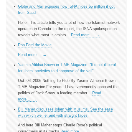
Globe and Mail exposes how ISNA hides $5 million it got
from Saudi
Hello, This article tells you a lot of how the Islamist network
operates in Canada. In the report, the ISNA spokesperson
reveals what most Islamists…
Read more…
→
Rob Ford the Movie
Read more…
→
Yasmin Alibhai-Brown in TIME Magazine: "It’s not illiberal
for liberal societies to disapprove of the veil"
Oct. 08, 2006 Nothing To Hide By Yasmin Alinbhai-Brown
TIME Magazine For years, I have vehemently opposed the
politics of Jack Straw, a leading member…
Read
more…
→
Bill Maher discusses Islam with Muslims. See the ease
with which we lie, and with straight faces
And here Bill Maher stops Charlie Rose's political
correctness in its tracks
Read more…
→