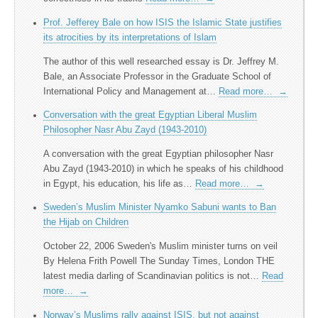
Prof. Jefferey Bale on how ISIS the Islamic State justifies
its atrocities by its interpretations of Islam
The author of this well researched essay is Dr. Jeffrey M.
Bale, an Associate Professor in the Graduate School of
International Policy and Management at…
Read more…
→
Conversation with the great Egyptian Liberal Muslim
Philosopher Nasr Abu Zayd (1943-2010)
A conversation with the great Egyptian philosopher Nasr
Abu Zayd (1943-2010) in which he speaks of his childhood
in Egypt, his education, his life as…
Read more…
→
Sweden’s Muslim Minister Nyamko Sabuni wants to Ban
the Hijab on Children
October 22, 2006 Sweden's Muslim minister turns on veil
By Helena Frith Powell The Sunday Times, London THE
latest media darling of Scandinavian politics is not…
Read
more…
→
Norway’s Muslims rally against ISIS, but not against