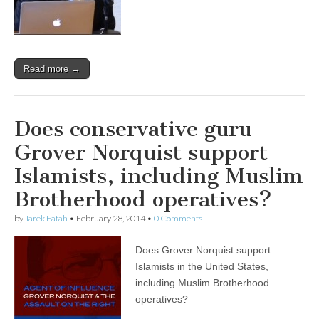
Read more →
Does conservative guru
Grover Norquist support
Islamists, including Muslim
Brotherhood operatives?
by
Tarek Fatah
•
February 28, 2014
•
0 Comments
Does Grover Norquist support
Islamists in the United States,
including Muslim Brotherhood
operatives?