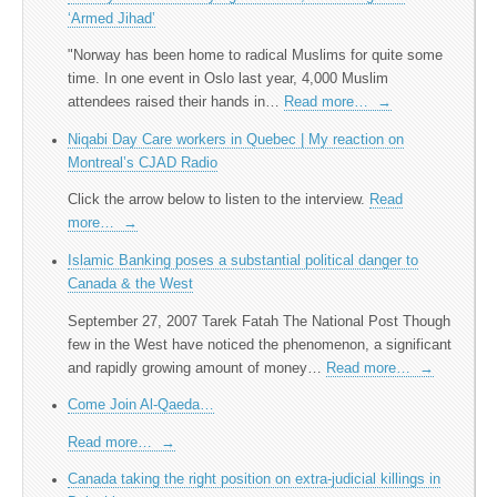
‘Armed Jihad’
"Norway has been home to radical Muslims for quite some
time. In one event in Oslo last year, 4,000 Muslim
attendees raised their hands in…
Read more…
→
Niqabi Day Care workers in Quebec | My reaction on
Montreal’s CJAD Radio
Click the arrow below to listen to the interview.
Read
more…
→
Islamic Banking poses a substantial political danger to
Canada & the West
September 27, 2007 Tarek Fatah The National Post Though
few in the West have noticed the phenomenon, a significant
and rapidly growing amount of money…
Read more…
→
Come Join Al-Qaeda…
Read more…
→
Canada taking the right position on extra-judicial killings in