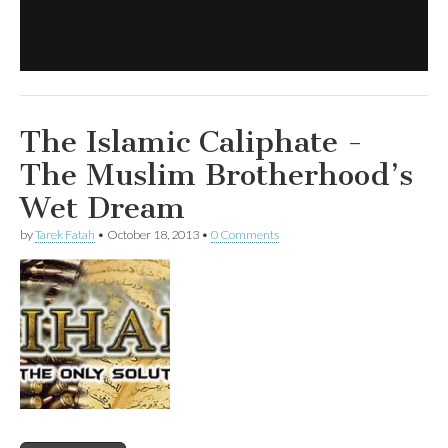
The Islamic Caliphate -
The Muslim Brotherhood’s
Wet Dream
by
Tarek Fatah
•
October 18, 2013
•
0 Comments