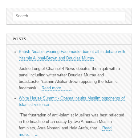
Search for:
POSTS
British Niqabis wearing Facemasks bare it all in debate with
Yasmin Alibhai-Brown and Douglas Murray
Jackie Long of Channel 4 News debates the niqab with a
panel including writer writer Douglas Murray and
broadcaster Yasmin Alibhai-Brown opposing the Islamic
facemask…
Read more…
→
White House Summit - Obama insults Muslim opponents of
Islamist violence
"The frustration of anti-Islamist Muslims was best reflected
in the headline of an essay by two American Muslim
feminists, Asra Nomani and Hala Arafa, that…
Read
more…
→