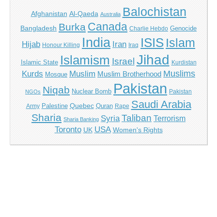
Balochistan
Afghanistan
Al-Qaeda
Australia
Canada
Burka
Bangladesh
Genocide
Charlie Hebdo
India
ISIS
Islam
Iran
Hijab
Honour Killing
Iraq
Jihad
Islamism
Israel
Islamic State
Kurdistan
Muslims
Kurds
Muslim
Muslim Brotherhood
Mosque
Pakistan
Niqab
Nuclear Bomb
Pakistan
NGOs
Saudi Arabia
Quebec
Palestine
Quran
Army
Rape
Sharia
Taliban
Syria
Terrorism
Sharia Banking
Toronto
USA
UK
Women's Rights