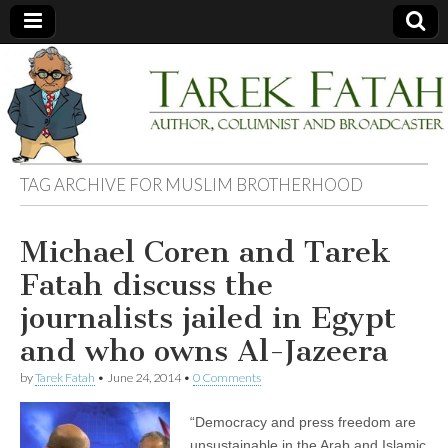
Tarek
Author,
Columnist
and
Fatah
Broadcaster
TAG ARCHIVE FOR
MUSLIM BROTHERHOOD
Michael Coren and Tarek
Fatah discuss the
journalists jailed in Egypt
and who owns Al-Jazeera
by
Tarek Fatah
•
June 24, 2014
•
0 Comments
“Democracy and press freedom are
unsustainable in the Arab and Islamic