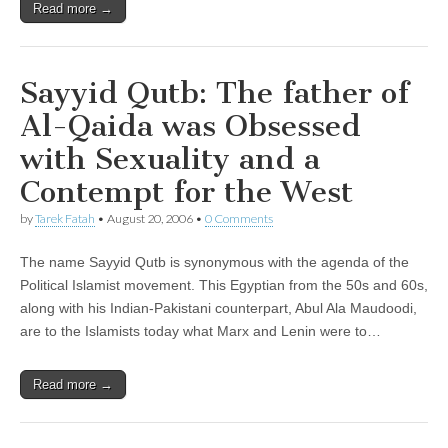
Read more →
Sayyid Qutb: The father of
Al-Qaida was Obsessed
with Sexuality and a
Contempt for the West
by
Tarek Fatah
•
August 20, 2006
•
0 Comments
The name Sayyid Qutb is synonymous with the agenda of the
Political Islamist movement. This Egyptian from the 50s and 60s,
along with his Indian-Pakistani counterpart, Abul Ala Maudoodi,
are to the Islamists today what Marx and Lenin were to…
Read more →