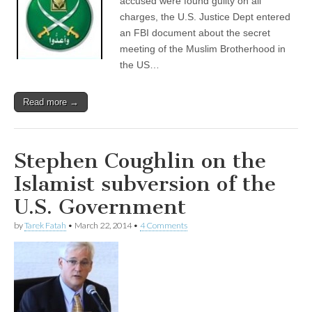
accused were found guilty on all
charges, the U.S. Justice Dept entered
an FBI document about the secret
meeting of the Muslim Brotherhood in
the US…
Read more →
Stephen Coughlin on the
Islamist subversion of the
U.S. Government
by
Tarek Fatah
•
March 22, 2014
•
4 Comments