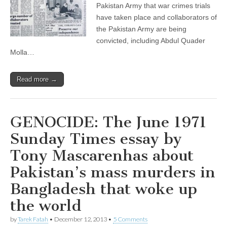
Pakistan Army that war crimes trials
have taken place and collaborators of
the Pakistan Army are being
convicted, including Abdul Quader
Molla…
Read more →
GENOCIDE: The June 1971
Sunday Times essay by
Tony Mascarenhas about
Pakistan’s mass murders in
Bangladesh that woke up
the world
by
Tarek Fatah
•
December 12, 2013
•
5 Comments