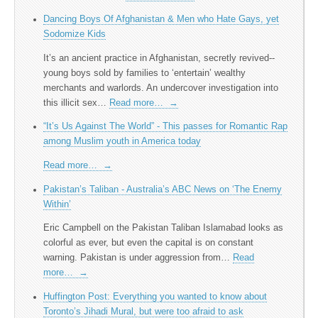
Dancing Boys Of Afghanistan & Men who Hate Gays, yet
Sodomize Kids
It’s an ancient practice in Afghanistan, secretly revived--
young boys sold by families to ‘entertain’ wealthy
merchants and warlords. An undercover investigation into
this illicit sex…
Read more…
→
“It’s Us Against The World” - This passes for Romantic Rap
among Muslim youth in America today
Read more…
→
Pakistan’s Taliban - Australia’s ABC News on ‘The Enemy
Within’
Eric Campbell on the Pakistan Taliban Islamabad looks as
colorful as ever, but even the capital is on constant
warning. Pakistan is under aggression from…
Read
more…
→
Huffington Post: Everything you wanted to know about
Toronto’s Jihadi Mural, but were too afraid to ask