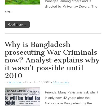
Banerjee, among others and is
directed by Mrityunjay Devvrat The
first…
Read more →
Why is Bangladesh
prosecuting War Criminals
now? Analyst explains why
it wasn’t possible until
2010
by
Tarek Fatah
•
December 15, 2013
•
6 Comments
Friends. Many Pakistanis ask why it
is only now, 42 years after the
Genocide in Bangladesh by the