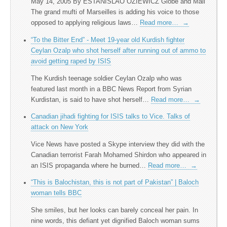
May 14, 2005 By ESTANISLAO OZIEWICZ Globe and Mail
The grand mufti of Marseilles is adding his voice to those
opposed to applying religious laws…
Read more…
→
“To the Bitter End” - Meet 19-year old Kurdish fighter
Ceylan Ozalp who shot herself after running out of ammo to
avoid getting raped by ISIS
The Kurdish teenage soldier Ceylan Ozalp who was
featured last month in a BBC News Report from Syrian
Kurdistan, is said to have shot herself…
Read more…
→
Canadian jihadi fighting for ISIS talks to Vice. Talks of
attack on New York
Vice News have posted a Skype interview they did with the
Canadian terrorist Farah Mohamed Shirdon who appeared in
an ISIS propaganda where he burned…
Read more…
→
“This is Balochistan, this is not part of Pakistan” | Baloch
woman tells BBC
She smiles, but her looks can barely conceal her pain. In
nine words, this defiant yet dignified Baloch woman sums