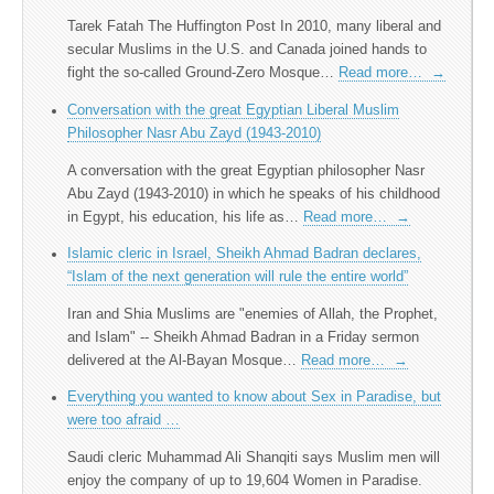
Tarek Fatah The Huffington Post In 2010, many liberal and
secular Muslims in the U.S. and Canada joined hands to
fight the so-called Ground-Zero Mosque…
Read more…
→
Conversation with the great Egyptian Liberal Muslim
Philosopher Nasr Abu Zayd (1943-2010)
A conversation with the great Egyptian philosopher Nasr
Abu Zayd (1943-2010) in which he speaks of his childhood
in Egypt, his education, his life as…
Read more…
→
Islamic cleric in Israel, Sheikh Ahmad Badran declares,
“Islam of the next generation will rule the entire world”
Iran and Shia Muslims are "enemies of Allah, the Prophet,
and Islam" -- Sheikh Ahmad Badran in a Friday sermon
delivered at the Al-Bayan Mosque…
Read more…
→
Everything you wanted to know about Sex in Paradise, but
were too afraid …
Saudi cleric Muhammad Ali Shanqiti says Muslim men will
enjoy the company of up to 19,604 Women in Paradise.