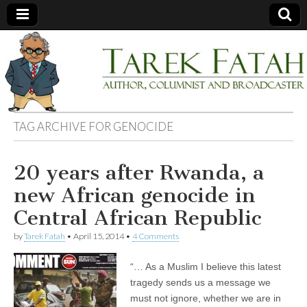
Tarek
Author,
Columnist
and
Fatah
Broadcaster
TAG ARCHIVE FOR
GENOCIDE
20 years after Rwanda, a
new African genocide in
Central African Republic
by
Tarek Fatah
•
April 15, 2014
•
4 Comments
“… As a Muslim I believe this latest
tragedy sends us a message we
must not ignore, whether we are in