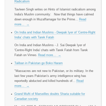
Radicalism
Tavleen Singh writes on Hints of Islamist radicalism among
India's Muslim community: Now that things have calmed
down enough in Muzaffarnagar for the Prime…
Read
more…
→
On India and Indian Muslims - Deepak Iyer of ‘Centre-Right
India’ chats with Tarek Fatah
On India and Indian Muslims - J. Sai Deepak Iyer of
'Centre-Right India' chats with Tarek Fatah from Tarek
Fatah on Vimeo.
Read more…
→
Taliban in Pakistan go Boko Haram
"Massacres are not new to Pakistan, or its military. In the
last few years Pakistan’s army intelligence wing has
reportedly abducted and killed hundreds of…
Read
more…
→
Grand Mufti of Marseilles doubts Sharia suitable for
Canadian society