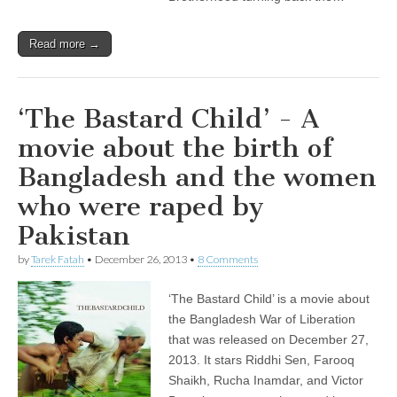
Read more →
‘The Bastard Child’ - A
movie about the birth of
Bangladesh and the women
who were raped by
Pakistan
by
Tarek Fatah
•
December 26, 2013
•
8 Comments
‘The Bastard Child’ is a movie about
the Bangladesh War of Liberation
that was released on December 27,
2013. It stars Riddhi Sen, Farooq
Shaikh, Rucha Inamdar, and Victor