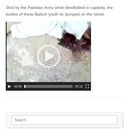
Shot by the Pakistan Army while blindfolded in captivity, the
bodies of these Baloch youth lie dumped on the street.
00:00
04:15
Search for: