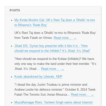
POSTS
My Kinda Muslim Gal: UK’s Rani Taj does a ‘Dholki’ re-mix
to Rihanna’s ‘Rude Boy’
UK's Rani Taj does a 'Dholki' re-mix to Rihanna's 'Rude Boy'
from Tarek Fatah on Vimeo.
Read more…
→
Jihad 101: Syrian boy preacher tells it like it is - “How
should we respond to the Infidels? It’s Jihad. It’s Jihad”
"How should we respond to the Kufaar (Infidels)? We have
only one way to make the land under their feet tremble: "It’s
Jihad. It’s Jihad.…
Read more…
→
Kurds abandoned by Liberals, NDP
"I dread the day Justin Trudeau is prime minister and
Andrew Leslie his defence minister." October 8, 2014 Tarek
Fatah The Toronto Sun Jenan Moussa…
Read more…
→
Muzaffarnagar Riots: Tavleen Singh warns about Islamist