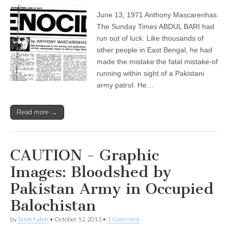
June 13, 1971 Anthony Mascarenhas
The Sunday Times ABDUL BARI had
run out of luck. Like thousands of
other people in East Bengal, he had
made the mistake the fatal mistake-of
running within sight of a Pakistani
army patrol. He…
Read more →
CAUTION - Graphic
Images: Bloodshed by
Pakistan Army in Occupied
Balochistan
by
Tarek Fatah
•
October 12, 2013
•
1 Comment