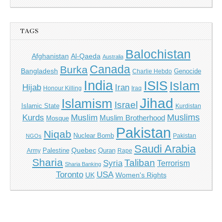
TAGS
Balochistan
Afghanistan
Al-Qaeda
Australia
Canada
Burka
Bangladesh
Genocide
Charlie Hebdo
India
ISIS
Islam
Iran
Hijab
Honour Killing
Iraq
Jihad
Islamism
Israel
Islamic State
Kurdistan
Muslims
Kurds
Muslim
Muslim Brotherhood
Mosque
Pakistan
Niqab
Nuclear Bomb
Pakistan
NGOs
Saudi Arabia
Quebec
Palestine
Quran
Army
Rape
Sharia
Taliban
Syria
Terrorism
Sharia Banking
Toronto
USA
UK
Women's Rights