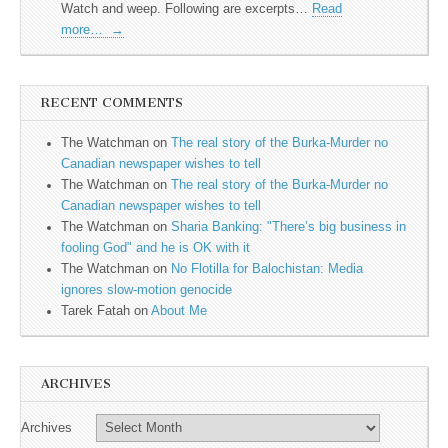
Watch and weep. Following are excerpts…
Read
more…
→
RECENT COMMENTS
The Watchman
on
The real story of the Burka-Murder no
Canadian newspaper wishes to tell
The Watchman
on
The real story of the Burka-Murder no
Canadian newspaper wishes to tell
The Watchman
on
Sharia Banking: "There’s big business in
fooling God" and he is OK with it
The Watchman
on
No Flotilla for Balochistan: Media
ignores slow-motion genocide
Tarek Fatah
on
About Me
ARCHIVES
Archives