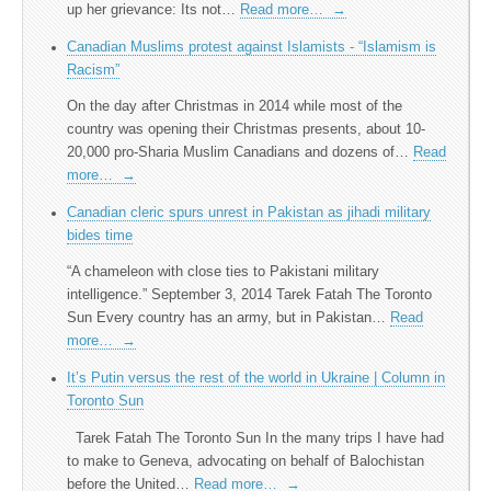
up her grievance: Its not…
Read more…
→
Canadian Muslims protest against Islamists - “Islamism is
Racism”
On the day after Christmas in 2014 while most of the
country was opening their Christmas presents, about 10-
20,000 pro-Sharia Muslim Canadians and dozens of…
Read
more…
→
Canadian cleric spurs unrest in Pakistan as jihadi military
bides time
“A chameleon with close ties to Pakistani military
intelligence.” September 3, 2014 Tarek Fatah The Toronto
Sun Every country has an army, but in Pakistan…
Read
more…
→
It’s Putin versus the rest of the world in Ukraine | Column in
Toronto Sun
Tarek Fatah The Toronto Sun In the many trips I have had
to make to Geneva, advocating on behalf of Balochistan
before the United…
Read more…
→