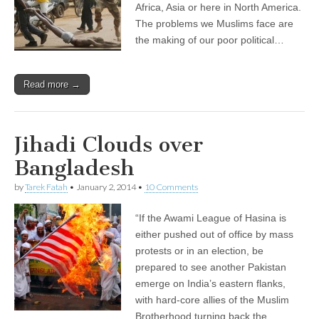
Africa, Asia or here in North America.
The problems we Muslims face are
the making of our poor political…
Read more →
Jihadi Clouds over
Bangladesh
by
Tarek Fatah
•
January 2, 2014
•
10 Comments
“If the Awami League of Hasina is
either pushed out of office by mass
protests or in an election, be
prepared to see another Pakistan
emerge on India’s eastern flanks,
with hard-core allies of the Muslim
Brotherhood turning back the…