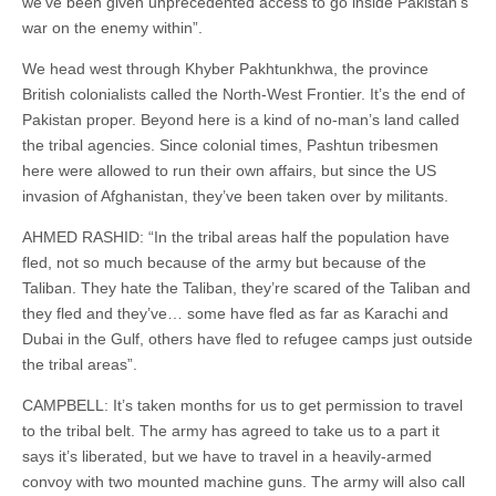
we’ve been given unprecedented access to go inside Pakistan’s
war on the enemy within”.
We head west through Khyber Pakhtunkhwa, the province
British colonialists called the North-West Frontier. It’s the end of
Pakistan proper. Beyond here is a kind of no-man’s land called
the tribal agencies. Since colonial times, Pashtun tribesmen
here were allowed to run their own affairs, but since the US
invasion of Afghanistan, they’ve been taken over by militants.
AHMED RASHID: “In the tribal areas half the population have
fled, not so much because of the army but because of the
Taliban. They hate the Taliban, they’re scared of the Taliban and
they fled and they’ve… some have fled as far as Karachi and
Dubai in the Gulf, others have fled to refugee camps just outside
the tribal areas”.
CAMPBELL: It’s taken months for us to get permission to travel
to the tribal belt. The army has agreed to take us to a part it
says it’s liberated, but we have to travel in a heavily-armed
convoy with two mounted machine guns. The army will also call