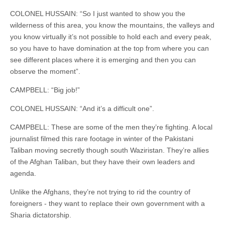
COLONEL HUSSAIN: “So I just wanted to show you the
wilderness of this area, you know the mountains, the valleys and
you know virtually it’s not possible to hold each and every peak,
so you have to have domination at the top from where you can
see different places where it is emerging and then you can
observe the moment”.
CAMPBELL: “Big job!”
COLONEL HUSSAIN: “And it’s a difficult one”.
CAMPBELL: These are some of the men they’re fighting. A local
journalist filmed this rare footage in winter of the Pakistani
Taliban moving secretly though south Waziristan. They’re allies
of the Afghan Taliban, but they have their own leaders and
agenda.
Unlike the Afghans, they’re not trying to rid the country of
foreigners - they want to replace their own government with a
Sharia dictatorship.