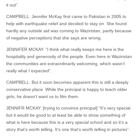
it out”.
CAMPBELL: Jennifer McKay first came to Pakistan in 2005 to
help with earthquake relief and decided to stay on. She found
hardly any outside aid was coming to Waziristan, partly because
of negative perceptions that she says are wrong.
JENNIFER MCKAY: “I think what really keeps me here is the
hospitality and generosity of the people. Even here in Waziristan
the communities are extraordinarily welcoming, which wasn’t
really what I expected”.
CAMPBELL: But it soon becomes apparent this is still a deeply
conservative place. While the principal is happy to teach older
girls, he doesn’t want us to film them.
JENNIFR MCKAY: [trying to convince principal] “It’s very special
but it would be good to at least be able to show something of
what is here because this is a very special school and so it’s a
story that’s worth telling. It’s one that’s worth telling in pictures”.