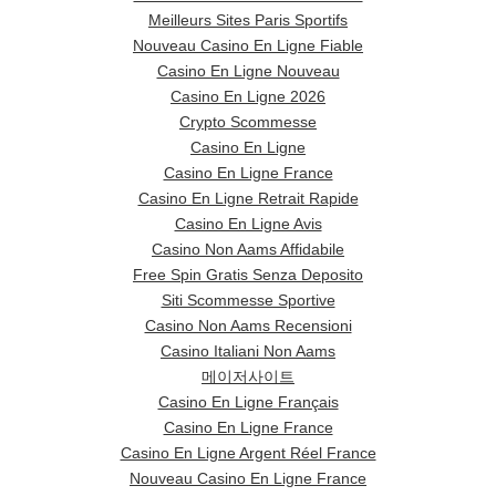
Meilleurs Sites Paris Sportifs
Nouveau Casino En Ligne Fiable
Casino En Ligne Nouveau
Casino En Ligne 2026
Crypto Scommesse
Casino En Ligne
Casino En Ligne France
Casino En Ligne Retrait Rapide
Casino En Ligne Avis
Casino Non Aams Affidabile
Free Spin Gratis Senza Deposito
Siti Scommesse Sportive
Casino Non Aams Recensioni
Casino Italiani Non Aams
메이저사이트
Casino En Ligne Français
Casino En Ligne France
Casino En Ligne Argent Réel France
Nouveau Casino En Ligne France