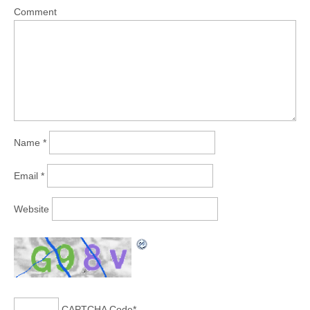
Comment
Name
*
Email
*
Website
CAPTCHA Code
*