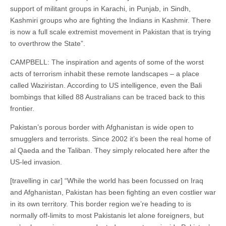
support of militant groups in Karachi, in Punjab, in Sindh,
Kashmiri groups who are fighting the Indians in Kashmir. There
is now a full scale extremist movement in Pakistan that is trying
to overthrow the State”.
CAMPBELL: The inspiration and agents of some of the worst
acts of terrorism inhabit these remote landscapes – a place
called Waziristan. According to US intelligence, even the Bali
bombings that killed 88 Australians can be traced back to this
frontier.
Pakistan’s porous border with Afghanistan is wide open to
smugglers and terrorists. Since 2002 it’s been the real home of
al Qaeda and the Taliban. They simply relocated here after the
US-led invasion.
[travelling in car] “While the world has been focussed on Iraq
and Afghanistan, Pakistan has been fighting an even costlier war
in its own territory. This border region we’re heading to is
normally off-limits to most Pakistanis let alone foreigners, but