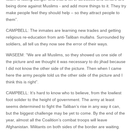
being done against Muslims - and add more things to it. They try
make people feel they should help – so they attract people to
them”.
CAMPBELL: The inmates are learning new trades and getting
religious re-education from anti-Taliban mullahs. Surrounded by
soldiers, all tell us they now see the error of their ways.
WASEEM: “We are all Muslims, so they showed us one side of
the picture and we thought it was necessary to do jihad because
I did not know the other side of the picture. Then when I came
here the army people told us the other side of the picture and I
think this is right”.
CAMPBELL: It’s hard to know who to believe, from the lowliest
foot solider to the height of government. The army at least
seems determined to fight the Taliban’s rise in any way it can,
but the biggest challenge may be yet to come. By the end of the
year, almost all the Coalition’s combat troops will leave
Afghanistan. Militants on both sides of the border are waiting.