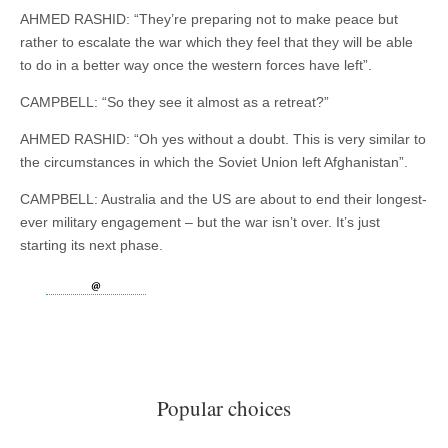
AHMED RASHID: “They’re preparing not to make peace but
rather to escalate the war which they feel that they will be able
to do in a better way once the western forces have left”.
CAMPBELL: “So they see it almost as a retreat?”
AHMED RASHID: “Oh yes without a doubt. This is very similar to
the circumstances in which the Soviet Union left Afghanistan”.
CAMPBELL: Australia and the US are about to end their longest-
ever military engagement – but the war isn’t over. It’s just
starting its next phase.
Popular choices