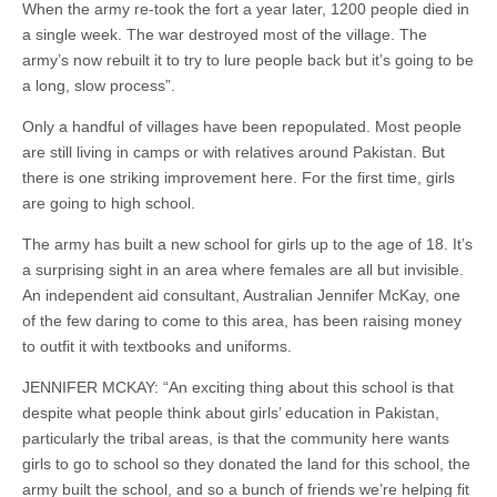
When the army re-took the fort a year later, 1200 people died in
a single week. The war destroyed most of the village. The
army’s now rebuilt it to try to lure people back but it’s going to be
a long, slow process”.
Only a handful of villages have been repopulated. Most people
are still living in camps or with relatives around Pakistan. But
there is one striking improvement here. For the first time, girls
are going to high school.
The army has built a new school for girls up to the age of 18. It’s
a surprising sight in an area where females are all but invisible.
An independent aid consultant, Australian Jennifer McKay, one
of the few daring to come to this area, has been raising money
to outfit it with textbooks and uniforms.
JENNIFER MCKAY: “An exciting thing about this school is that
despite what people think about girls’ education in Pakistan,
particularly the tribal areas, is that the community here wants
girls to go to school so they donated the land for this school, the
army built the school, and so a bunch of friends we’re helping fit