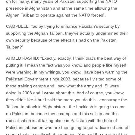
on for many, many years of Pakistan supporting the NATO
presence in Afghanistan and at the same time allowing the
Afghan Taliban to operate against the NATO forces”.
CAMPBELL: “So by trying to enhance Pakistan’s security by
supporting the Afghan Taliban, they’ve actually undermined their
own security because of the effect it’s had on the Pakistan
Taliban?”
AHMED RASHID: “Exactly, exactly. I think that’s the best way of
putting it. I mean the fact was you know, and people like myself
were warning, in my writings, you know,I have been warning the
Pakistani Government since 2003, because I visited some of
these training camps and I saw what the army and ISI were
doing in 2003 and I wrote about this. And of course, you know,
they didn’t like it but I said the more you do this - encourage the
Taliban to attack in Afghanistan - the backlash is going to come
on Pakistan, because these camps and this set-up and this
radicalisation is all taking place in Pakistan with the help of
Pakistani tribesmen who are then going to get radicalised and of
course that’s exactly what happened. You had the growth of the