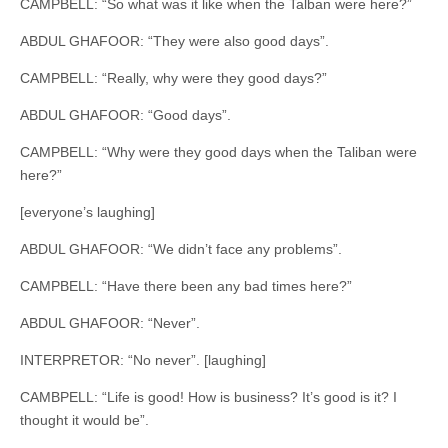
CAMPBELL: “So what was it like when the Talban were here?”
ABDUL GHAFOOR: “They were also good days”.
CAMPBELL: “Really, why were they good days?”
ABDUL GHAFOOR: “Good days”.
CAMPBELL: “Why were they good days when the Taliban were
here?”
[everyone’s laughing]
ABDUL GHAFOOR: “We didn’t face any problems”.
CAMPBELL: “Have there been any bad times here?”
ABDUL GHAFOOR: “Never”.
INTERPRETOR: “No never”. [laughing]
CAMBPELL: “Life is good! How is business? It’s good is it? I
thought it would be”.