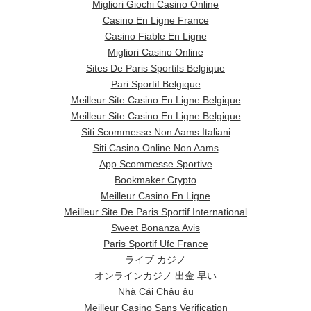
Migliori Giochi Casino Online
Casino En Ligne France
Casino Fiable En Ligne
Migliori Casino Online
Sites De Paris Sportifs Belgique
Pari Sportif Belgique
Meilleur Site Casino En Ligne Belgique
Meilleur Site Casino En Ligne Belgique
Siti Scommesse Non Aams Italiani
Siti Casino Online Non Aams
App Scommesse Sportive
Bookmaker Crypto
Meilleur Casino En Ligne
Meilleur Site De Paris Sportif International
Sweet Bonanza Avis
Paris Sportif Ufc France
ライブ カジノ
オンラインカジノ 出金 早い
Nhà Cái Châu âu
Meilleur Casino Sans Verification