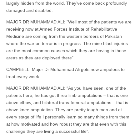
largely hidden from the world. They’ve come back profoundly
damaged and disabled.
MAJOR DR MUHAMMAD ALI: “Well most of the patients we are
receiving now at Armed Forces Institute of Rehabilitative
Medicine are coming from the western borders of Pakistan
where the war on terror is in progress. The mine blast injuries
are the most common causes which they are having in those
areas as they are deployed there”.
CAMPBELL: Major Dr Muhammad Ali gets new amputees to
treat every week.
MAJOR DR MUHAMMAD ALI: “As you have seen, one of the
patients here, he has got three limb amputations – that is one
above elbow, and bilateral trans-femoral amputations – that is
above knee amputation. They are pretty tough men and at
every stage of life I personally learn so many things from them,
at how motivated and how robust they are that even with this
challenge they are living a successful life”.