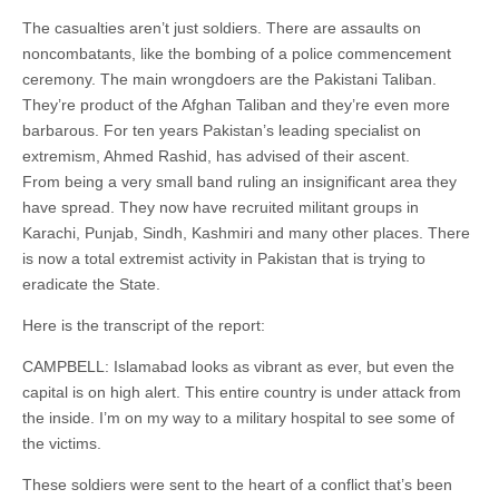
The casualties aren’t just soldiers. There are assaults on
noncombatants, like the bombing of a police commencement
ceremony. The main wrongdoers are the Pakistani Taliban.
They’re product of the Afghan Taliban and they’re even more
barbarous. For ten years Pakistan’s leading specialist on
extremism, Ahmed Rashid, has advised of their ascent.
From being a very small band ruling an insignificant area they
have spread. They now have recruited militant groups in
Karachi, Punjab, Sindh, Kashmiri and many other places. There
is now a total extremist activity in Pakistan that is trying to
eradicate the State.
Here is the transcript of the report:
CAMPBELL: Islamabad looks as vibrant as ever, but even the
capital is on high alert. This entire country is under attack from
the inside. I’m on my way to a military hospital to see some of
the victims.
These soldiers were sent to the heart of a conflict that’s been