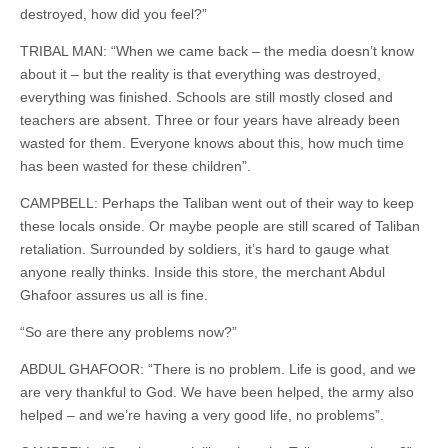
destroyed, how did you feel?”
TRIBAL MAN: “When we came back – the media doesn’t know
about it – but the reality is that everything was destroyed,
everything was finished. Schools are still mostly closed and
teachers are absent. Three or four years have already been
wasted for them. Everyone knows about this, how much time
has been wasted for these children”.
CAMPBELL: Perhaps the Taliban went out of their way to keep
these locals onside. Or maybe people are still scared of Taliban
retaliation. Surrounded by soldiers, it’s hard to gauge what
anyone really thinks. Inside this store, the merchant Abdul
Ghafoor assures us all is fine.
“So are there any problems now?”
ABDUL GHAFOOR: “There is no problem. Life is good, and we
are very thankful to God. We have been helped, the army also
helped – and we’re having a very good life, no problems”.