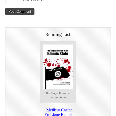
Reading List
The Tragic Illusion of
Islamic State