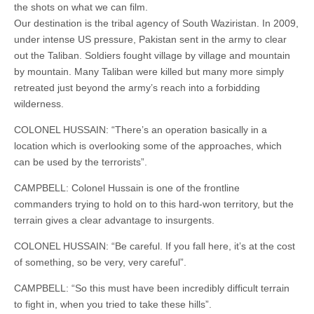
the shots on what we can film.
Our destination is the tribal agency of South Waziristan. In 2009,
under intense US pressure, Pakistan sent in the army to clear
out the Taliban. Soldiers fought village by village and mountain
by mountain. Many Taliban were killed but many more simply
retreated just beyond the army’s reach into a forbidding
wilderness.
COLONEL HUSSAIN: “There’s an operation basically in a
location which is overlooking some of the approaches, which
can be used by the terrorists”.
CAMPBELL: Colonel Hussain is one of the frontline
commanders trying to hold on to this hard-won territory, but the
terrain gives a clear advantage to insurgents.
COLONEL HUSSAIN: “Be careful. If you fall here, it’s at the cost
of something, so be very, very careful”.
CAMPBELL: “So this must have been incredibly difficult terrain
to fight in, when you tried to take these hills”.