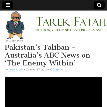
Tarek
Author,
Columnist
and
Fatah
Broadcaster
NEWS REPORT
Pakistan’s Taliban -
Australia’s ABC News on
‘The Enemy Within’
by
Tarek Fatah
•
October 17, 2013
•
0 Comments