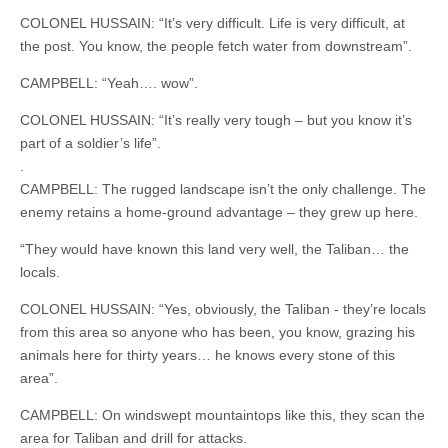
COLONEL HUSSAIN: “It’s very difficult. Life is very difficult, at
the post. You know, the people fetch water from downstream”.
CAMPBELL: “Yeah…. wow”.
COLONEL HUSSAIN: “It’s really very tough – but you know it’s
part of a soldier’s life”.
.
CAMPBELL: The rugged landscape isn’t the only challenge. The
enemy retains a home-ground advantage – they grew up here.
“They would have known this land very well, the Taliban… the
locals.
COLONEL HUSSAIN: “Yes, obviously, the Taliban - they’re locals
from this area so anyone who has been, you know, grazing his
animals here for thirty years… he knows every stone of this
area”.
CAMPBELL: On windswept mountaintops like this, they scan the
area for Taliban and drill for attacks.