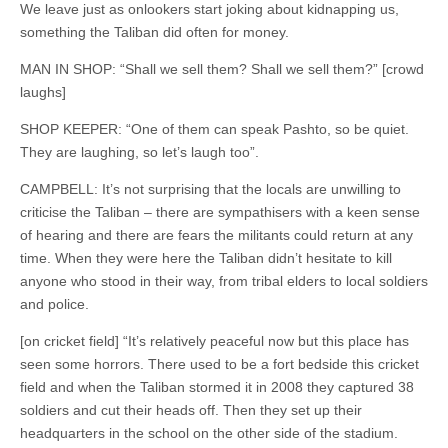
We leave just as onlookers start joking about kidnapping us,
something the Taliban did often for money.
MAN IN SHOP: “Shall we sell them? Shall we sell them?” [crowd
laughs]
SHOP KEEPER: “One of them can speak Pashto, so be quiet.
They are laughing, so let’s laugh too”.
CAMPBELL: It’s not surprising that the locals are unwilling to
criticise the Taliban – there are sympathisers with a keen sense
of hearing and there are fears the militants could return at any
time. When they were here the Taliban didn’t hesitate to kill
anyone who stood in their way, from tribal elders to local soldiers
and police.
[on cricket field] “It’s relatively peaceful now but this place has
seen some horrors. There used to be a fort bedside this cricket
field and when the Taliban stormed it in 2008 they captured 38
soldiers and cut their heads off. Then they set up their
headquarters in the school on the other side of the stadium.