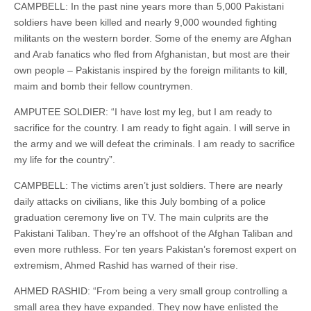
CAMPBELL: In the past nine years more than 5,000 Pakistani
soldiers have been killed and nearly 9,000 wounded fighting
militants on the western border. Some of the enemy are Afghan
and Arab fanatics who fled from Afghanistan, but most are their
own people – Pakistanis inspired by the foreign militants to kill,
maim and bomb their fellow countrymen.
AMPUTEE SOLDIER: “I have lost my leg, but I am ready to
sacrifice for the country. I am ready to fight again. I will serve in
the army and we will defeat the criminals. I am ready to sacrifice
my life for the country”.
CAMPBELL: The victims aren’t just soldiers. There are nearly
daily attacks on civilians, like this July bombing of a police
graduation ceremony live on TV. The main culprits are the
Pakistani Taliban. They’re an offshoot of the Afghan Taliban and
even more ruthless. For ten years Pakistan’s foremost expert on
extremism, Ahmed Rashid has warned of their rise.
AHMED RASHID: “From being a very small group controlling a
small area they have expanded. They now have enlisted the