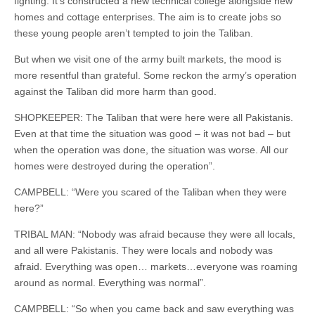
fighting. It’s constructed a new technical college alongside new
homes and cottage enterprises. The aim is to create jobs so
these young people aren’t tempted to join the Taliban.
But when we visit one of the army built markets, the mood is
more resentful than grateful. Some reckon the army’s operation
against the Taliban did more harm than good.
SHOPKEEPER: The Taliban that were here were all Pakistanis.
Even at that time the situation was good – it was not bad – but
when the operation was done, the situation was worse. All our
homes were destroyed during the operation”.
CAMPBELL: “Were you scared of the Taliban when they were
here?”
TRIBAL MAN: “Nobody was afraid because they were all locals,
and all were Pakistanis. They were locals and nobody was
afraid. Everything was open… markets…everyone was roaming
around as normal. Everything was normal”.
CAMPBELL: “So when you came back and saw everything was