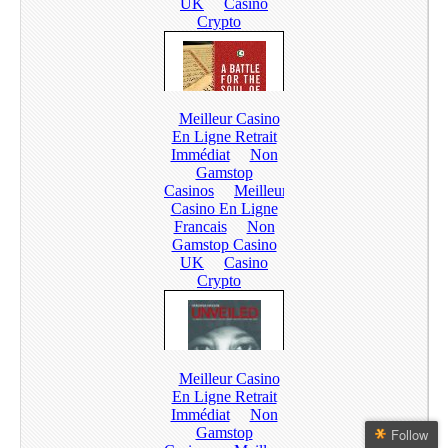
Follow