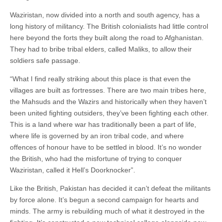
Waziristan, now divided into a north and south agency, has a
long history of militancy. The British colonialists had little control
here beyond the forts they built along the road to Afghanistan.
They had to bribe tribal elders, called Maliks, to allow their
soldiers safe passage.
“What I find really striking about this place is that even the
villages are built as fortresses. There are two main tribes here,
the Mahsuds and the Wazirs and historically when they haven’t
been united fighting outsiders, they’ve been fighting each other.
This is a land where war has traditionally been a part of life,
where life is governed by an iron tribal code, and where
offences of honour have to be settled in blood. It’s no wonder
the British, who had the misfortune of trying to conquer
Waziristan, called it Hell’s Doorknocker”.
Like the British, Pakistan has decided it can’t defeat the militants
by force alone. It’s begun a second campaign for hearts and
minds. The army is rebuilding much of what it destroyed in the