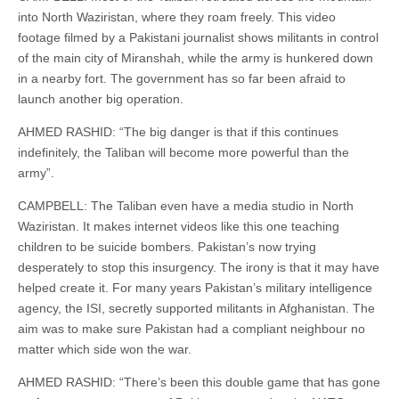
into North Waziristan, where they roam freely. This video
footage filmed by a Pakistani journalist shows militants in control
of the main city of Miranshah, while the army is hunkered down
in a nearby fort. The government has so far been afraid to
launch another big operation.
AHMED RASHID: “The big danger is that if this continues
indefinitely, the Taliban will become more powerful than the
army”.
CAMPBELL: The Taliban even have a media studio in North
Waziristan. It makes internet videos like this one teaching
children to be suicide bombers. Pakistan’s now trying
desperately to stop this insurgency. The irony is that it may have
helped create it. For many years Pakistan’s military intelligence
agency, the ISI, secretly supported militants in Afghanistan. The
aim was to make sure Pakistan had a compliant neighbour no
matter which side won the war.
AHMED RASHID: “There’s been this double game that has gone