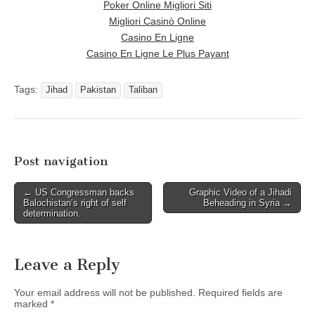
Poker Online Migliori Siti
Migliori Casinò Online
Casino En Ligne
Casino En Ligne Le Plus Payant
Tags:
Jihad
Pakistan
Taliban
Post navigation
← US Congressman backs
Graphic Video of a Jihadi
Balochistan’s right of self
Beheading in Syria →
determination.
Leave a Reply
Your email address will not be published.
Required fields are
marked
*