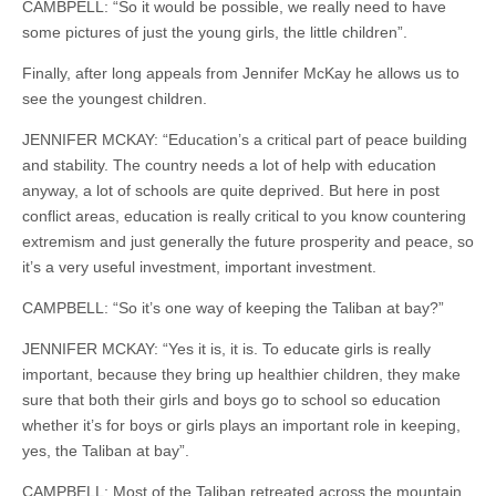
CAMBPELL: “So it would be possible, we really need to have
some pictures of just the young girls, the little children”.
Finally, after long appeals from Jennifer McKay he allows us to
see the youngest children.
JENNIFER MCKAY: “Education’s a critical part of peace building
and stability. The country needs a lot of help with education
anyway, a lot of schools are quite deprived. But here in post
conflict areas, education is really critical to you know countering
extremism and just generally the future prosperity and peace, so
it’s a very useful investment, important investment.
CAMPBELL: “So it’s one way of keeping the Taliban at bay?”
JENNIFER MCKAY: “Yes it is, it is. To educate girls is really
important, because they bring up healthier children, they make
sure that both their girls and boys go to school so education
whether it’s for boys or girls plays an important role in keeping,
yes, the Taliban at bay”.
CAMPBELL: Most of the Taliban retreated across the mountain