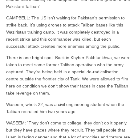
Pakistani Taliban”.
CAMPBELL: The US isn’t waiting for Pakistan’s permission to
strike back. It’s using drones to attack Taliban bases like this
Waziristan training camp. It was completely destroyed in a
recent strike and this commander was killed, but each
successful attack creates more enemies among the public.
There is one bright spot. Back in Khyber Pakhtunkhwa, we were
taken to meet some former Taliban operatives who the army
captured. They’re being held in a special de-radicalisation
centre outside the frontier city of Tank. We were allowed to film
here on condition we don’t show their faces in case the Taliban
take revenge on them.
Waseem, who’s 22, was a civil engineering student when the
Taliban recruited him two years ago.
WASEEM: “They don’t come to college, they don’t do it openly,
but they have places where they recruit. They tell people that
Islam is facing danger and that a lot of atrocities and torture are