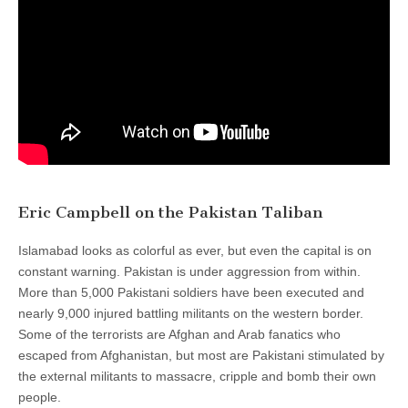
Eric Campbell on the Pakistan Taliban
Islamabad looks as colorful as ever, but even the capital is on
constant warning. Pakistan is under aggression from within.
More than 5,000 Pakistani soldiers have been executed and
nearly 9,000 injured battling militants on the western border.
Some of the terrorists are Afghan and Arab fanatics who
escaped from Afghanistan, but most are Pakistani stimulated by
the external militants to massacre, cripple and bomb their own
people.