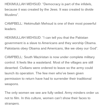
HEKIMULLAH MEHSUD: “Democracy is part of the infidels,
because it was created by the Jews. It was created to divide
Muslims”.
CAMPBELL: Hekimullah Mehsud is one of their most powerful
leaders.
HEKIMULLAH MEHSUD: “I can tell you that the Pakistan
government is a slave to Americans and they worship Obama.
Pakistanis obey Obama and Americans, like we obey our God”.
CAMPBELL: South Waziristan is now under complete military
control. It feels like a wasteland. Most of the villages are still
deserted. Civilians were ordered to leave so the army could
launch its operation. The few men who’ve been given
permission to return have had to surrender their traditional
weapons.
The only women we see are fully veiled. Army minders order us
not to film. In this culture, women can’t show their faces to
strangers.