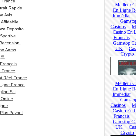
e France
trait Rapide
ne Avis
Affidabile
nza Deposito
Sportive
Recensioni
 Non Aams
이트
 Français
e France
nt Réel France
Ligne France
iori Siti
 Online
igne
 Plus Payant