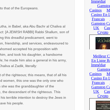
o that of the Europeans.
tha, in Babel, aka Abu Bachr al Chaliva al
 fact: [A JEWISH RABBI] Rabbi Shallum, son of
ng this dreadful predicament, went to
n, friendship, and services, endeavoured to
Mahomed accepted his proposition with
r him, and took his daughter, a handsome
e; he made him also a general in his army,
liva al Zadik, literally:
f the righteous; this means, that of all his
ed women, this one was the only one who
 she was the granddaughter of the
re, the descendant of the righteous. This
s terrible intention to destroy the Jews in
save his people.