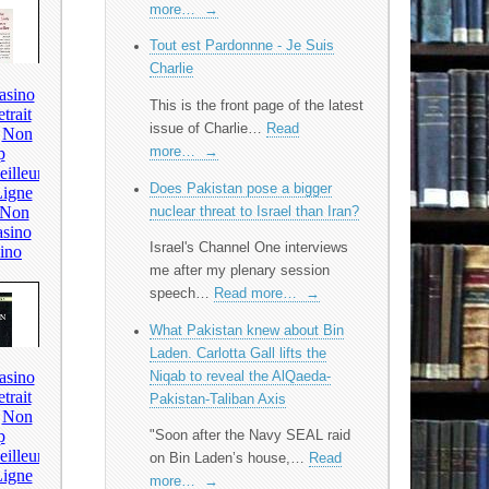
more…
→
Tout est Pardonnne - Je Suis
Charlie
This is the front page of the latest
issue of Charlie…
Read
more…
→
Does Pakistan pose a bigger
nuclear threat to Israel than Iran?
Israel's Channel One interviews
me after my plenary session
speech…
Read more…
→
What Pakistan knew about Bin
Laden. Carlotta Gall lifts the
Niqab to reveal the AlQaeda-
Pakistan-Taliban Axis
"Soon after the Navy SEAL raid
on Bin Laden’s house,…
Read
more…
→