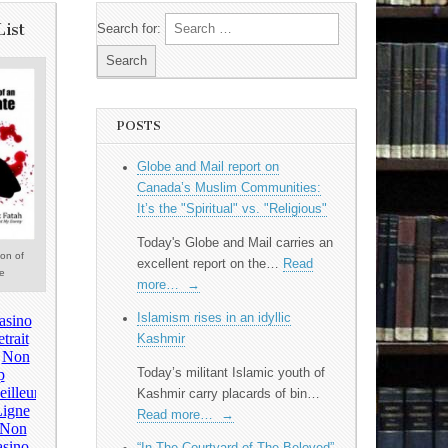
List
Search for:
POSTS
Globe and Mail report on
Canada’s Muslim Communities:
It’s the "Spiritual" vs. "Religious"
Today's Globe and Mail carries an
ion of
excellent report on the…
Read
te
more…
→
Islamism rises in an idyllic
Kashmir
Today’s militant Islamic youth of
Kashmir carry placards of bin…
Read more…
→