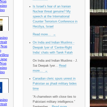
Is Israel’s fear of an Iranian
Nuclear threat genuine? My
speech at the International
Counter Terrorism Conference in
Herzliya, Israel
Read more…
→
On India and Indian Muslims -
Deepak Iyer of ‘Centre-Right
India’ chats with Tarek Fatah
On India and Indian Muslims - J.
Sai Deepak Iyer…
Read
more…
→
Canadian cleric spurs unrest in
Pakistan as jihadi military bides
time
“A chameleon with close ties to
Pakistani military intelligence.”
September…
Read more…
→