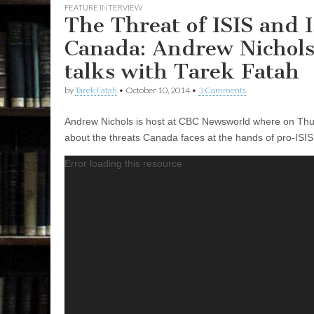
FEATURE INTERVIEW
The Threat of ISIS and 
Canada: Andrew Nichol
talks with Tarek Fatah
by
Tarek Fatah
•
October 10, 2014
•
3 Comments
Andrew Nichols is host at CBC Newsworld where on Thur
about the threats Canada faces at the hands of pro-ISIS 
Error loading this resource