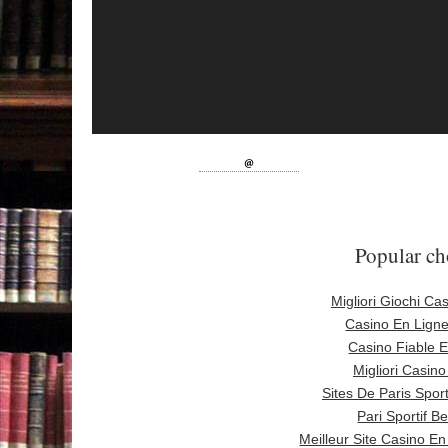
Popular ch
Migliori Giochi Ca
Casino En Lign
Casino Fiable 
Migliori Casino
Sites De Paris Sport
Pari Sportif B
Meilleur Site Casino En