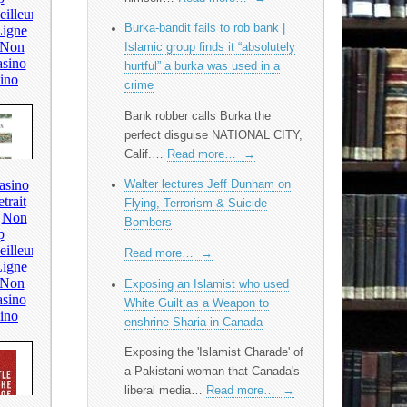
Burka-bandit fails to rob bank |
Islamic group finds it “absolutely
hurtful” a burka was used in a
crime
Bank robber calls Burka the
perfect disguise NATIONAL CITY,
Calif.…
Read more…
→
Walter lectures Jeff Dunham on
Flying, Terrorism & Suicide
Bombers
Read more…
→
Exposing an Islamist who used
White Guilt as a Weapon to
enshrine Sharia in Canada
Exposing the 'Islamist Charade' of
a Pakistani woman that Canada's
liberal media…
Read more…
→