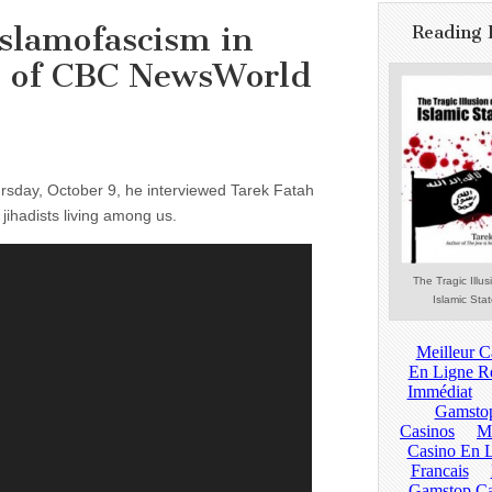
Islamofascism in
Reading 
s of CBC NewsWorld
sday, October 9, he interviewed Tarek Fatah
jihadists living among us.
The Tragic Illus
Islamic Sta