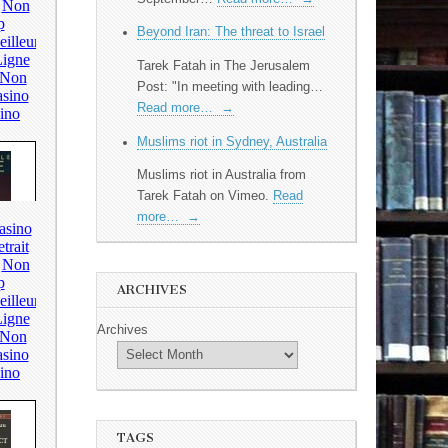
Beyond Iran: The threat to Israel
Tarek Fatah in The Jerusalem
Post: "In meeting with leading…
Read more…
→
Muslims riot in Sydney, Australia
Muslims riot in Australia from
Tarek Fatah on Vimeo.
Read
more…
→
ARCHIVES
Archives
TAGS