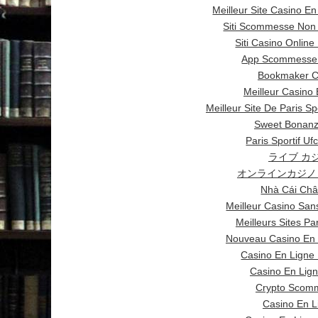
Meilleur Site Casino En
Siti Scommesse Non 
Siti Casino Onlin
App Scommesse 
Bookmaker C
Meilleur Casino
Meilleur Site De Paris Spo
Sweet Bonanz
Paris Sportif Uf
ライブ カ
オンラインカジノ 
Nhà Cái Châ
Meilleur Casino Sans
Meilleurs Sites Par
Nouveau Casino En 
Casino En Ligne
Casino En Lig
Crypto Scom
Casino En L