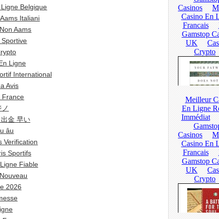
 Ligne Belgique
Aams Italiani
e Non Aams
Sportive
rypto
 En Ligne
rtif International
a Avis
c France
ジノ
出金 早い
u âu
 Verification
is Sportifs
Ligne Fiable
 Nouveau
ne 2026
messe
igne