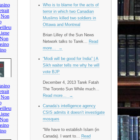
Who is to blame for the acts of
terror in which two Canadian
Muslims killed two soldiers in
Ottawa and Montreal
Brian Lilley of the Sun News
Network talks to Tarek…
Read
more…
→
“Modi will be good for India” | A
Sikh waiter tells me why he will
vote BJP
December 4, 2013 Tarek Fatah
The Toronto Sun While much…
Read more…
→
Canada’s intelligence agency
CSIS admits it doesn’t investigate
mosques
“We have to establish Islam (in
Canada). I want to…
Read