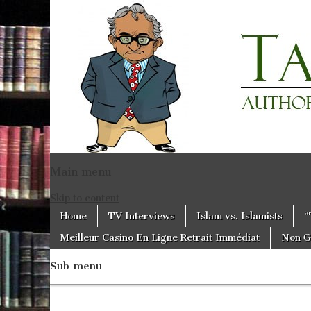
Tarek
Author,
Columnist
and
Fatah
Broadcaster
Main menu
Skip to content
Home
TV Interviews
Islam vs. Islamists
“
Meilleur Casino En Ligne Retrait Immédiat
Non G
Sub menu