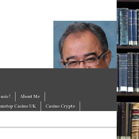
usic!
About Me
mstop Casino UK
Casino Crypto