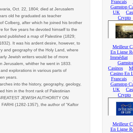
avaria, Oct. 22, 1804; died at Jerusalem
ars old he graduated as teacher
f Colberg, after which he joined his brother
e for five years he devoted himself to the
 and published a map of Palestine (1829;
1832). It was his ardent desire, however, to
story and geography of the Holy Land, where
arly Jewish writers would be of more
 in Jerusalem, whither he went in 1833.
and explorations in various parts of
een years.
earches into the history, geography, geology,
ed him in the front rank of Palestinian
HE GREATEST JEWISH AUTHORITY ON
HI (1282-1357), the author of “Kaftor