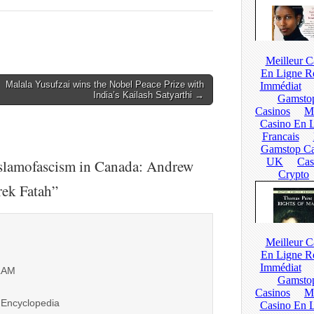
Malala Yusufzai wins the Nobel Peace Prize with
India’s Kailash Satyarthi →
Islamofascism in Canada: Andrew
rek Fatah
”
LAM
h Encyclopedia