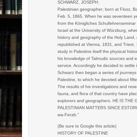
SCHWARZ, JOSEPH:
Palestinian geographer; born at Flosz, B
Feb. 5, 1865. When he was seventeen ye
from the Königliches Schullehrerseminar o
Israel at the University of Würzburg, wher
history and geography of the Holy Land,
republished at Vienna, 1831, and Triest, 
study in Palestine itself the physical hi
his knowledge of Talmudic sources and e
service. Accordingly he decided to settle
Schwarz then began a series of journeys 
Palestine, to which he devoted about fift
The results of his investigations and res
fauna, and flora of that country have plac
explorers and geographers. HE IS T
PALESTINIAN MATTERS SINCE ESTORI FAR
wa-Feraḥ.”
(Be sure to Google this article)
HISTORY OF PALESTINE