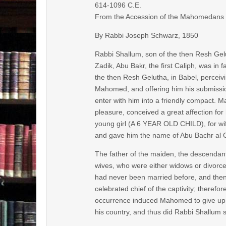
614-1096 C.E.
From the Accession of the Mahomedans t
By Rabbi Joseph Schwarz, 1850
Rabbi Shallum, son of the then Resh Gelu
Zadik, Abu Bakr, the first Caliph, was in
the then Resh Gelutha, in Babel, perceivi
Mahomed, and offering him his submissio
enter with him into a friendly compact. 
pleasure, conceived a great affection fo
young girl (A 6 YEAR OLD CHILD), for wif
and gave him the name of Abu Bachr al Cha
The father of the maiden, the descendant o
wives, who were either widows or divorc
had never been married before, and then
celebrated chief of the captivity; therefo
occurrence induced Mahomed to give up hi
his country, and thus did Rabbi Shallum 