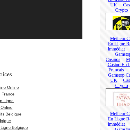
oices
sino Online
e France
En Ligne
 Online
ifs Belgique
elgique
 Ligne Belgique