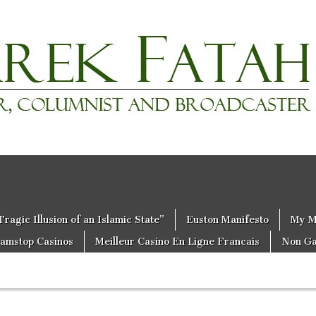
Tragic Illusion of an Islamic State”
Euston Manifesto
My M
amstop Casinos
Meilleur Casino En Ligne Francais
Non Ga