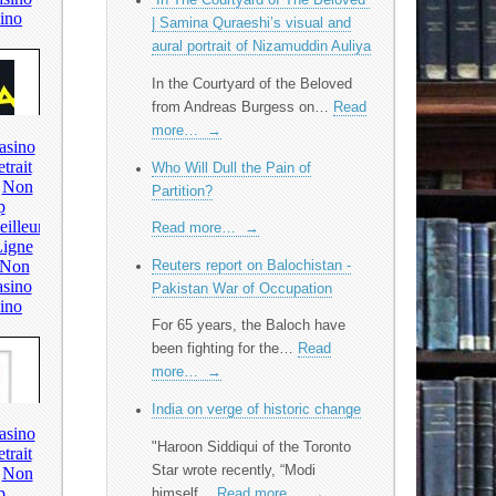
“In The Courtyard of The Beloved”
| Samina Quraeshi’s visual and
aural portrait of Nizamuddin Auliya
In the Courtyard of the Beloved
from Andreas Burgess on…
Read
more…
→
Who Will Dull the Pain of
Partition?
Read more…
→
Reuters report on Balochistan -
Pakistan War of Occupation
For 65 years, the Baloch have
been fighting for the…
Read
more…
→
India on verge of historic change
"Haroon Siddiqui of the Toronto
Star wrote recently, “Modi
himself…
Read more…
→