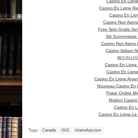
Casino En Lign
Casino En Ligne Re
Casino En Lig
Casino Non Aams 
Free Spin Gratis Se
Siti Scommesse 
Casino Non Aams 
Casino Italiani
메이저사
Casino En Ligne
Casino En Lign
Casino En Ligne Arge
Nouveau Casino En 
Poker Online Migl
Migliori Casinò
Casino En L
Casino En Ligne Le
Tags:
Canada
ISIS
Islamofascism