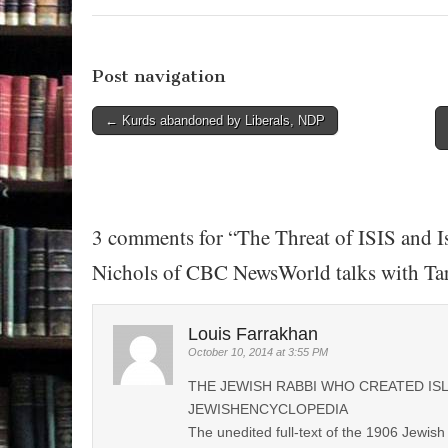
Post navigation
← Kurds abandoned by Liberals, NDP
3 comments for “
The Threat of ISIS and 
Nichols of CBC NewsWorld talks with Ta
Louis Farrakhan
October 10, 2014 at 3:55 PM
THE JEWISH RABBI WHO CREATED IS
JEWISHENCYCLOPEDIA
The unedited full-text of the 1906 Jewis