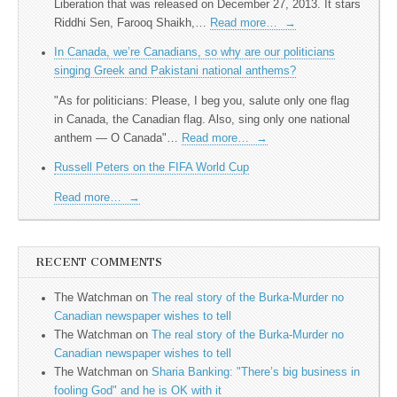
Liberation that was released on December 27, 2013. It stars
Riddhi Sen, Farooq Shaikh,…
Read more…
→
In Canada, we’re Canadians, so why are our politicians
singing Greek and Pakistani national anthems?
"As for politicians: Please, I beg you, salute only one flag
in Canada, the Canadian flag. Also, sing only one national
anthem — O Canada"…
Read more…
→
Russell Peters on the FIFA World Cup
Read more…
→
RECENT COMMENTS
The Watchman
on
The real story of the Burka-Murder no
Canadian newspaper wishes to tell
The Watchman
on
The real story of the Burka-Murder no
Canadian newspaper wishes to tell
The Watchman
on
Sharia Banking: "There’s big business in
fooling God" and he is OK with it