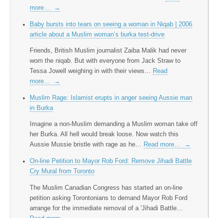
more…
→
Baby bursts into tears on seeing a woman in Niqab | 2006
article about a Muslim woman’s burka test-drive
Friends, British Muslim journalist Zaiba Malik had never
worn the niqab. But with everyone from Jack Straw to
Tessa Jowell weighing in with their views…
Read
more…
→
Muslim Rage: Islamist erupts in anger seeing Aussie man
in Burka
Imagine a non-Muslim demanding a Muslim woman take off
her Burka. All hell would break loose. Now watch this
Aussie Mussie bristle with rage as he…
Read more…
→
On-line Petition to Mayor Rob Ford: Remove Jihadi Battle
Cry Mural from Toronto
The Muslim Canadian Congress has started an on-line
petition asking Torontonians to demand Mayor Rob Ford
arrange for the immediate removal of a 'Jihadi Battle…