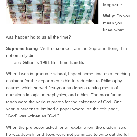
Magazine
Wally
: Do you
mean you
knew what
was happening to us all the time?
Supreme Being
: Well, of course. I am the Supreme Being, I’m
not entirely dim …
— Terry Gilliam’s 1981 film Time Bandits
When I was in graduate school, I spent some time as a teaching
assistant for the department’s big Introduction to Philosophy
course, which served first-year students a tasting menu of
questions in logic, metaphysics, and ethics. The most fun to
teach were the various proofs for the existence of God. One
year, a student submitted a paper where, on the title page,
“God” was written as “G-d.”
When the professor asked for an explanation, the student said
he was Jewish, and Jews were not permitted to write out the full