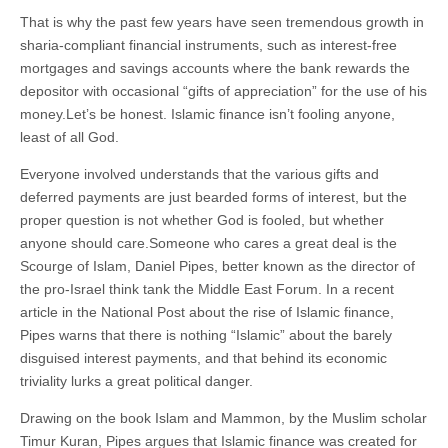
That is why the past few years have seen tremendous growth in
sharia-compliant financial instruments, such as interest-free
mortgages and savings accounts where the bank rewards the
depositor with occasional “gifts of appreciation” for the use of his
money.Let’s be honest. Islamic finance isn’t fooling anyone,
least of all God.
Everyone involved understands that the various gifts and
deferred payments are just bearded forms of interest, but the
proper question is not whether God is fooled, but whether
anyone should care.Someone who cares a great deal is the
Scourge of Islam, Daniel Pipes, better known as the director of
the pro-Israel think tank the Middle East Forum. In a recent
article in the National Post about the rise of Islamic finance,
Pipes warns that there is nothing “Islamic” about the barely
disguised interest payments, and that behind its economic
triviality lurks a great political danger.
Drawing on the book Islam and Mammon, by the Muslim scholar
Timur Kuran, Pipes argues that Islamic finance was created for