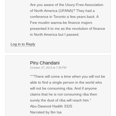
Are you aware of the Usury-Free Association
of North America (UFANA)? They had a
conference in Toronto a few years back. A
Few muslim wanna-be finance majors
presented it to me as the revolution of finance
in North America but I passed.
Log in to Reply
Piru Chandani
October 27, 2013 at 7:39 PM
“““There will come a time when you will not be
able to find a single person in the world who
will not be consuming riba. And if anyone
claims that he is not consuming riba then
surely the dust of riba will reach him.”
Abu-Dawood Hadith 3325
Narrated by Ibn Isa