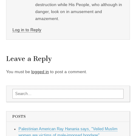
destruction while His People, who although in
danger, look on in amusement and
amazement.
Log in to Reply
Leave a Reply
You must be
logged in
to post a comment.
Search for:
POSTS
Palestinian American Ray Hanania says, "Veiled Muslim
women are victims of male-imposed bondage"