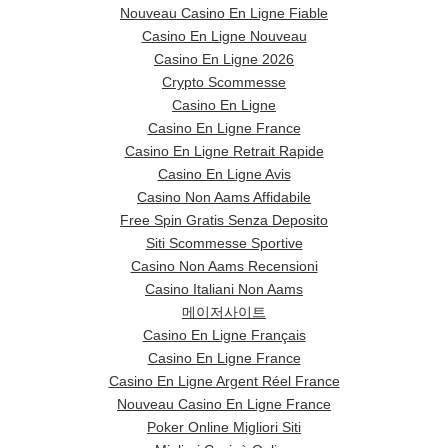
Nouveau Casino En Ligne Fiable
Casino En Ligne Nouveau
Casino En Ligne 2026
Crypto Scommesse
Casino En Ligne
Casino En Ligne France
Casino En Ligne Retrait Rapide
Casino En Ligne Avis
Casino Non Aams Affidabile
Free Spin Gratis Senza Deposito
Siti Scommesse Sportive
Casino Non Aams Recensioni
Casino Italiani Non Aams
메이저사이트
Casino En Ligne Français
Casino En Ligne France
Casino En Ligne Argent Réel France
Nouveau Casino En Ligne France
Poker Online Migliori Siti