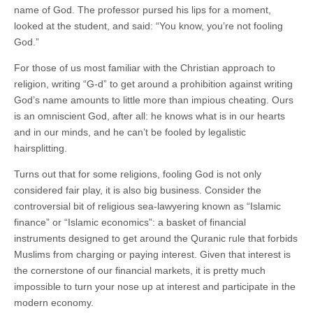
name of God. The professor pursed his lips for a moment,
looked at the student, and said: “You know, you’re not fooling
God.”
For those of us most familiar with the Christian approach to
religion, writing “G-d” to get around a prohibition against writing
God’s name amounts to little more than impious cheating. Ours
is an omniscient God, after all: he knows what is in our hearts
and in our minds, and he can’t be fooled by legalistic
hairsplitting.
Turns out that for some religions, fooling God is not only
considered fair play, it is also big business. Consider the
controversial bit of religious sea-lawyering known as “Islamic
finance” or “Islamic economics”: a basket of financial
instruments designed to get around the Quranic rule that forbids
Muslims from charging or paying interest. Given that interest is
the cornerstone of our financial markets, it is pretty much
impossible to turn your nose up at interest and participate in the
modern economy.