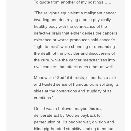
To quote from another of my postings……
“The religious equivalent a malignant cancer
invading and destroying a once physically
healthy body with the connivance of the
defective brain that either denies the cancers
existence or worse pronouces said cancer’s
“right to exist” while shunning or demanding
the death of the provider and discoverers of
the cure, while the cancer metastacizes into
rival cancers that attack each other as well.
Meanwhile “God” if it exists, either has a sick
and twisted sense of humour, or, is splitting its
sides at the contortions and stupidity of its
creations.”
Or, if I was a believer, maybe this is a
deliberate act by God as payback for
persecution of His people: war, division and
blind pig-headed stupidity leading to mutual