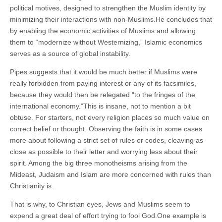
political motives, designed to strengthen the Muslim identity by
minimizing their interactions with non-Muslims.He concludes that
by enabling the economic activities of Muslims and allowing
them to “modernize without Westernizing,” Islamic economics
serves as a source of global instability.
Pipes suggests that it would be much better if Muslims were
really forbidden from paying interest or any of its facsimiles,
because they would then be relegated “to the fringes of the
international economy.”This is insane, not to mention a bit
obtuse. For starters, not every religion places so much value on
correct belief or thought. Observing the faith is in some cases
more about following a strict set of rules or codes, cleaving as
close as possible to their letter and worrying less about their
spirit. Among the big three monotheisms arising from the
Mideast, Judaism and Islam are more concerned with rules than
Christianity is.
That is why, to Christian eyes, Jews and Muslims seem to
expend a great deal of effort trying to fool God.One example is