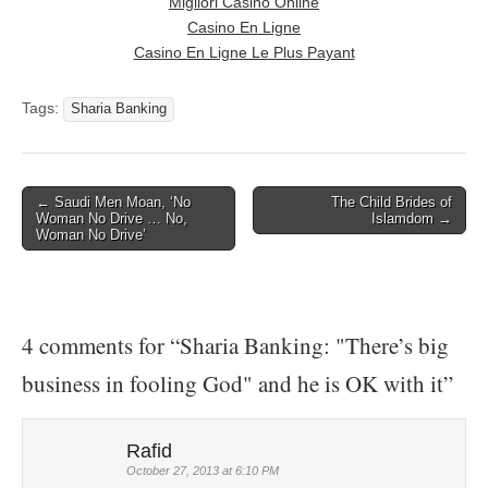
Migliori Casinò Online
Casino En Ligne
Casino En Ligne Le Plus Payant
Tags:
Sharia Banking
← Saudi Men Moan, ‘No
The Child Brides of
Post navigation
Woman No Drive … No,
Islamdom →
Woman No Drive’
4 comments for “
Sharia Banking: "There’s big
business in fooling God" and he is OK with it
”
Rafid
October 27, 2013 at 6:10 PM