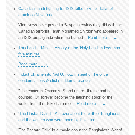
Canadian jihadi fighting for ISIS talks to Vice. Talks of
attack on New York
Vice News have posted a Skype interview they did with the
Canadian terrorist Farah Mohamed Shirdon who appeared in
an ISIS propaganda where he burned…
Read more…
→
This Land is Mine… History of the ‘Holy Land’ in less than
five minutes
Read more…
→
Induct Ukraine into NATO, now, instead of rhetorical
condemnations & cliché-ridden utterances
"The choice is Obama’s. Stand up for Ukraine and be
counted. Or, forever become the laughing stock of the
world, from the Boko Haram of…
Read more…
→
‘The Bastard Child’ - A movie about the birth of Bangladesh
and the women who were raped by Pakistan
'The Bastard Child' is a movie about the Bangladesh War of