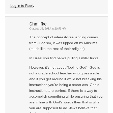
Log in to Reply
Shmilfke
October 28, 2013 at 10:53 AM
The concept of interest-free lending comes
from Judaism, it was ripped off by Muslims
(much like the rest of their religion)
In Israel you find banks pulling similar tricks.
However, it’s not about “fooling God”. God is
not a grade school teacher who gives a rule
and if you get around it while not breaking his
instructions you’re being a smart ass. God’s
instructions are perfect. If there is a way to
accomplish something while ensuring that you
are in line with God’s words then that is what
you are supposed to do. Jews believe that