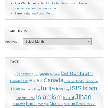
The Watchman
on
No Flotilla for Balochistan: Media
ignores slow-motion genocide
Tarek Fatah
on
About Me
ARCHIVES
Archives
TAGS
Balochistan
Afghanistan
Al-Qaeda
Australia
Canada
Burka
Bangladesh
Genocide
Charlie Hebdo
India
ISIS
Islam
Iran
Hijab
Honour Killing
Iraq
Jihad
Islamism
Israel
Islamic State
Kurds
Muslim
Muslim Brotherhood
Mosque
Kurdistan