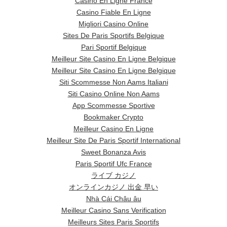
Casino En Ligne France
Casino Fiable En Ligne
Migliori Casino Online
Sites De Paris Sportifs Belgique
Pari Sportif Belgique
Meilleur Site Casino En Ligne Belgique
Meilleur Site Casino En Ligne Belgique
Siti Scommesse Non Aams Italiani
Siti Casino Online Non Aams
App Scommesse Sportive
Bookmaker Crypto
Meilleur Casino En Ligne
Meilleur Site De Paris Sportif International
Sweet Bonanza Avis
Paris Sportif Ufc France
ライブ カジノ
オンラインカジノ 出金 早い
Nhà Cái Châu âu
Meilleur Casino Sans Verification
Meilleurs Sites Paris Sportifs