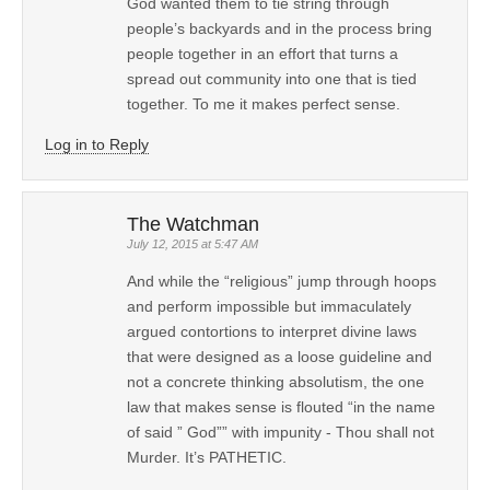
God wanted them to tie string through
people’s backyards and in the process bring
people together in an effort that turns a
spread out community into one that is tied
together. To me it makes perfect sense.
Log in to Reply
The Watchman
July 12, 2015 at 5:47 AM
And while the “religious” jump through hoops
and perform impossible but immaculately
argued contortions to interpret divine laws
that were designed as a loose guideline and
not a concrete thinking absolutism, the one
law that makes sense is flouted “in the name
of said ” God”” with impunity - Thou shall not
Murder. It’s PATHETIC.