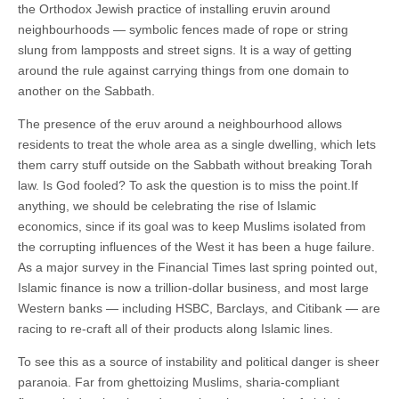
the Orthodox Jewish practice of installing eruvin around
neighbourhoods — symbolic fences made of rope or string
slung from lampposts and street signs. It is a way of getting
around the rule against carrying things from one domain to
another on the Sabbath.
The presence of the eruv around a neighbourhood allows
residents to treat the whole area as a single dwelling, which lets
them carry stuff outside on the Sabbath without breaking Torah
law. Is God fooled? To ask the question is to miss the point.If
anything, we should be celebrating the rise of Islamic
economics, since if its goal was to keep Muslims isolated from
the corrupting influences of the West it has been a huge failure.
As a major survey in the Financial Times last spring pointed out,
Islamic finance is now a trillion-dollar business, and most large
Western banks — including HSBC, Barclays, and Citibank — are
racing to re-craft all of their products along Islamic lines.
To see this as a source of instability and political danger is sheer
paranoia. Far from ghettoizing Muslims, sharia-compliant