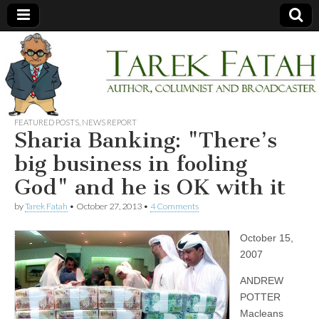
Tarek
Author,
Columnist
and
Fatah
Broadcaster
FEATURED POSTS
,
NEWS REPORT
Sharia Banking: "There’s
big business in fooling
God" and he is OK with it
by
Tarek Fatah
•
October 27, 2013
•
4 Comments
October 15,
2007
ANDREW
POTTER
Macleans