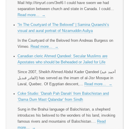
Mail http://tinyurl.com/3ref6 I could have sworn we had
separation between church and state in Canada. I could…
Read more…
→
“In The Courtyard of The Beloved” | Samina Quraeshi’s
visual and aural portrait of Nizamuddin Auliya
In the Courtyard of the Beloved from Andreas Burgess on
Vimeo.
Read more…
→
Canadian cleric Ahmed Qandeel: Secular Muslims are
Apostates who should be Beheaded or Jailed for Life
Since 2007, Sheikh Ahmed Abdul Kader Qandeel (أحمد عبد
القادر قنديل) has served as the imam of al-Jisr Mosque in
Laval, Quebec. Of Egyptian descent,…
Read more…
→
Coke Studio: ‘Danah Pah Danah’ from Balochistan and
‘Dama Dum Mast Qalandar’ from Sindh
Sung in the Brahui language of Balochistan, a shepherd
introduces his beloved to the wonders of his land, invoking
famous rivers and mountains of Balochistan.…
Read
more…
→