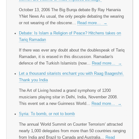
October 13, 2006 The Big Burqa debate By Ray Hanania
YNet News As usual, the only people debating the wearing
or not wearing of the obscene…
Read more…
→
Debate: Is Islam a Religion of Peace? Hitchens takes on
Tariq Ramadan
If there was ever any doubt about the doublespeak of Tariq
Ramadan, it is erased in this discussion. Ramadan's
defence of the Turkish Islamists (now…
Read more…
→
Let a thousand sitarists enchant you with Raag Baageshri.
Thank you India
The Art of Living hosted a grand symphony of 1200
musicians playing sitar in Delhi, India, November 2008.
This event set a new Guinness World…
Read more…
→
Syria: To bomb, or not to bomb
The annual 'World Summit on Counter Terrorism' attracted
nearly 1,000 delegates from more than 50 countries ranging
from India and Brazil to Canada and Australia…
Read