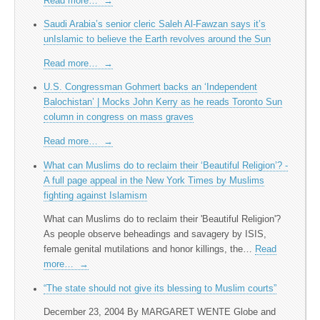
Read more…
→
Saudi Arabia’s senior cleric Saleh Al-Fawzan says it’s
unIslamic to believe the Earth revolves around the Sun
Read more…
→
U.S. Congressman Gohmert backs an ‘Independent
Balochistan’ | Mocks John Kerry as he reads Toronto Sun
column in congress on mass graves
Read more…
→
What can Muslims do to reclaim their ‘Beautiful Religion’? -
A full page appeal in the New York Times by Muslims
fighting against Islamism
What can Muslims do to reclaim their 'Beautiful Religion'?
As people observe beheadings and savagery by ISIS,
female genital mutilations and honor killings, the…
Read
more…
→
“The state should not give its blessing to Muslim courts”
December 23, 2004 By MARGARET WENTE Globe and