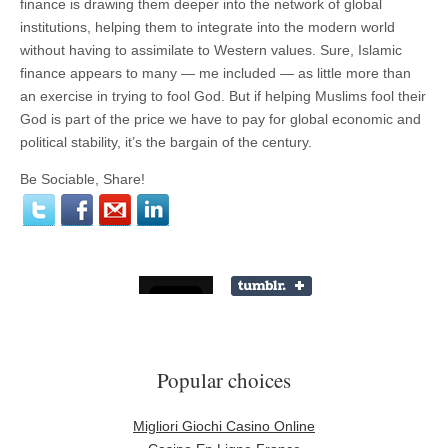
finance is drawing them deeper into the network of global
institutions, helping them to integrate into the modern world
without having to assimilate to Western values. Sure, Islamic
finance appears to many — me included — as little more than
an exercise in trying to fool God. But if helping Muslims fool their
God is part of the price we have to pay for global economic and
political stability, it’s the bargain of the century.
Be Sociable, Share!
Popular choices
Migliori Giochi Casino Online