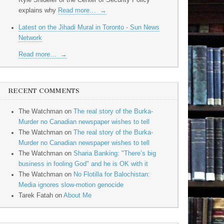
Kyle Shideler of the Center of Security Policy
explains why
Read more…
→
Latest on the Jihadi Mural in Toronto - Sun News
Network
Read more…
→
RECENT COMMENTS
The Watchman
on
The real story of the Burka-
Murder no Canadian newspaper wishes to tell
The Watchman
on
The real story of the Burka-
Murder no Canadian newspaper wishes to tell
The Watchman
on
Sharia Banking: "There’s big
business in fooling God" and he is OK with it
The Watchman
on
No Flotilla for Balochistan:
Media ignores slow-motion genocide
Tarek Fatah
on
About Me