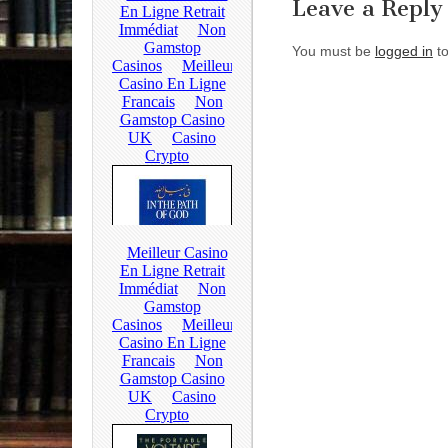
Leave a Reply
You must be
logged in
to