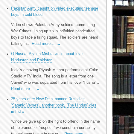
Pakistan Army caught on video executing teenage
boys in cold blood
Video shows Pakistan Army soldiers committing
War Crimes, lining up six blindfolded handcuffed
boys to face a firing squad. The soldiers are heard
talking in…
Read more…
→
O Husna! Piyush Mishra wails about love,
Hindustan and Pakistan
India's amazing Piyush Mishra performing at Coke
Studio MTV India. The song is a letter from one
'Javed' who was separated from his lover 'Husna'…
Read more…
→
25 years after New Delhi banned Rushdie’s
‘Satanic Verses’, another book, ‘The Hindus’ dies
in India
“Once we give up on the right to offend in the name
of ‘tolerance’ or ‘respect,’ we constrain our ability