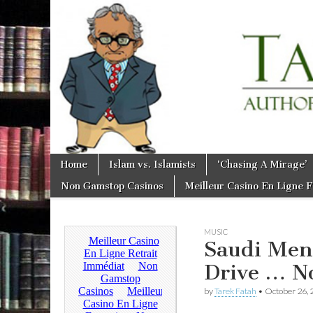
Tarek
Author,
Columnist
and
Fatah
Broadcaster
Skip to content
Home
Islam vs. Islamists
‘Chasing A Mirage’
Main menu
Non Gamstop Casinos
Meilleur Casino En Ligne 
Sub menu
MUSIC
Saudi Men
Drive … N
by
Tarek Fatah
•
October 26, 