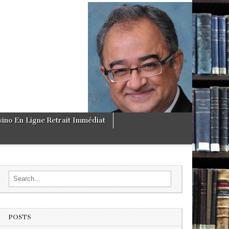
sino En Ligne Retrait Immédiat
Search for:
POSTS