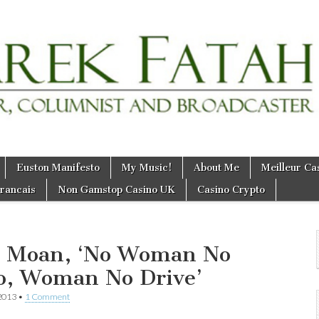
Euston Manifesto
My Music!
About Me
Meilleur Ca
Francais
Non Gamstop Casino UK
Casino Crypto
 Moan, ‘No Woman No
o, Woman No Drive’
2013
•
1 Comment