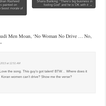
Adnan Rasheed
Sharia Banking: "There’s big business in
is painted on
fooling God" and he is OK with it →
o boost morale of
audi Men Moan, ‘No Woman No Drive … No,
”
 2013 at 12:51 AM
Love the song. This guy’s got talent! BTW… Where does it
he Koran women can’t drive? Show me the verse?