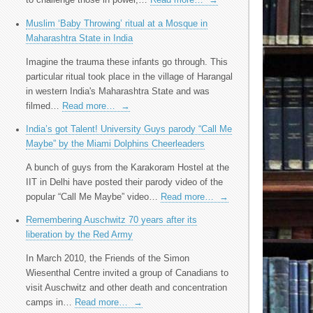
to challenge those in power,…
Read more…
→
Muslim ‘Baby Throwing’ ritual at a Mosque in
Maharashtra State in India
Imagine the trauma these infants go through. This
particular ritual took place in the village of Harangal
in western India's Maharashtra State and was
filmed…
Read more…
→
India’s got Talent! University Guys parody “Call Me
Maybe” by the Miami Dolphins Cheerleaders
A bunch of guys from the Karakoram Hostel at the
IIT in Delhi have posted their parody video of the
popular “Call Me Maybe” video…
Read more…
→
Remembering Auschwitz 70 years after its
liberation by the Red Army
In March 2010, the Friends of the Simon
Wiesenthal Centre invited a group of Canadians to
visit Auschwitz and other death and concentration
camps in…
Read more…
→