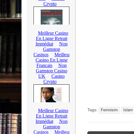
Tags:
Femnisim
Islam