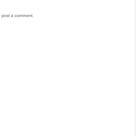
 post a comment.