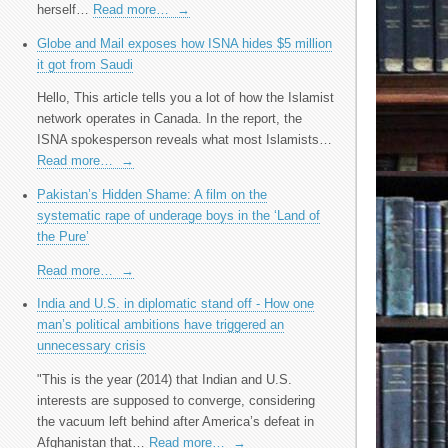
herself…
Read more…
→
Globe and Mail exposes how ISNA hides $5 million
it got from Saudi
Hello, This article tells you a lot of how the Islamist
network operates in Canada. In the report, the
ISNA spokesperson reveals what most Islamists…
Read more…
→
Pakistan’s Hidden Shame: A film on the
systematic rape of underage boys in the ‘Land of
the Pure’
Read more…
→
India and U.S. in diplomatic stand off - How one
man’s political ambitions have triggered an
unnecessary crisis
"This is the year (2014) that Indian and U.S.
interests are supposed to converge, considering
the vacuum left behind after America’s defeat in
Afghanistan that…
Read more…
→