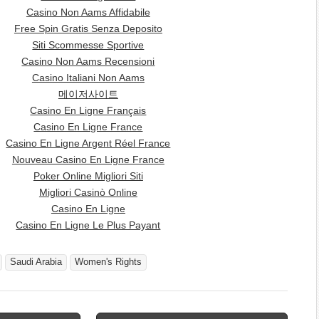
Casino Non Aams Affidabile
Free Spin Gratis Senza Deposito
Siti Scommesse Sportive
Casino Non Aams Recensioni
Casino Italiani Non Aams
메이저사이트
Casino En Ligne Français
Casino En Ligne France
Casino En Ligne Argent Réel France
Nouveau Casino En Ligne France
Poker Online Migliori Siti
Migliori Casinò Online
Casino En Ligne
Casino En Ligne Le Plus Payant
Saudi Arabia
Women's Rights