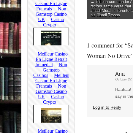
← Taliban commander 
Post navigation
recites same verse that 
Jihadi Mural in Toronto t
his Jihadi Troops
1 comment for “
S
Woman No Drive’
Ana
October 27,
Haahaa! 
say in t
Log in to Reply