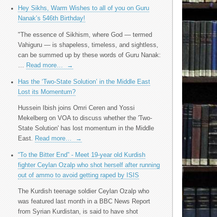
Hey Sikhs, Warm Wishes to all of you on Guru
Nanak’s 546th Birthday!
"The essence of Sikhism, where God — termed
Vahiguru — is shapeless, timeless, and sightless,
can be summed up by these words of Guru Nanak:
…
Read more…
→
Has the ‘Two-State Solution’ in the Middle East
Lost its Momentum?
Hussein Ibish joins Omri Ceren and Yossi
Mekelberg on VOA to discuss whether the 'Two-
State Solution' has lost momentum in the Middle
East.
Read more…
→
“To the Bitter End” - Meet 19-year old Kurdish
fighter Ceylan Ozalp who shot herself after running
out of ammo to avoid getting raped by ISIS
The Kurdish teenage soldier Ceylan Ozalp who
was featured last month in a BBC News Report
from Syrian Kurdistan, is said to have shot