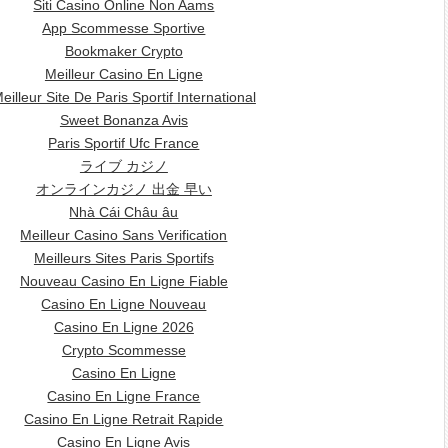
Siti Casino Online Non Aams
App Scommesse Sportive
Bookmaker Crypto
Meilleur Casino En Ligne
eilleur Site De Paris Sportif International
Sweet Bonanza Avis
Paris Sportif Ufc France
ライブ カジノ
オンラインカジノ 出金 早い
Nhà Cái Châu âu
Meilleur Casino Sans Verification
Meilleurs Sites Paris Sportifs
Nouveau Casino En Ligne Fiable
Casino En Ligne Nouveau
Casino En Ligne 2026
Crypto Scommesse
Casino En Ligne
Casino En Ligne France
Casino En Ligne Retrait Rapide
Casino En Ligne Avis