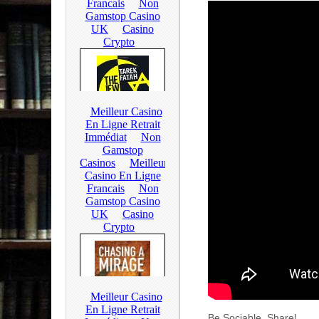
Be Sociable, Share!