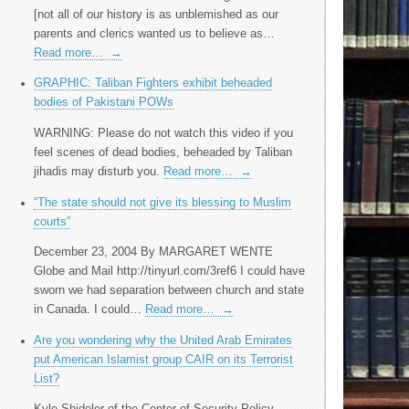
[not all of our history is as unblemished as our
parents and clerics wanted us to believe as…
Read more…
→
GRAPHIC: Taliban Fighters exhibit beheaded
bodies of Pakistani POWs
WARNING: Please do not watch this video if you
feel scenes of dead bodies, beheaded by Taliban
jihadis may disturb you.
Read more…
→
“The state should not give its blessing to Muslim
courts”
December 23, 2004 By MARGARET WENTE
Globe and Mail http://tinyurl.com/3ref6 I could have
sworn we had separation between church and state
in Canada. I could…
Read more…
→
Are you wondering why the United Arab Emirates
put American Islamist group CAIR on its Terrorist
List?