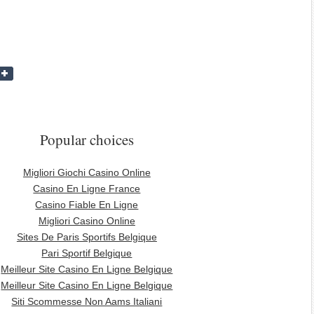
Popular choices
Migliori Giochi Casino Online
Casino En Ligne France
Casino Fiable En Ligne
Migliori Casino Online
Sites De Paris Sportifs Belgique
Pari Sportif Belgique
Meilleur Site Casino En Ligne Belgique
Meilleur Site Casino En Ligne Belgique
Siti Scommesse Non Aams Italiani