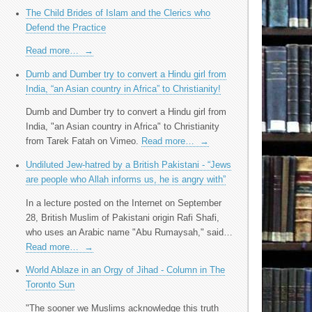
The Child Brides of Islam and the Clerics who
Defend the Practice
Read more…
→
Dumb and Dumber try to convert a Hindu girl from
India, “an Asian country in Africa” to Christianity!
Dumb and Dumber try to convert a Hindu girl from
India, "an Asian country in Africa" to Christianity
from Tarek Fatah on Vimeo.
Read more…
→
Undiluted Jew-hatred by a British Pakistani - “Jews
are people who Allah informs us, he is angry with”
In a lecture posted on the Internet on September
28, British Muslim of Pakistani origin Rafi Shafi,
who uses an Arabic name "Abu Rumaysah," said…
Read more…
→
World Ablaze in an Orgy of Jihad - Column in The
Toronto Sun
"The sooner we Muslims acknowledge this truth