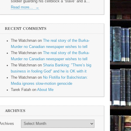
soldier guarding his cellblock a “slave” and a…
Read more…
→
RECENT COMMENTS
The Watchman
on
The real story of the Burka-
Murder no Canadian newspaper wishes to tell
The Watchman
on
The real story of the Burka-
Murder no Canadian newspaper wishes to tell
The Watchman
on
Sharia Banking: "There’s big
business in fooling God" and he is OK with it
The Watchman
on
No Flotilla for Balochistan:
Media ignores slow-motion genocide
Tarek Fatah
on
About Me
ARCHIVES
Archives