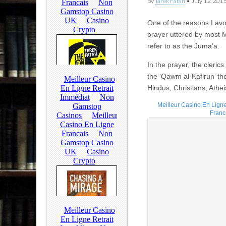
by
Tarek Fatah
•
July 12, 201
One of the reasons I avo
prayer uttered by most 
refer to as the Juma’a.
In the prayer, the cleric
the ‘Qawm al-Kafirun’ th
Hindus, Christians, Athei