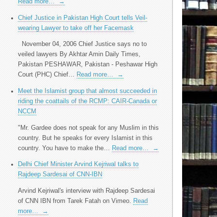
Read more…
→
Chief Justice in Pakistan High Court tells Veil-
wearing Lawyer to take off her Facemask
November 04, 2006 Chief Justice says no to
veiled lawyers By Akhtar Amin Daily Times,
Pakistan PESHAWAR, Pakistan - Peshawar High
Court (PHC) Chief…
Read more…
→
Meet the Islamist group that almost succeeded in
riding the coattails of the RCMP: CAIR-Canada or
NCCM
"Mr. Gardee does not speak for any Muslim in this
country. But he speaks for every Islamist in this
country. You have to make the…
Read more…
→
Delhi Chief Minister Arvind Kejriwal talks to
Rajdeep Sardesai of CNN-IBN
Arvind Kejriwal's interview with Rajdeep Sardesai
of CNN IBN from Tarek Fatah on Vimeo.
Read
more…
→