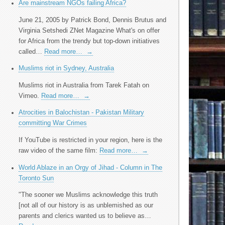
Are mainstream NGOs failing Africa?
June 21, 2005 by Patrick Bond, Dennis Brutus and
Virginia Setshedi ZNet Magazine What's on offer
for Africa from the trendy but top-down initiatives
called…
Read more…
→
Muslims riot in Sydney, Australia
Muslims riot in Australia from Tarek Fatah on
Vimeo.
Read more…
→
Atrocities in Balochistan - Pakistan Military
committing War Crimes
If YouTube is restricted in your region, here is the
raw video of the same film:
Read more…
→
World Ablaze in an Orgy of Jihad - Column in The
Toronto Sun
"The sooner we Muslims acknowledge this truth
[not all of our history is as unblemished as our
parents and clerics wanted us to believe as…