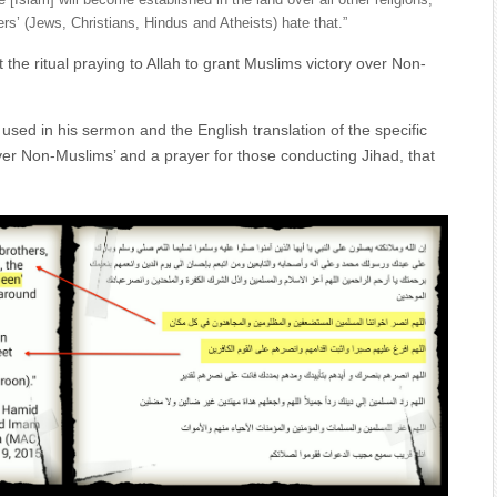
 [Islam] will become established in the land over all other religions,
ers’ (Jews, Christians, Hindus and Atheists) hate that.”
the ritual praying to Allah to grant Muslims victory over Non-
 used in his sermon and the English translation of the specific
over Non-Muslims’ and a prayer for those conducting Jihad, that