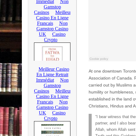
At one downtown Toronto
Association of Canada. 
carried out by Muslims 
humility or humbleness,
established in the land ov
Christians, Hindus and At
“I bear witness that th
partner, and I also b
Allah, whom Allah sent 