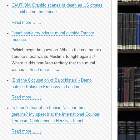
CAUTION: Graphic scenes of death as US drones
kill Taliban on the ground
Read more…
→
Jihadi battle cry adorns mural outside Toronto
mosque
"Which begs the question. Who is the enemy this
Toronto mural wants Muslims to fight against?
Where is this non-Arab territory that this mural
wishes…
Read more…
→
“End the Occupation of Balochistan” - Demo
outside Pakistan Embassy in London
Read more…
→
Is Israel’s fear of an Iranian Nuclear threat
genuine? My speech at the International Counter
Terrorism Conference in Herzliya, Israel
Read more…
→