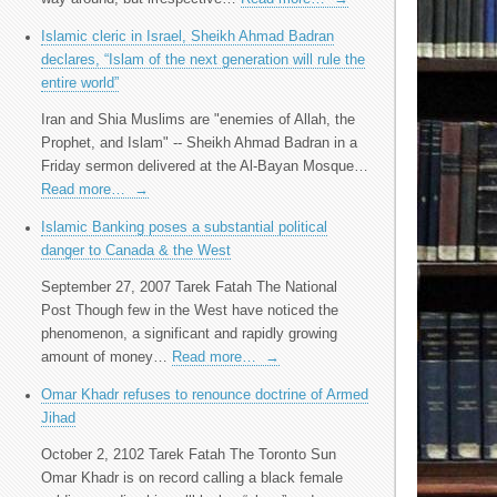
Islamic cleric in Israel, Sheikh Ahmad Badran
declares, “Islam of the next generation will rule the
entire world”
Iran and Shia Muslims are "enemies of Allah, the
Prophet, and Islam" -- Sheikh Ahmad Badran in a
Friday sermon delivered at the Al-Bayan Mosque…
Read more…
→
Islamic Banking poses a substantial political
danger to Canada & the West
September 27, 2007 Tarek Fatah The National
Post Though few in the West have noticed the
phenomenon, a significant and rapidly growing
amount of money…
Read more…
→
Omar Khadr refuses to renounce doctrine of Armed
Jihad
October 2, 2102 Tarek Fatah The Toronto Sun
Omar Khadr is on record calling a black female