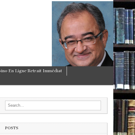
sino En Ligne Retrait Immédiat
Search for:
POSTS