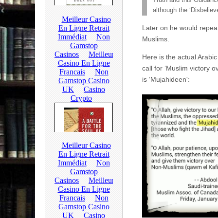
Truth and this Guidance
although the ‘Disbeliev
Later on he would repeat 
Muslims.
Here is the actual Arabic
call for ‘Muslim victory 
is ‘Mujahideen':