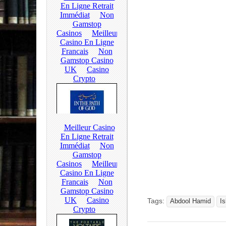
Tags:
Abdool Hamid
I