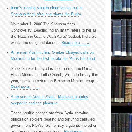
India’s leading Muslim cleric lashes out at
Shabana Azmi after she slams the Burka
November 1, 2006 The Shabana Azmi
Controversy: Leading Indian Imam refers to her as
the 'Naachne Gaane Waali Aurat' Outlook India So
what's the song and dance…
Read more…
→
American Muslim cleric Shaker Elsayed calls on
Muslims to be the first to take up “Arms for Jihad”
Sheik Shaker Elsayed is the imam of the Dar al-
Hijrah Mosque in Falls Church, Va. In February this
year, speaking before an Ethiopian Muslim group…
Read more…
→
Arab versus Arab in Syria - Medieval brutality
seeped in sadistic pleasure
These horrific scenes are from Syria showing
opposition soldiers beating and torturing captured
government POWs. Some may argue its the other
way around, but irrespective…
Read more…
→