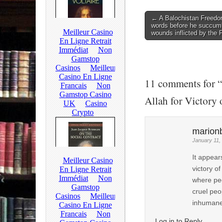
← A Balochistan Freedom
Post navigation
words before he succumb
wounds inflicted by the
11 comments for “
Allah for Victory
marion
January 11,
It appear
victory o
where peo
cruel peop
inhumane 
Log in to Reply