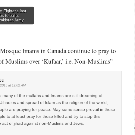
 Fighter’s last
s to bullet
 Pakistan Army
Mosque Imams in Canada continue to pray to
 of Muslims over ‘Kufaar,’ i.e. Non-Muslims
”
bu
 2015 at 12:02 AM
s many of the mullahs and Imams are still dreaming of
f Jihadies and spread of Islam as the religion of the world,
ple are praying for peace. May some sense prevail in these
le to at least pray for those killed and try to stop this
act of jihad against non-Muslims and Jews.