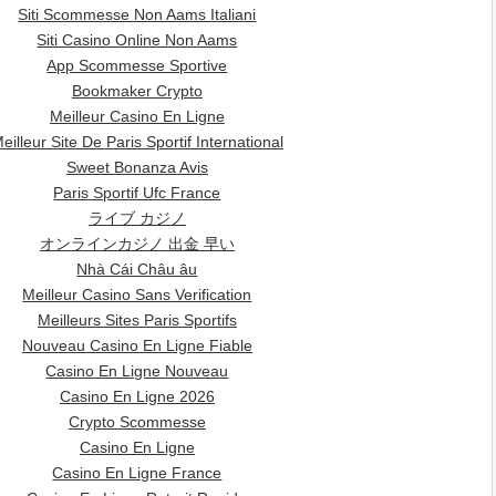
Siti Scommesse Non Aams Italiani
Siti Casino Online Non Aams
App Scommesse Sportive
Bookmaker Crypto
Meilleur Casino En Ligne
eilleur Site De Paris Sportif International
Sweet Bonanza Avis
Paris Sportif Ufc France
ライブ カジノ
オンラインカジノ 出金 早い
Nhà Cái Châu âu
Meilleur Casino Sans Verification
Meilleurs Sites Paris Sportifs
Nouveau Casino En Ligne Fiable
Casino En Ligne Nouveau
Casino En Ligne 2026
Crypto Scommesse
Casino En Ligne
Casino En Ligne France