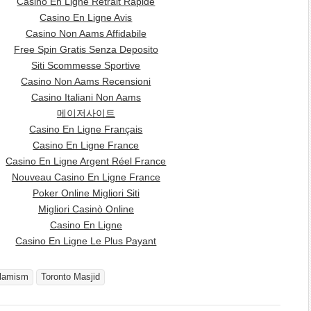
Casino En Ligne Retrait Rapide
Casino En Ligne Avis
Casino Non Aams Affidabile
Free Spin Gratis Senza Deposito
Siti Scommesse Sportive
Casino Non Aams Recensioni
Casino Italiani Non Aams
메이저사이트
Casino En Ligne Français
Casino En Ligne France
Casino En Ligne Argent Réel France
Nouveau Casino En Ligne France
Poker Online Migliori Siti
Migliori Casinò Online
Casino En Ligne
Casino En Ligne Le Plus Payant
slamism
Toronto Masjid