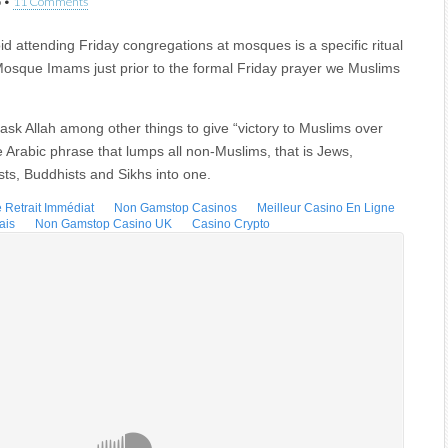
5
•
11 Comments
id attending Friday congregations at mosques is a specific ritual
Mosque Imams just prior to the formal Friday prayer we Muslims
s ask Allah among other things to give “victory to Muslims over
e Arabic phrase that lumps all non-Muslims, that is Jews,
sts, Buddhists and Sikhs into one.