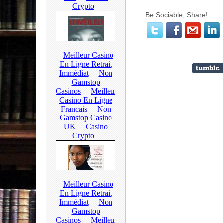
Be Sociable, Share!