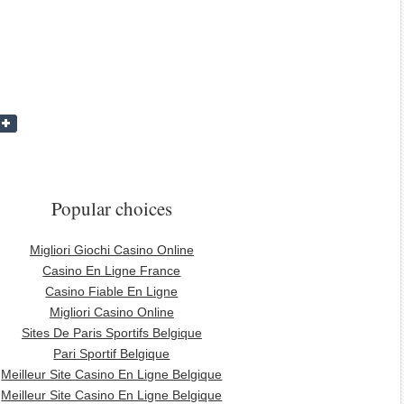
Popular choices
Migliori Giochi Casino Online
Casino En Ligne France
Casino Fiable En Ligne
Migliori Casino Online
Sites De Paris Sportifs Belgique
Pari Sportif Belgique
Meilleur Site Casino En Ligne Belgique
Meilleur Site Casino En Ligne Belgique