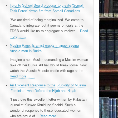
Toronto School Board proposal to create ‘Somali
Task Force’ draws fire from Somali-Canadians
"We are tired of being marginalized. We came to
Canada to integrate, but it seems officials at the
TDSB would like us to segregate ourselves…
Read
more…
→
Muslim Rage: Islamist erupts in anger seeing
Aussie man in Burka
Imagine a non-Muslim demanding a Muslim woman
take off her Burka. All hell would break loose. Now
watch this Aussie Mussie bristle with rage as he…
Read more…
→
An Excellent Response to the Stupidity of Muslim
‘Feminists’ who Defend the Hijab and Niqab
"I just love this excellent letter written by Pakistani
journalist Kunwar Khuldune Shahid. Such a
wonderful response to those ‘educated’ women
who are proud of…
Read more…
→