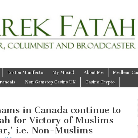
Euston Manifesto
My Music!
About Me
Meilleur Ca
Francais
Non Gamstop Casino UK
Casino Crypto
ams in Canada continue to
lah for Victory of Muslims
ar,’ i.e. Non-Muslims