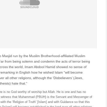
 Masjid run by the Muslim Brotherhood-affiliated Muslim
Far from being solemn and condemn the acts of terror being
across the world, Imam Abdool Hamid showed no sense of
 remarking in English how he wished Islam “will become
er all other religions, although the ‘Disbelievers’ (Jews,
heists) hate that.”
ere is no God worthy of worship but Allah. He is one and has no
ear witness that Muhammad (PBUH) is the Servant and Messenger of
with the ‘Religion of Truth’ [Islam] and with Guidance so that this