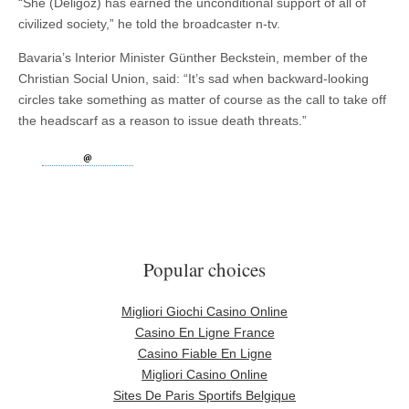
“She (Deligöz) has earned the unconditional support of all of
civilized society,” he told the broadcaster n-tv.
Bavaria’s Interior Minister Günther Beckstein, member of the
Christian Social Union, said: “It’s sad when backward-looking
circles take something as matter of course as the call to take off
the headscarf as a reason to issue death threats.”
Popular choices
Migliori Giochi Casino Online
Casino En Ligne France
Casino Fiable En Ligne
Migliori Casino Online
Sites De Paris Sportifs Belgique