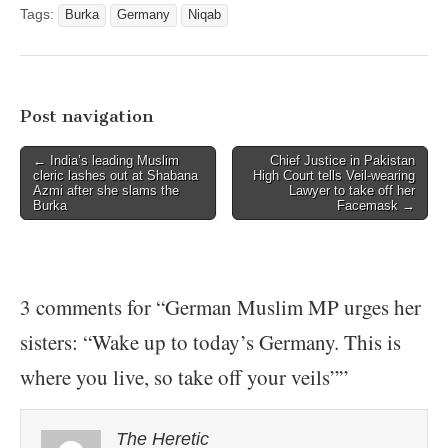
Tags:
Burka
Germany
Niqab
Post navigation
← India’s leading Muslim
Chief Justice in Pakistan
cleric lashes out at Shabana
High Court tells Veil-wearing
Azmi after she slams the
Lawyer to take off her
Burka
Facemask →
3 comments for “
German Muslim MP urges her
sisters: “Wake up to today’s Germany. This is
where you live, so take off your veils”
”
The Heretic