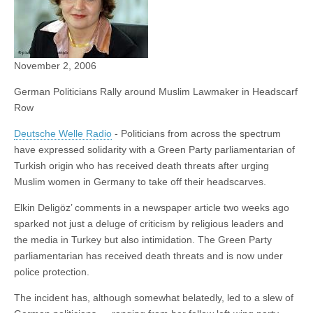
November 2, 2006
German Politicians Rally around Muslim Lawmaker in Headscarf
Row
Deutsche Welle Radio
- Politicians from across the spectrum
have expressed solidarity with a Green Party parliamentarian of
Turkish origin who has received death threats after urging
Muslim women in Germany to take off their headscarves.
Elkin Deligöz’ comments in a newspaper article two weeks ago
sparked not just a deluge of criticism by religious leaders and
the media in Turkey but also intimidation. The Green Party
parliamentarian has received death threats and is now under
police protection.
The incident has, although somewhat belatedly, led to a slew of