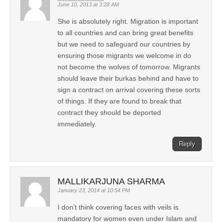
June 10, 2013 at 3:28 AM
She is absolutely right. Migration is important
to all countries and can bring great benefits
but we need to safeguard our countries by
ensuring those migrants we welcome in do
not become the wolves of tomorrow. Migrants
should leave their burkas behind and have to
sign a contract on arrival covering these sorts
of things. If they are found to break that
contract they should be deported
immediately.
Reply
MALLIKARJUNA SHARMA
January 23, 2014 at 10:54 PM
I don’t think covering faces with veils is
mandatory for women even under Islam and