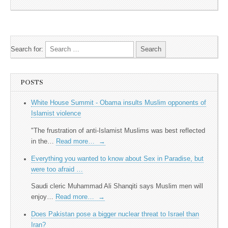
Search for:
POSTS
White House Summit - Obama insults Muslim opponents of
Islamist violence
"The frustration of anti-Islamist Muslims was best reflected
in the…
Read more…
→
Everything you wanted to know about Sex in Paradise, but
were too afraid …
Saudi cleric Muhammad Ali Shanqiti says Muslim men will
enjoy…
Read more…
→
Does Pakistan pose a bigger nuclear threat to Israel than
Iran?