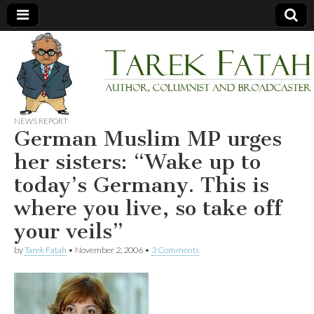
Tarek
Author,
Columnist
and
Fatah
Broadcaster
NEWS REPORT
German Muslim MP urges
her sisters: “Wake up to
today’s Germany. This is
where you live, so take off
your veils”
by
Tarek Fatah
•
November 2, 2006
•
3 Comments