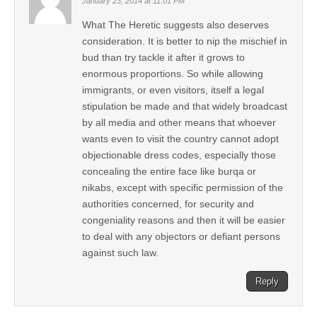
January 23, 2014 at 11:01 PM
What The Heretic suggests also deserves
consideration. It is better to nip the mischief in
bud than try tackle it after it grows to
enormous proportions. So while allowing
immigrants, or even visitors, itself a legal
stipulation be made and that widely broadcast
by all media and other means that whoever
wants even to visit the country cannot adopt
objectionable dress codes, especially those
concealing the entire face like burqa or
nikabs, except with specific permission of the
authorities concerned, for security and
congeniality reasons and then it will be easier
to deal with any objectors or defiant persons
against such law.
Reply