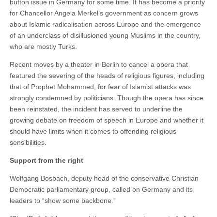
button issue in Germany for some time. It has become a priority
for Chancellor Angela Merkel’s government as concern grows
about Islamic radicalisation across Europe and the emergence
of an underclass of disillusioned young Muslims in the country,
who are mostly Turks.
Recent moves by a theater in Berlin to cancel a opera that
featured the severing of the heads of religious figures, including
that of Prophet Mohammed, for fear of Islamist attacks was
strongly condemned by politicians. Though the opera has since
been reinstated, the incident has served to underline the
growing debate on freedom of speech in Europe and whether it
should have limits when it comes to offending religious
sensibilities.
Support from the right
Wolfgang Bosbach, deputy head of the conservative Christian
Democratic parliamentary group, called on Germany and its
leaders to “show some backbone.”