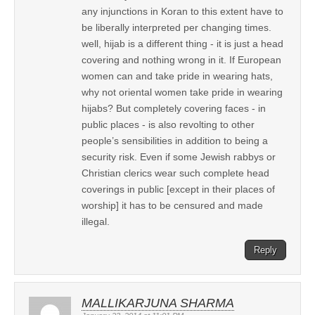
any injunctions in Koran to this extent have to
be liberally interpreted per changing times.
well, hijab is a different thing - it is just a head
covering and nothing wrong in it. If European
women can and take pride in wearing hats,
why not oriental women take pride in wearing
hijabs? But completely covering faces - in
public places - is also revolting to other
people’s sensibilities in addition to being a
security risk. Even if some Jewish rabbys or
Christian clerics wear such complete head
coverings in public [except in their places of
worship] it has to be censured and made
illegal.
Reply
MALLIKARJUNA SHARMA