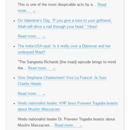
This is one of the most despicable acts by a…
Read
more…
→
On Valentine’s Day, “If you give a rose to your girlfriend,
Allah will drive a nail through your head.” Yikes!
Read more…
→
The India-USA spat: Is it really over a Diplomat and her
underpaid Maid?
"The Sangeeta Richards [the maid] episode brings to mind
the…
Read more…
→
Vive Stephane Charbonnier! Vive La France! Je Suis
Charlie Hebdo
Read more…
→
Hindu nationalist leader, VHP boss Praveen Togadia boasts
about Muslim Massacres
Hindu nationalist leader Dr. Praveen Togadia boasts about
Muslim Massacres…
Read more…
→