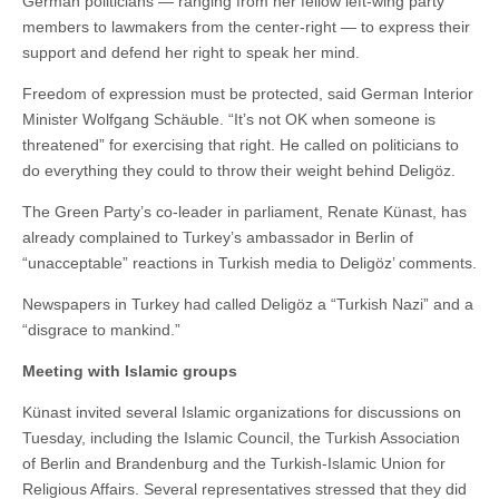
German politicians — ranging from her fellow left-wing party
members to lawmakers from the center-right — to express their
support and defend her right to speak her mind.
Freedom of expression must be protected, said German Interior
Minister Wolfgang Schäuble. “It’s not OK when someone is
threatened” for exercising that right. He called on politicians to
do everything they could to throw their weight behind Deligöz.
The Green Party’s co-leader in parliament, Renate Künast, has
already complained to Turkey’s ambassador in Berlin of
“unacceptable” reactions in Turkish media to Deligöz’ comments.
Newspapers in Turkey had called Deligöz a “Turkish Nazi” and a
“disgrace to mankind.”
Meeting with Islamic groups
Künast invited several Islamic organizations for discussions on
Tuesday, including the Islamic Council, the Turkish Association
of Berlin and Brandenburg and the Turkish-Islamic Union for
Religious Affairs. Several representatives stressed that they did