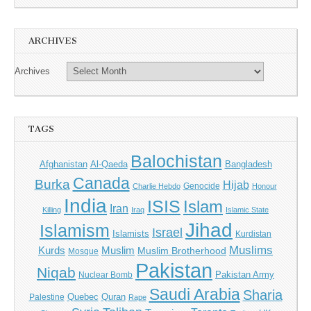
ARCHIVES
Archives
TAGS
Balochistan
Afghanistan
Al-Qaeda
Bangladesh
Canada
Burka
Hijab
Genocide
Charlie Hebdo
Honour
India
ISIS
Islam
Iran
Killing
Iraq
Islamic State
Jihad
Islamism
Israel
Islamists
Kurdistan
Muslims
Kurds
Muslim
Muslim Brotherhood
Mosque
Pakistan
Niqab
Pakistan Army
Nuclear Bomb
Saudi Arabia
Sharia
Quebec
Quran
Palestine
Rape