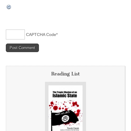
CAPTCHA Code
*
Reading List