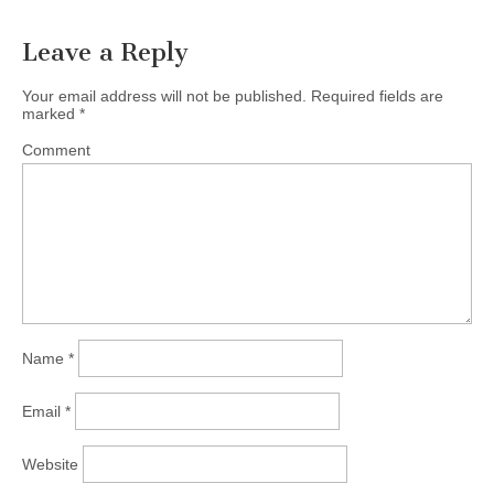
Leave a Reply
Your email address will not be published.
Required fields are
marked
*
Comment
Name
*
Email
*
Website