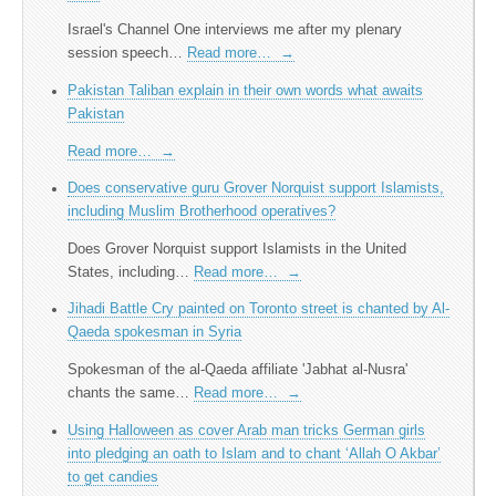
Israel's Channel One interviews me after my plenary
session speech…
Read more…
→
Pakistan Taliban explain in their own words what awaits
Pakistan
Read more…
→
Does conservative guru Grover Norquist support Islamists,
including Muslim Brotherhood operatives?
Does Grover Norquist support Islamists in the United
States, including…
Read more…
→
Jihadi Battle Cry painted on Toronto street is chanted by Al-
Qaeda spokesman in Syria
Spokesman of the al-Qaeda affiliate 'Jabhat al-Nusra'
chants the same…
Read more…
→
Using Halloween as cover Arab man tricks German girls
into pledging an oath to Islam and to chant ‘Allah O Akbar’
to get candies