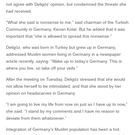
not agree with Deligöz’ opinion, but condemned the threats she
had received.
“What she said is nonsense to me,” said chairman of the Turkish
Community in Germany, Kenan Kolat. But he added that it was
important that “she is allowed to spread this nonsense.”
Deligöz, who was born in Turkey but grew up in Germany,
addressed Muslim women living in Germany in a newspaper
article recently, saying: “Wake up to today’s Germany. This is
where you live, so take off your veils.”
After the meeting on Tuesday, Deligöz stressed that she would
not allow herself to be intimidated, and that she stood by her
opinion on headscarves in Germany.
“I am going to live my life from now on just as I have up to now,”
she said. “I stand by my comments and I have no reason to
deviate from them whatsoever.”
Integration of Germany’s Muslim population has been a hot-