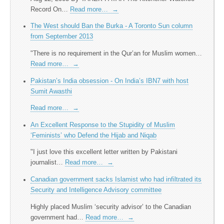
Record On…
Read more…
→
The West should Ban the Burka - A Toronto Sun column
from September 2013
"There is no requirement in the Qur’an for Muslim women…
Read more…
→
Pakistan’s India obsession - On India’s IBN7 with host
Sumit Awasthi
Read more…
→
An Excellent Response to the Stupidity of Muslim
‘Feminists’ who Defend the Hijab and Niqab
"I just love this excellent letter written by Pakistani
journalist…
Read more…
→
Canadian government sacks Islamist who had infiltrated its
Security and Intelligence Advisory committee
Highly placed Muslim ‘security advisor’ to the Canadian
government had…
Read more…
→