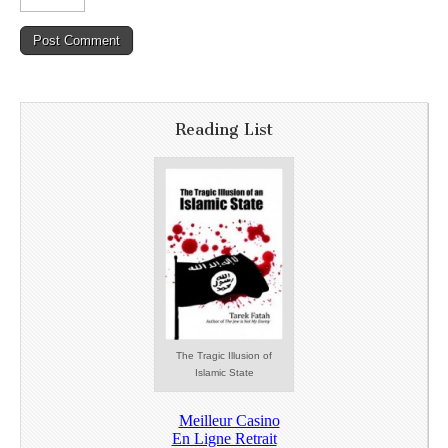
Reading List
The Tragic Illusion of
Islamic State