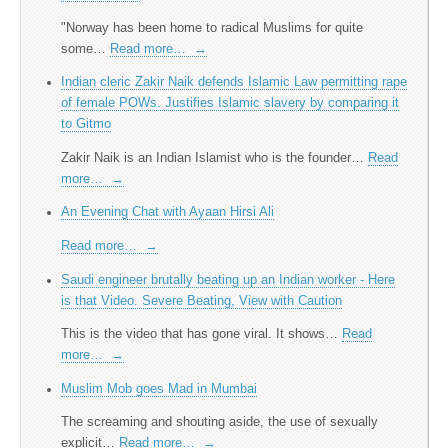
"Norway has been home to radical Muslims for quite
some…
Read more…
→
Indian cleric Zakir Naik defends Islamic Law permitting rape
of female POWs. Justifies Islamic slavery by comparing it
to Gitmo
Zakir Naik is an Indian Islamist who is the founder…
Read
more…
→
An Evening Chat with Ayaan Hirsi Ali
Read more…
→
Saudi engineer brutally beating up an Indian worker - Here
is that Video. Severe Beating, View with Caution
This is the video that has gone viral. It shows…
Read
more…
→
Muslim Mob goes Mad in Mumbai
The screaming and shouting aside, the use of sexually
explicit…
Read more…
→