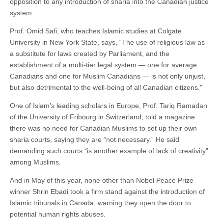
opposition to any introduction of sharia into the Canadian justice
system.
Prof. Omid Safi, who teaches Islamic studies at Colgate
University in New York State, says, “The use of religious law as
a substitute for laws created by Parliament, and the
establishment of a multi-tier legal system — one for average
Canadians and one for Muslim Canadians — is not only unjust,
but also detrimental to the well-being of all Canadian citizens.”
One of Islam’s leading scholars in Europe, Prof. Tariq Ramadan
of the University of Fribourg in Switzerland, told a magazine
there was no need for Canadian Muslims to set up their own
sharia courts, saying they are “not necessary.” He said
demanding such courts “is another example of lack of creativity”
among Muslims.
And in May of this year, none other than Nobel Peace Prize
winner Shrin Ebadi took a firm stand against the introduction of
Islamic tribunals in Canada, warning they open the door to
potential human rights abuses.