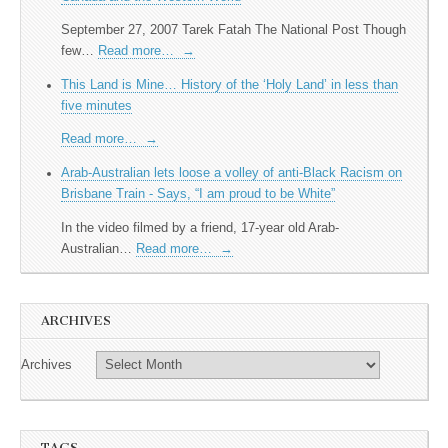
September 27, 2007 Tarek Fatah The National Post Though
few…
Read more…
→
This Land is Mine… History of the ‘Holy Land’ in less than
five minutes
Read more…
→
Arab-Australian lets loose a volley of anti-Black Racism on
Brisbane Train - Says, “I am proud to be White”
In the video filmed by a friend, 17-year old Arab-
Australian…
Read more…
→
ARCHIVES
Archives
TAGS