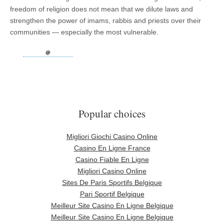
freedom of religion does not mean that we dilute laws and
strengthen the power of imams, rabbis and priests over their
communities — especially the most vulnerable.
Popular choices
Migliori Giochi Casino Online
Casino En Ligne France
Casino Fiable En Ligne
Migliori Casino Online
Sites De Paris Sportifs Belgique
Pari Sportif Belgique
Meilleur Site Casino En Ligne Belgique
Meilleur Site Casino En Ligne Belgique