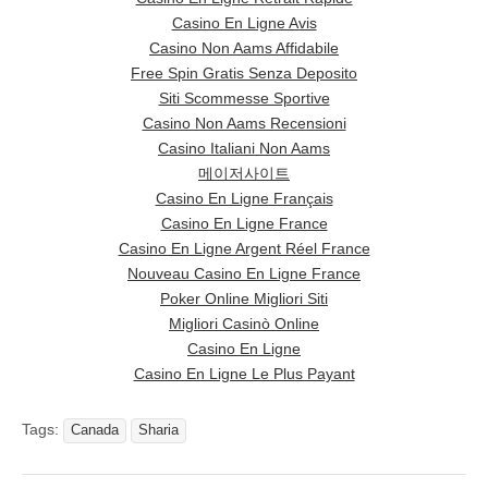
Casino En Ligne Avis
Casino Non Aams Affidabile
Free Spin Gratis Senza Deposito
Siti Scommesse Sportive
Casino Non Aams Recensioni
Casino Italiani Non Aams
메이저사이트
Casino En Ligne Français
Casino En Ligne France
Casino En Ligne Argent Réel France
Nouveau Casino En Ligne France
Poker Online Migliori Siti
Migliori Casinò Online
Casino En Ligne
Casino En Ligne Le Plus Payant
Tags:
Canada
Sharia