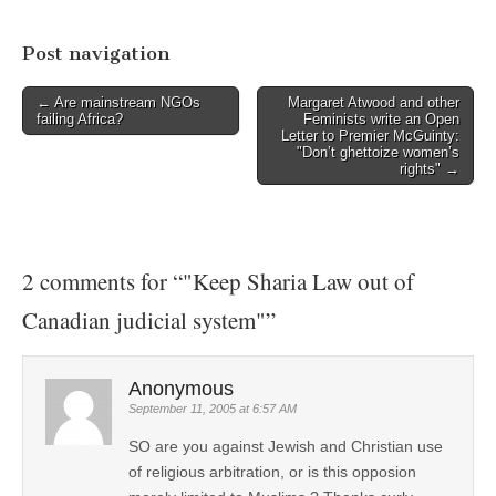
Post navigation
← Are mainstream NGOs
Margaret Atwood and other
failing Africa?
Feminists write an Open
Letter to Premier McGuinty:
"Don’t ghettoize women’s
rights" →
2 comments for “
"Keep Sharia Law out of
Canadian judicial system"
”
Anonymous
September 11, 2005 at 6:57 AM
SO are you against Jewish and Christian use
of religious arbitration, or is this opposion