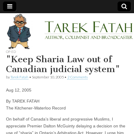
Tarek
Author,
Columnist
and
Fatah
Broadcaster
OP-ED
"Keep Sharia Law out of
Canadian judicial system"
by
Tarek Fatah
•
September 10, 2005
•
2 Comments
Aug 12, 2005
By TAREK FATAH
The Kitchener-Waterloo Record
On behalf of Canada’s liberal and progressive Muslims, I
appreciate Premier Dalton McGuinty delaying a decision on the
use of “sharia” in Ontario’s Arbitration Act. However, I urge him