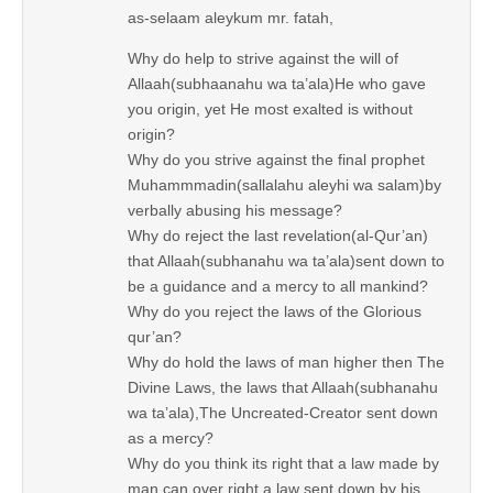
as-selaam aleykum mr. fatah,
Why do help to strive against the will of
Allaah(subhaanahu wa ta’ala)He who gave
you origin, yet He most exalted is without
origin?
Why do you strive against the final prophet
Muhammmadin(sallalahu aleyhi wa salam)by
verbally abusing his message?
Why do reject the last revelation(al-Qur’an)
that Allaah(subhanahu wa ta’ala)sent down to
be a guidance and a mercy to all mankind?
Why do you reject the laws of the Glorious
qur’an?
Why do hold the laws of man higher then The
Divine Laws, the laws that Allaah(subhanahu
wa ta’ala),The Uncreated-Creator sent down
as a mercy?
Why do you think its right that a law made by
man can over right a law sent down by his