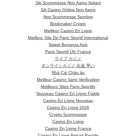
Siti Scommesse Non Aams Italiani
Siti Casino Online Non Aams
App Scommesse Sportive
Bookmaker Crypto
Meilleur Casino En Ligne
Meilleur Site De Paris Sportif International
Sweet Bonanza Avis
Paris Sportif Ufc France
ライブ カジノ
オンラインカジノ 出金 早い
Nhà Cái Châu âu
Meilleur Casino Sans Verification
Meilleurs Sites Paris Sportifs
Nouveau Casino En Ligne Fiable
Casino En Ligne Nouveau
Casino En Ligne 2026
Crypto Scommesse
Casino En Ligne
Casino En Ligne France
Casino En Ligne Retrait Rapide