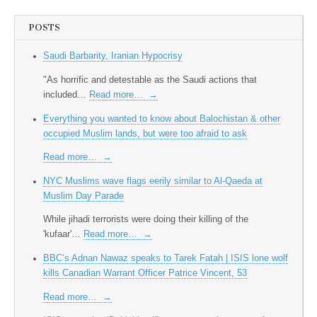
POSTS
Saudi Barbarity, Iranian Hypocrisy
"As horrific and detestable as the Saudi actions that
included…
Read more…
→
Everything you wanted to know about Balochistan & other
occupied Muslim lands, but were too afraid to ask
Read more…
→
NYC Muslims wave flags eerily similar to Al-Qaeda at
Muslim Day Parade
While jihadi terrorists were doing their killing of the
'kufaar'…
Read more…
→
BBC’s Adnan Nawaz speaks to Tarek Fatah | ISIS lone wolf
kills Canadian Warrant Officer Patrice Vincent, 53
Read more…
→