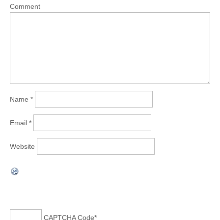
Comment
Name
*
Email
*
Website
CAPTCHA Code
*