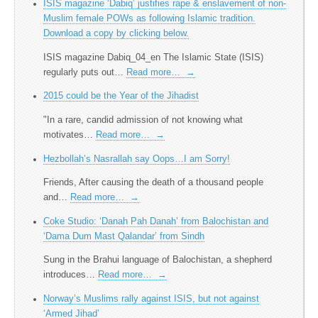
ISIS magazine ‘Dabiq’ justifies rape & enslavement of non-
Muslim female POWs as following Islamic tradition.
Download a copy by clicking below.
ISIS magazine Dabiq_04_en The Islamic State (ISIS)
regularly puts out…
Read more…
→
2015 could be the Year of the Jihadist
"In a rare, candid admission of not knowing what
motivates…
Read more…
→
Hezbollah’s Nasrallah say Oops…I am Sorry!
Friends, After causing the death of a thousand people
and…
Read more…
→
Coke Studio: ‘Danah Pah Danah’ from Balochistan and
‘Dama Dum Mast Qalandar’ from Sindh
Sung in the Brahui language of Balochistan, a shepherd
introduces…
Read more…
→
Norway’s Muslims rally against ISIS, but not against
‘Armed Jihad’