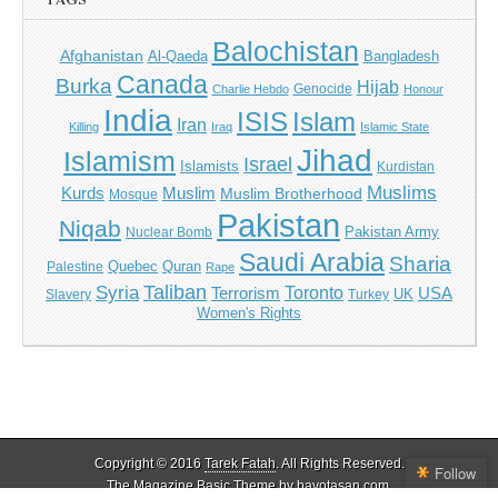
Balochistan
Afghanistan
Al-Qaeda
Bangladesh
Canada
Burka
Hijab
Genocide
Charlie Hebdo
Honour
India
ISIS
Islam
Iran
Killing
Iraq
Islamic State
Jihad
Islamism
Israel
Islamists
Kurdistan
Muslims
Kurds
Muslim
Muslim Brotherhood
Mosque
Pakistan
Niqab
Pakistan Army
Nuclear Bomb
Saudi Arabia
Sharia
Quebec
Quran
Palestine
Rape
Taliban
Syria
Toronto
Terrorism
USA
UK
Slavery
Turkey
Women's Rights
Copyright © 2016
Tarek Fatah
. All Rights Reserved.
Follow
The Magazine Basic Theme by bavotasan.com.