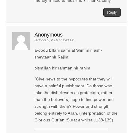
merely limited to Muslims ? Thanks curly.
Reply
Anonymous
October 5, 2008 at 1:40 AM
a-oodu billahi sami’ al ‘alim min ash-
sheytaannir Rajim
bismillah hir rahman nir rahim
“Give news to the hypocrites that they will
have a painful punishment. Do those who
take the disbelievers as protectors, rather
than the believers, hope to find power and
strength with them? Power and strength
belong entirely to Allah. (interpretation of the
Glorious Qur’an :Surat an-Nisa’, 138-139)
_______________________________