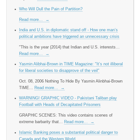
Who Will Dull the Pain of Partition?
Read more…
→
India and U.S. in diplomatic stand off - How one man’s
political ambitions have triggered an unnecessary crisis
"This is the year (2014) that Indian and U.S. interests…
Read more…
→
Yasmin Alibhai-Brown in TIME Magazine: "It’s not illiberal
for liberal societies to disapprove of the veil"
Oct. 08, 2006 Nothing To Hide By Yasmin Alinbhai-Brown
TIME…
Read more…
→
WARNING! GRAPHIC VIDEO - Pakistani Taliban play
Football with Heads of Decapitated Prisoners
GRAPHIC SCENES: This video contains scenes of
extreme barbarity that…
Read more…
→
Islamic Banking poses a substantial political danger to
Canada and the Western World