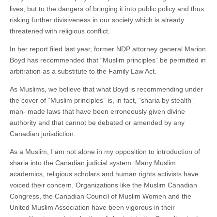
lives, but to the dangers of bringing it into public policy and thus
risking further divisiveness in our society which is already
threatened with religious conflict.
In her report filed last year, former NDP attorney general Marion
Boyd has recommended that “Muslim principles” be permitted in
arbitration as a substitute to the Family Law Act.
As Muslims, we believe that what Boyd is recommending under
the cover of “Muslim principles” is, in fact, “sharia by stealth” —
man- made laws that have been erroneously given divine
authority and that cannot be debated or amended by any
Canadian jurisdiction.
As a Muslim, I am not alone in my opposition to introduction of
sharia into the Canadian judicial system. Many Muslim
academics, religious scholars and human rights activists have
voiced their concern. Organizations like the Muslim Canadian
Congress, the Canadian Council of Muslim Women and the
United Muslim Association have been vigorous in their