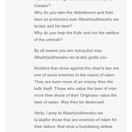
Creator?
Why do you take the disbelievers and their
laws as protectors over Allaah(subhanahu wa
ta’ala) and his laws?
Why do you help the Kafir and not the welfare
of the ummah?
By all means you are astray,but may
Allaah(subhanahu wa ta’ala) guide you.
Muslims that strive against the shari’a law are
one of worst enemies to the nation of islam.
They are even more of an enemy then the
kafir itself. Those who value the laws of man
more then those of their Originator value the
laws of satan. May they be destoryed.
Verily, I pray to Allaah(subhanahu wa
ta’ala)for those that are enemies of Islam for
their failure. And what a humiliating defeat