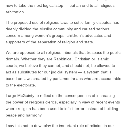
now to take the next logical step — put an end to all religious
arbitration.
The proposed use of religious laws to settle family disputes has
deeply divided the Muslim community and caused serious
concern among women’s groups, children’s advocates and
supporters of the separation of religion and state.
We are opposed to all religious tribunals that trespass the public
domain. Whether they are Rabbinical, Christian or Islamic
courts, we believe they cannot, and should not, be allowed to
act as substitutes for our judicial system — a system that is
based on laws created by parliamentarians who are accountable
to the electorate.
I urge McGuinty to reflect on the consequences of increasing
the power of religious clerics, especially in view of recent events
where religion has been used to inflict terror instead of building
peace and harmony.
I say this not to downplay the important role of religion in our