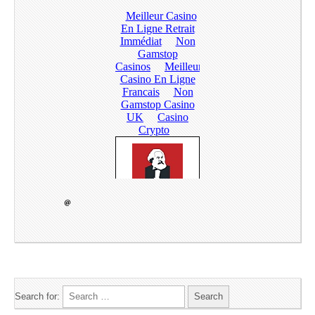
Search for: