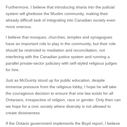
Furthermore, I believe that introducing sharia into the judicial
system will ghettoize the Muslim community, making their
already difficult task of integrating into Canadian society even
more onerous.
I believe that mosques, churches, temples and synagogues
have an important role to play in the community, but their role
should be restricted to mediation and reconciliation, not
interfering with the Canadian justice system and running a
parallel private-sector judiciary with self-styled religious judges
for hire.
Just as McGuinty stood up for public education, despite
immense pressure from the religious lobby, I hope he will take
the courageous decision to ensure that one law exists for all
Ontarians, irrespective of religion, race or gender. Only then can
we hope for a civic society where diversity is not allowed to
create divisiveness.
If the Ontario government implements the Boyd report, I believe