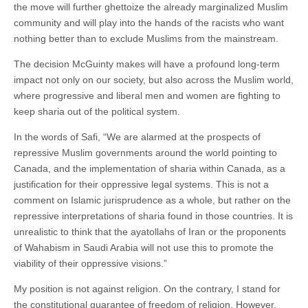
the move will further ghettoize the already marginalized Muslim
community and will play into the hands of the racists who want
nothing better than to exclude Muslims from the mainstream.
The decision McGuinty makes will have a profound long-term
impact not only on our society, but also across the Muslim world,
where progressive and liberal men and women are fighting to
keep sharia out of the political system.
In the words of Safi, “We are alarmed at the prospects of
repressive Muslim governments around the world pointing to
Canada, and the implementation of sharia within Canada, as a
justification for their oppressive legal systems. This is not a
comment on Islamic jurisprudence as a whole, but rather on the
repressive interpretations of sharia found in those countries. It is
unrealistic to think that the ayatollahs of Iran or the proponents
of Wahabism in Saudi Arabia will not use this to promote the
viability of their oppressive visions.”
My position is not against religion. On the contrary, I stand for
the constitutional guarantee of freedom of religion. However,