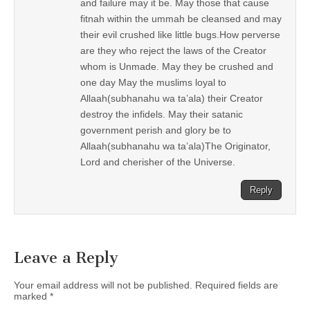
and failure may it be. May those that cause
fitnah within the ummah be cleansed and may
their evil crushed like little bugs.How perverse
are they who reject the laws of the Creator
whom is Unmade. May they be crushed and
one day May the muslims loyal to
Allaah(subhanahu wa ta’ala) their Creator
destroy the infidels. May their satanic
government perish and glory be to
Allaah(subhanahu wa ta’ala)The Originator,
Lord and cherisher of the Universe.
Reply
Leave a Reply
Your email address will not be published.
Required fields are
marked
*