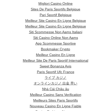
Migliori Casino Online
Sites De Paris Sportifs Belgique
Pari Sportif Belgique
Meilleur Site Casino En Ligne Belgique
Meilleur Site Casino En Ligne Belgique
Siti Scommesse Non Aams Italiani
Siti Casino Online Non Aams
App Scommesse Sportive
Bookmaker Crypto
Meilleur Casino En Ligne
Meilleur Site De Paris Sportif International
Sweet Bonanza Avis
Paris Sportif Ufc France
ライブ カジノ
オンラインカジノ 出金 早い
Nhà Cái Châu âu
Meilleur Casino Sans Verification
Meilleurs Sites Paris Sportifs
Nouveau Casino En Ligne Fiable