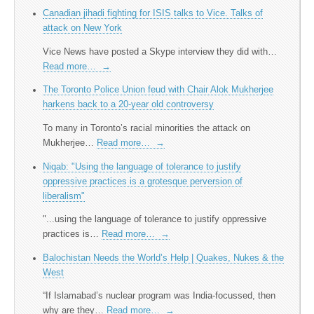
Canadian jihadi fighting for ISIS talks to Vice. Talks of
attack on New York
Vice News have posted a Skype interview they did with…
Read more…
→
The Toronto Police Union feud with Chair Alok Mukherjee
harkens back to a 20-year old controversy
To many in Toronto’s racial minorities the attack on
Mukherjee…
Read more…
→
Niqab: "Using the language of tolerance to justify
oppressive practices is a grotesque perversion of
liberalism"
"...using the language of tolerance to justify oppressive
practices is…
Read more…
→
Balochistan Needs the World’s Help | Quakes, Nukes & the
West
“If Islamabad’s nuclear program was India-focussed, then
why are they…
Read more…
→