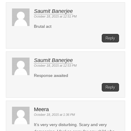
Saumit Banerjee
October 18, 2015 at 12:51 PM
Brutal act
Reply
Saumit Banerjee
October 18, 2015 at 12:53 PM
Response awaited
Reply
Meera
October 18, 2015 at 1:36 PM
It’s very very disturbing. Scary and very