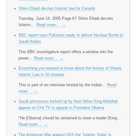
Shirin Ebadi decries Islamic law for Canada
Tuesday, June 14, 2005 Page A7 Shirin Ebadi decries
Islamic…
Read more…
→
BBC report says Pakistan ready to deliver Nuclear Bomb to
Saudi Arabia
This BBC investigative report offers a window into the
power…
Read more…
→
Everything you wanted to know about the history of Sharia
Islamic Law in 10 minutes
This is part of an interview hosted by the Indian…
Read
more…
→
Saudi princesses locked up by their father King Abdullah
appear on Ch4 TV to appeal to President Obama
"He [Obama] should be ashamed to meet a leader [King…
Read more…
→
The American War against ISIS the ‘Islamic State’ is