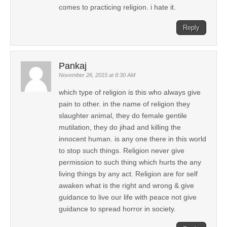
comes to practicing religion. i hate it.
Reply
Pankaj
November 26, 2015 at 8:30 AM
which type of religion is this who always give
pain to other. in the name of religion they
slaughter animal, they do female gentile
mutilation, they do jihad and killing the
innocent human. is any one there in this world
to stop such things. Religion never give
permission to such thing which hurts the any
living things by any act. Religion are for self
awaken what is the right and wrong & give
guidance to live our life with peace not give
guidance to spread horror in society.