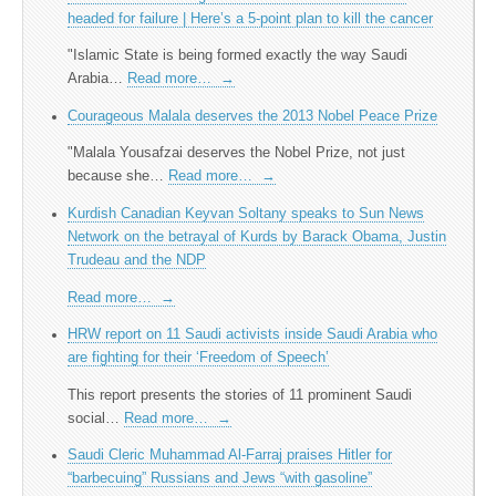
headed for failure | Here’s a 5-point plan to kill the cancer
"Islamic State is being formed exactly the way Saudi
Arabia…
Read more…
→
Courageous Malala deserves the 2013 Nobel Peace Prize
"Malala Yousafzai deserves the Nobel Prize, not just
because she…
Read more…
→
Kurdish Canadian Keyvan Soltany speaks to Sun News
Network on the betrayal of Kurds by Barack Obama, Justin
Trudeau and the NDP
Read more…
→
HRW report on 11 Saudi activists inside Saudi Arabia who
are fighting for their ‘Freedom of Speech’
This report presents the stories of 11 prominent Saudi
social…
Read more…
→
Saudi Cleric Muhammad Al-Farraj praises Hitler for
“barbecuing” Russians and Jews “with gasoline”