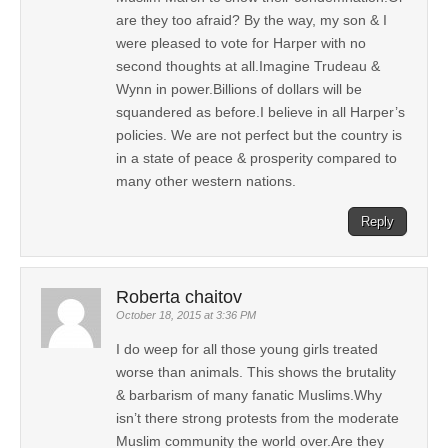
are they too afraid? By the way, my son & I
were pleased to vote for Harper with no
second thoughts at all.Imagine Trudeau &
Wynn in power.Billions of dollars will be
squandered as before.I believe in all Harper’s
policies. We are not perfect but the country is
in a state of peace & prosperity compared to
many other western nations.
Reply
Roberta chaitov
October 18, 2015 at 3:36 PM
I do weep for all those young girls treated
worse than animals. This shows the brutality
& barbarism of many fanatic Muslims.Why
isn’t there strong protests from the moderate
Muslim community the world over.Are they