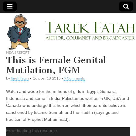
Tarek
Author,
Columnist
and
Fatah
Broadcaster
NEWS REPORT
This is Female Genital
Mutilation, FGM
by
Tarek Fatah
•
October 18, 2015
•
9 Comments
Watch and weep for the millions of girls in Egypt, Somalia,
Indonesia and some in India-Pakistan as well as in UK, USA and
Canada who undergo this horror, which their parents believe is
sanctioned by Islamic Sunnah and the Hadith (sayings and
tradition of Prophet Muhammad).
Error loading this resource