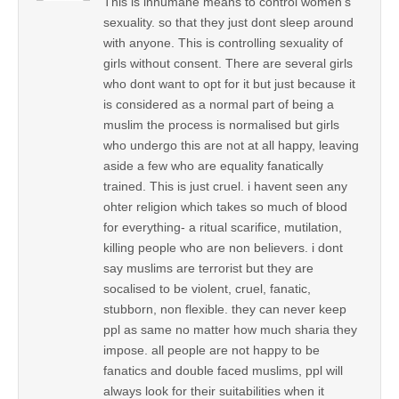
This is inhumane means to control women’s
sexuality. so that they just dont sleep around
with anyone. This is controlling sexuality of
girls without consent. There are several girls
who dont want to opt for it but just because it
is considered as a normal part of being a
muslim the process is normalised but girls
who undergo this are not at all happy, leaving
aside a few who are equality fanatically
trained. This is just cruel. i havent seen any
ohter religion which takes so much of blood
for everything- a ritual scarifice, mutilation,
killing people who are non believers. i dont
say muslims are terrorist but they are
socalised to be violent, cruel, fanatic,
stubborn, non flexible. they can never keep
ppl as same no matter how much sharia they
impose. all people are not happy to be
fanatics and double faced muslims, ppl will
always look for their suitabilities when it