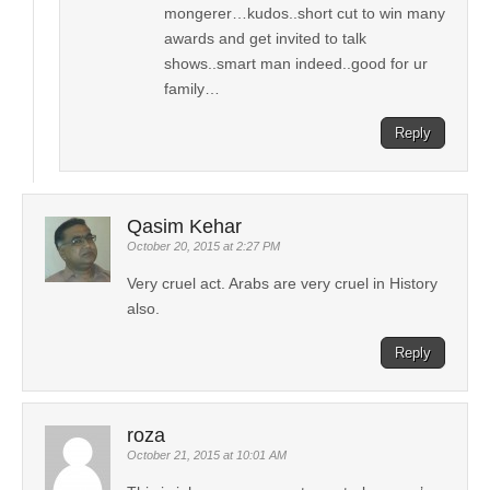
mongerer…kudos..short cut to win many
awards and get invited to talk
shows..smart man indeed..good for ur
family…
Reply
Qasim Kehar
October 20, 2015 at 2:27 PM
Very cruel act. Arabs are very cruel in History
also.
Reply
roza
October 21, 2015 at 10:01 AM