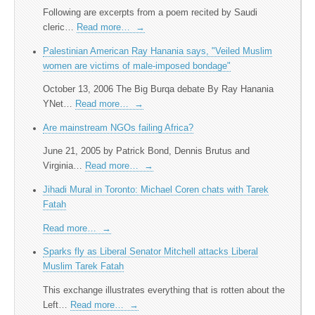
Following are excerpts from a poem recited by Saudi
cleric…
Read more…
→
Palestinian American Ray Hanania says, "Veiled Muslim
women are victims of male-imposed bondage"
October 13, 2006 The Big Burqa debate By Ray Hanania
YNet…
Read more…
→
Are mainstream NGOs failing Africa?
June 21, 2005 by Patrick Bond, Dennis Brutus and
Virginia…
Read more…
→
Jihadi Mural in Toronto: Michael Coren chats with Tarek
Fatah
Read more…
→
Sparks fly as Liberal Senator Mitchell attacks Liberal
Muslim Tarek Fatah
This exchange illustrates everything that is rotten about the
Left…
Read more…
→