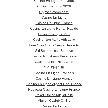
Casino En Ligne Nouveau
Casino En Ligne 2026
Crypto Scommesse
Casino En Ligne
Casino En Ligne France
Casino En Ligne Retrait Rapide
Casino En Ligne Avis
Casino Non Aams Affidabile
Free Spin Gratis Senza Deposito
Siti Scommesse Sportive
Casino Non Aams Recensioni
Casino Italiani Non Aams
메이저사이트
Casino En Ligne Français
Casino En Ligne France
Casino En Ligne Argent Réel France
Nouveau Casino En Ligne France
Poker Online Migliori Siti
Migliori Casinò Online
Casino En Ligne