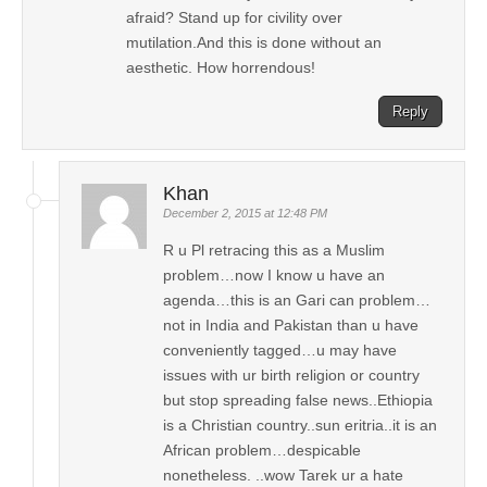
afraid? Stand up for civility over
mutilation.And this is done without an
aesthetic. How horrendous!
Reply
Khan
December 2, 2015 at 12:48 PM
R u Pl retracing this as a Muslim
problem…now I know u have an
agenda…this is an Gari can problem…
not in India and Pakistan than u have
conveniently tagged…u may have
issues with ur birth religion or country
but stop spreading false news..Ethiopia
is a Christian country..sun eritria..it is an
African problem…despicable
nonetheless. ..wow Tarek ur a hate