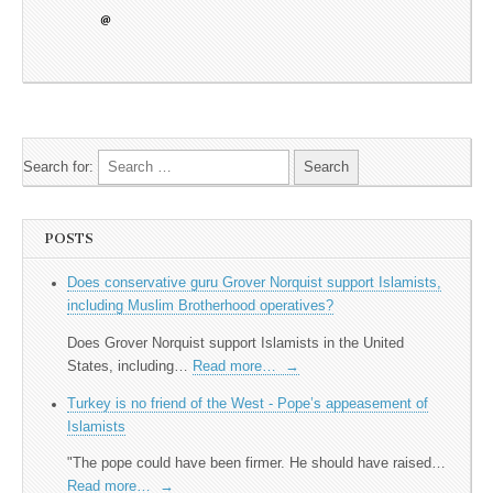
Search for:
POSTS
Does conservative guru Grover Norquist support Islamists,
including Muslim Brotherhood operatives?
Does Grover Norquist support Islamists in the United
States, including…
Read more…
→
Turkey is no friend of the West - Pope’s appeasement of
Islamists
"The pope could have been firmer. He should have raised…
Read more…
→