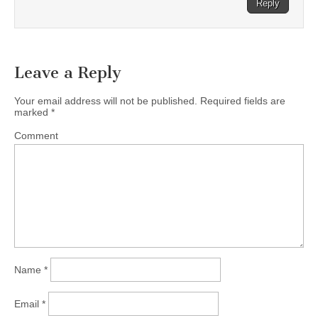
Reply
Leave a Reply
Your email address will not be published.
Required fields are
marked
*
Comment
Name
*
Email
*