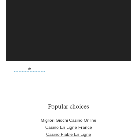
Popular choices
Migliori Giochi Casino Online
Casino En Ligne France
Casino Fiable En Ligne