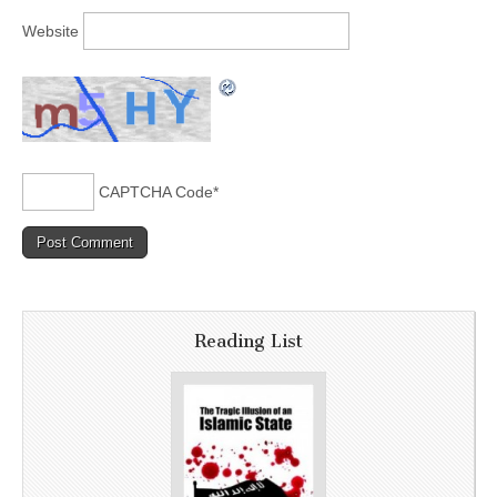
Website
CAPTCHA Code
*
Reading List