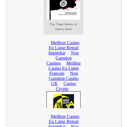
The Tragic Illusion of
Islamic State