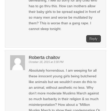
demeaning. I feel so sorry for any child who
has to go thru this. How can mothers allow
their baby girls to be spread eagled in front of
so many men and worse be mutilated by
them? This is worse than a gang rape. I
cannot sleep tonight.
Reply
Roberta chaitov
October 18, 2015 at 3:30 PM
Absolutely horrendous. I am weeping for all
these innocent young girls being butchered
like animals but we wouldn’t even do this to
an animal, without aesthetic no less. Why
don’t more moderate Muslims March against
so much barbarity in their religion & so much
misinterpretation? How about a “Million
Muslim March to show their condemnation.Or