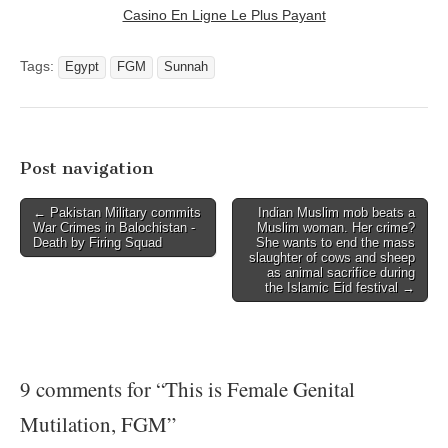
Casino En Ligne Le Plus Payant
Tags:
Egypt
FGM
Sunnah
Post navigation
← Pakistan Military commits
Indian Muslim mob beats a
War Crimes in Balochistan -
Muslim woman. Her crime?
Death by Firing Squad
She wants to end the mass
slaughter of cows and sheep
as animal sacrifice during
the Islamic Eid festival →
9 comments for “
This is Female Genital
Mutilation, FGM
”