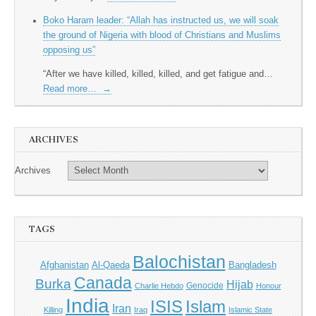
Boko Haram leader: “Allah has instructed us, we will soak
the ground of Nigeria with blood of Christians and Muslims
opposing us”
“After we have killed, killed, killed, and get fatigue and…
Read more…
→
ARCHIVES
Archives
TAGS
Balochistan
Afghanistan
Al-Qaeda
Bangladesh
Canada
Burka
Hijab
Genocide
Charlie Hebdo
Honour
India
ISIS
Islam
Iran
Killing
Iraq
Islamic State