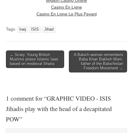
Migliori Casinò Online
Casino En Ligne
Casino En Ligne Le Plus Payant
Tags:
Iraq
ISIS
Jihad
← Scary. Young British
A Baloch woman remembers
Post navigation
Muslims praise Islamic laws
Baba Khair Bakhsh Marri,
based on medieval Sharia
father of the Balochistan
Freedom Movement →
1 comment for “
GRAPHIC VIDEO - ISIS
Jihadis play with the head of a decapitated
POW
”