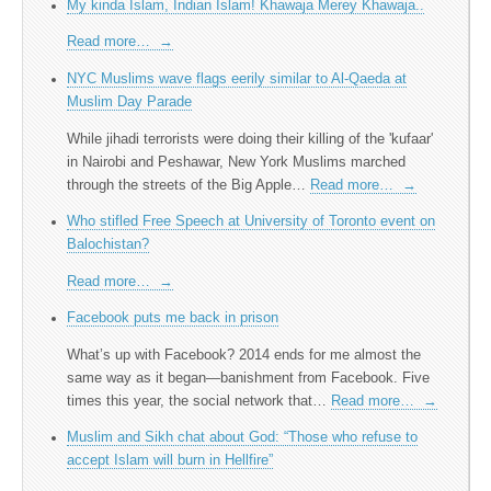
My kinda Islam, Indian Islam! Khawaja Merey Khawaja..
Read more…
→
NYC Muslims wave flags eerily similar to Al-Qaeda at
Muslim Day Parade
While jihadi terrorists were doing their killing of the 'kufaar'
in Nairobi and Peshawar, New York Muslims marched
through the streets of the Big Apple…
Read more…
→
Who stifled Free Speech at University of Toronto event on
Balochistan?
Read more…
→
Facebook puts me back in prison
What’s up with Facebook? 2014 ends for me almost the
same way as it began—banishment from Facebook. Five
times this year, the social network that…
Read more…
→
Muslim and Sikh chat about God: “Those who refuse to
accept Islam will burn in Hellfire”