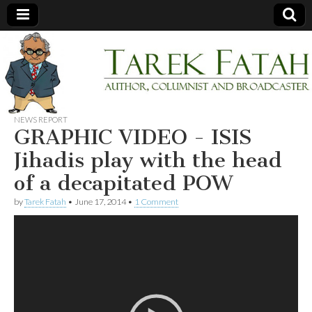
Tarek
Author,
Columnist
and
Fatah
Broadcaster
NEWS REPORT
GRAPHIC VIDEO - ISIS
Jihadis play with the head
of a decapitated POW
by
Tarek Fatah
•
June 17, 2014
•
1 Comment