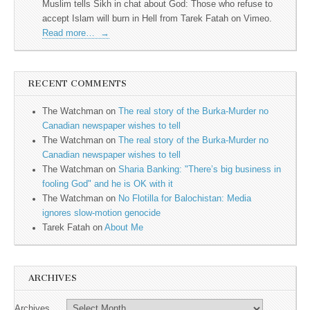
Muslim tells Sikh in chat about God: Those who refuse to
accept Islam will burn in Hell from Tarek Fatah on Vimeo.
Read more…
→
RECENT COMMENTS
The Watchman
on
The real story of the Burka-Murder no
Canadian newspaper wishes to tell
The Watchman
on
The real story of the Burka-Murder no
Canadian newspaper wishes to tell
The Watchman
on
Sharia Banking: "There’s big business in
fooling God" and he is OK with it
The Watchman
on
No Flotilla for Balochistan: Media
ignores slow-motion genocide
Tarek Fatah
on
About Me
ARCHIVES
Archives