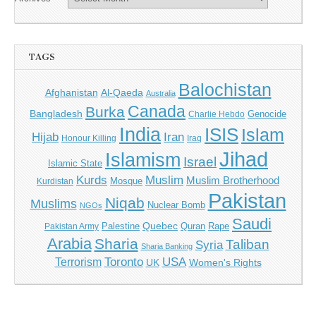
TAGS
Balochistan
Afghanistan
Al-Qaeda
Australia
Canada
Burka
Bangladesh
Genocide
Charlie Hebdo
India
ISIS
Islam
Iran
Hijab
Honour Killing
Iraq
Jihad
Islamism
Israel
Islamic State
Kurds
Muslim
Muslim Brotherhood
Mosque
Kurdistan
Pakistan
Niqab
Muslims
Nuclear Bomb
NGOs
Saudi
Quebec
Palestine
Quran
Rape
Pakistan Army
Arabia
Sharia
Taliban
Syria
Sharia Banking
Toronto
USA
Terrorism
UK
Women's Rights