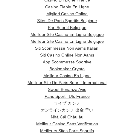
Casino En Ligne France
Casino Fiable En Ligne
Migliori Casino Online
Sites De Paris Sportifs Belgique
Pari Sportif Belgique
Meilleur Site Casino En Ligne Belgique
Meilleur Site Casino En Ligne Belgique
Siti Scommesse Non Aams Italiani
Siti Casino Online Non Aams
App Scommesse Sportive
Bookmaker Crypto
Meilleur Casino En Ligne
Meilleur Site De Paris Sportif International
Sweet Bonanza Avis
Paris Sportif Ufc France
ライブ カジノ
オンラインカジノ 出金 早い
Nhà Cái Châu âu
Meilleur Casino Sans Verification
Meilleurs Sites Paris Sportifs