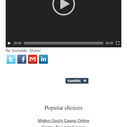
00:00
00:00
Be Sociable, Share!
Popular choices
Migliori Giochi Casino Online