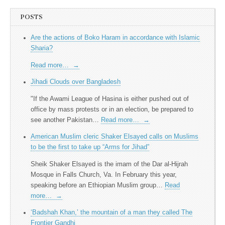
POSTS
Are the actions of Boko Haram in accordance with Islamic
Sharia?
Read more…
→
Jihadi Clouds over Bangladesh
"If the Awami League of Hasina is either pushed out of
office by mass protests or in an election, be prepared to
see another Pakistan…
Read more…
→
American Muslim cleric Shaker Elsayed calls on Muslims
to be the first to take up “Arms for Jihad”
Sheik Shaker Elsayed is the imam of the Dar al-Hijrah
Mosque in Falls Church, Va. In February this year,
speaking before an Ethiopian Muslim group…
Read
more…
→
‘Badshah Khan,’ the mountain of a man they called The
Frontier Gandhi