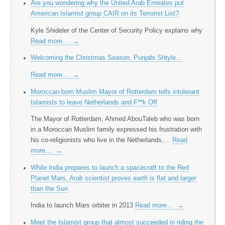
Are you wondering why the United Arab Emirates put
American Islamist group CAIR on its Terrorist List?
Kyle Shideler of the Center of Security Policy explains why
Read more…
→
Welcoming the Christmas Season, Punjabi Shtyle…
Read more…
→
Moroccan-born Muslim Mayor of Rotterdam tells intolerant
Islamists to leave Netherlands and F**k Off
The Mayor of Rotterdam, Ahmed AbouTaleb who was born
in a Moroccan Muslim family expressed his frustration with
his co-religionists who live in the Netherlands,…
Read
more…
→
While India prepares to launch a spacecraft to the Red
Planet Mars, Arab scientist proves earth is flat and larger
than the Sun
India to launch Mars orbiter in 2013
Read more…
→
Meet the Islamist group that almost succeeded in riding the