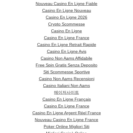
Nouveau Casino En Ligne Fiable
Casino En Ligne Nouveau
Casino En Ligne 2026
Crypto Scommesse
Casino En Ligne
Casino En Ligne France
Casino En Ligne Retrait Rapide
Casino En Ligne Avis
Casino Non Aams Affidabile
Free Spin Gratis Senza Deposito
Siti Scommesse Sportive
Casino Non Aams Recensioni
Casino Italiani Non Aams
메이저사이트
Casino En Ligne Français
Casino En Ligne France
Casino En Ligne Argent Réel France
Nouveau Casino En Ligne France
Poker Online Migliori Siti