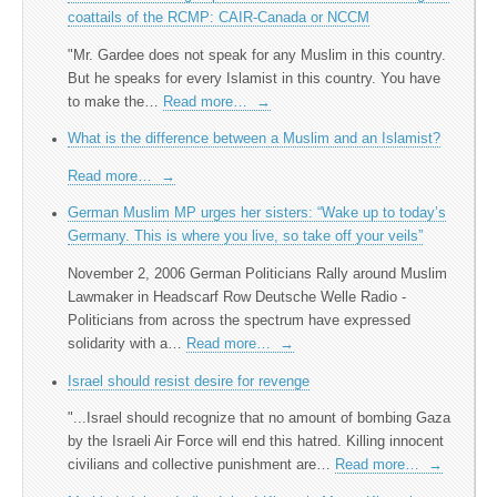
coattails of the RCMP: CAIR-Canada or NCCM
"Mr. Gardee does not speak for any Muslim in this country.
But he speaks for every Islamist in this country. You have
to make the…
Read more…
→
What is the difference between a Muslim and an Islamist?
Read more…
→
German Muslim MP urges her sisters: “Wake up to today’s
Germany. This is where you live, so take off your veils”
November 2, 2006 German Politicians Rally around Muslim
Lawmaker in Headscarf Row Deutsche Welle Radio -
Politicians from across the spectrum have expressed
solidarity with a…
Read more…
→
Israel should resist desire for revenge
"...Israel should recognize that no amount of bombing Gaza
by the Israeli Air Force will end this hatred. Killing innocent
civilians and collective punishment are…
Read more…
→