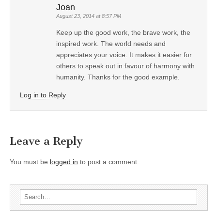
Joan
August 23, 2014 at 8:57 PM
Keep up the good work, the brave work, the
inspired work. The world needs and
appreciates your voice. It makes it easier for
others to speak out in favour of harmony with
humanity. Thanks for the good example.
Log in to Reply
Leave a Reply
You must be
logged in
to post a comment.
Search for: