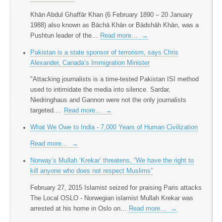
Khān Abdul Ghaffār Khan (6 February 1890 – 20 January
1988) also known as Bāchā Khān or Bādshāh Khān, was a
Pushtun leader of the…
Read more…
→
Pakistan is a state sponsor of terrorism, says Chris
Alexander, Canada’s Immigration Minister
"Attacking journalists is a time-tested Pakistan ISI method
used to intimidate the media into silence. Sardar,
Niedringhaus and Gannon were not the only journalists
targeted.…
Read more…
→
What We Owe to India - 7,000 Years of Human Civilization
Read more…
→
Norway’s Mullah ‘Krekar’ threatens, “We have the right to
kill anyone who does not respect Muslims”
February 27, 2015 Islamist seized for praising Paris attacks
The Local OSLO - Norwegian islamist Mullah Krekar was
arrested at his home in Oslo on…
Read more…
→