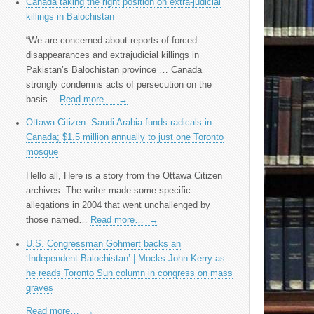
Canada taking the right position on extra-judicial
killings in Balochistan
“We are concerned about reports of forced
disappearances and extrajudicial killings in
Pakistan’s Balochistan province … Canada
strongly condemns acts of persecution on the
basis…
Read more…
→
Ottawa Citizen: Saudi Arabia funds radicals in
Canada; $1.5 million annually to just one Toronto
mosque
Hello all, Here is a story from the Ottawa Citizen
archives. The writer made some specific
allegations in 2004 that went unchallenged by
those named…
Read more…
→
U.S. Congressman Gohmert backs an
‘Independent Balochistan’ | Mocks John Kerry as
he reads Toronto Sun column in congress on mass
graves
Read more…
→