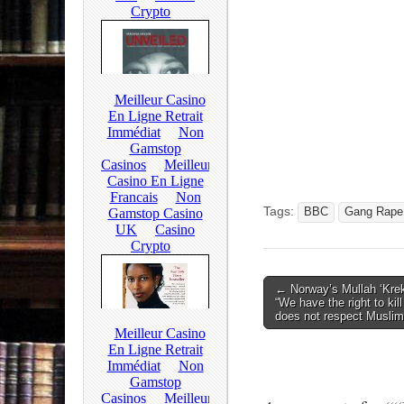
Tags:
BBC
Gang Rape
← Norway’s Mullah ‘Krek
Post navigation
“We have the right to ki
does not respect Muslim