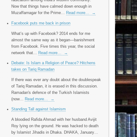
radicalism among India's Muslim community:
Now that things have calmed down enough in
Muzaffarnagar for the Prime…
Read more…
→
Facebook puts me back in prison
What’s up with Facebook? 2014 ends for me
almost the same way as it began—banishment
from Facebook. Five times this year, the social
network that…
Read more…
→
Debate: Is Islam a Religion of Peace? Hitchens
takes on Tariq Ramadan
If there was ever any doubt about the doublespeak
of Tariq Ramadan, it is erased in this discussion.
Ramadan's defence of the Turkish Islamists
(now…
Read more…
→
Standing Tall against Islamism
A bloodied Rafida Ahmad with her husband Avijit
Roy lying on the ground. He was hacked to death
by Islamist Jihadis in Dhaka. DHAKA, January…