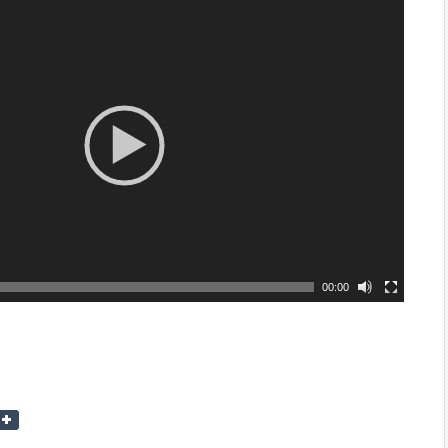
00:00