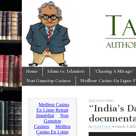
Tarek
Author,
Columnist
and
Fatah
Broadcaster
Skip to content
Home
Islam vs. Islamists
‘Chasing A Mirage’
Main menu
Non Gamstop Casinos
Meilleur Casino En Ligne 
Sub menu
DOCUMENTARY
“India’s D
documenta
by
Tarek Fatah
•
March 5, 20