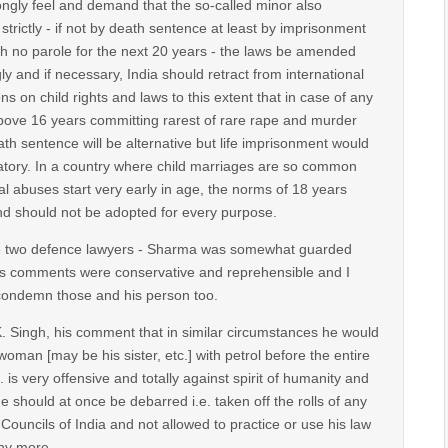
rongly feel and demand that the so-called minor also
strictly - if not by death sentence at least by imprisonment
with no parole for the next 20 years - the laws be amended
ly and if necessary, India should retract from international
ns on child rights and laws to this extent that in case of any
ove 16 years committing rarest of rare rape and murder
th sentence will be alternative but life imprisonment would
tory. In a country where child marriages are so common
l abuses start very early in age, the norms of 18 years
d should not be adopted for every purpose.
he two defence lawyers - Sharma was somewhat guarded
is comments were conservative and reprehensible and I
condemn those and his person too.
K. Singh, his comment that in similar circumstances he would
woman [may be his sister, etc.] with petrol before the entire
. is very offensive and totally against spirit of humanity and
e should at once be debarred i.e. taken off the rolls of any
r Councils of India and not allowed to practice or use his law
ny more.