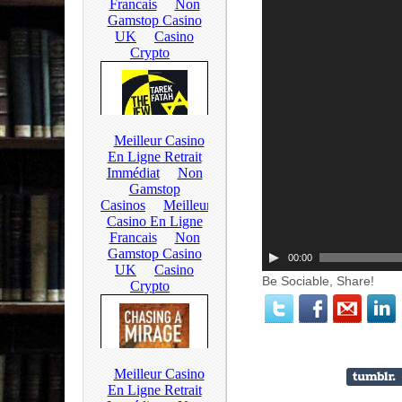
00:00
Be Sociable, Share!