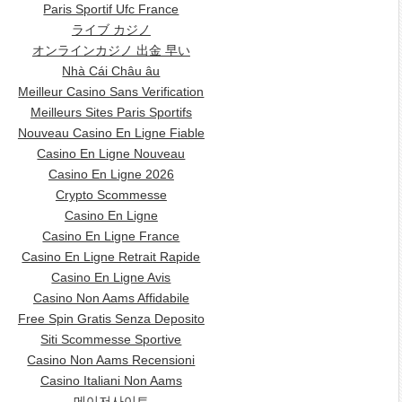
Paris Sportif Ufc France
ライブ カジノ
オンラインカジノ 出金 早い
Nhà Cái Châu âu
Meilleur Casino Sans Verification
Meilleurs Sites Paris Sportifs
Nouveau Casino En Ligne Fiable
Casino En Ligne Nouveau
Casino En Ligne 2026
Crypto Scommesse
Casino En Ligne
Casino En Ligne France
Casino En Ligne Retrait Rapide
Casino En Ligne Avis
Casino Non Aams Affidabile
Free Spin Gratis Senza Deposito
Siti Scommesse Sportive
Casino Non Aams Recensioni
Casino Italiani Non Aams
메이저사이트