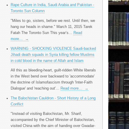
Rape Culture in India, Saudi Arabia and Pakistan -
Toronto Sun Column
"Miles to go, sisters, before we rest. Until then, we
hang our heads in shame." March 11, 2015 Tarek
Fatah The Toronto Sun This year’s…
Read
more…
→
WARNING - SHOCKING VIOLENCE Saudi-backed
Jihadi death squads in Syria killing fellow Muslims
in cold blood in the name of Allah and Islam
All this as bleeding-heart, guilt-ridden White liberals
in the West bend over backward to 'accommodate'
the doctrine of Islamofascism through 'Inter-Faith
Dialogue' and 'reaching out'…
Read more…
→
The Balochistan Cauldron - Short History of a Long
Conflict
"Instead of visiting Balochistan, Mr. Sharif,
accompanied by the Chief Minister of Balochistan,
visited China with the aim of handing over Gwadar-