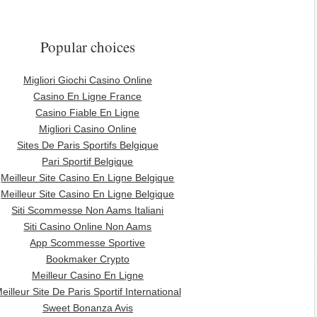
Popular choices
Migliori Giochi Casino Online
Casino En Ligne France
Casino Fiable En Ligne
Migliori Casino Online
Sites De Paris Sportifs Belgique
Pari Sportif Belgique
Meilleur Site Casino En Ligne Belgique
Meilleur Site Casino En Ligne Belgique
Siti Scommesse Non Aams Italiani
Siti Casino Online Non Aams
App Scommesse Sportive
Bookmaker Crypto
Meilleur Casino En Ligne
eilleur Site De Paris Sportif International
Sweet Bonanza Avis