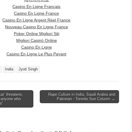
Casino En Ligne Français
Casino En Ligne France
Casino En Ligne Argent Réel France
Nouveau Casino En Ligne France
Poker Online Migliori Siti
Migliori Casinò Online
Casino En Ligne
Casino En Ligne Le Plus Payant
India
Jyoti Singh
ar’ threatens,
Rape Culture in India, Saudi Arabia and
ll anyone who
Pakistan - Toronto Sun Column →
s”