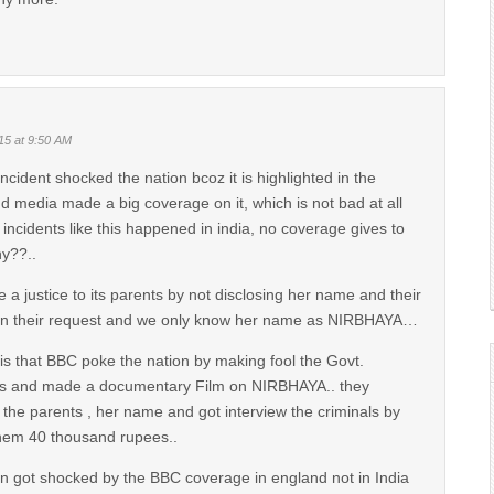
15 at 9:50 AM
incident shocked the nation bcoz it is highlighted in the
nd media made a big coverage on it, which is not bad at all
incidents like this happened in india, no coverage gives to
y??..
e a justice to its parents by not disclosing her name and their
on their request and we only know her name as NIRBHAYA…
 is that BBC poke the nation by making fool the Govt.
ies and made a documentary Film on NIRBHAYA.. they
 the parents , her name and got interview the criminals by
hem 40 thousand rupees..
n got shocked by the BBC coverage in england not in India