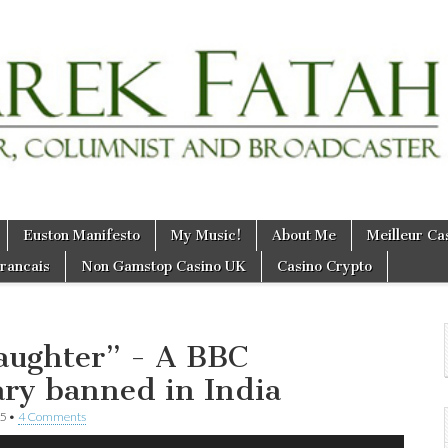
Euston Manifesto
My Music!
About Me
Meilleur Ca
Francais
Non Gamstop Casino UK
Casino Crypto
aughter” - A BBC
ry banned in India
15
•
4 Comments