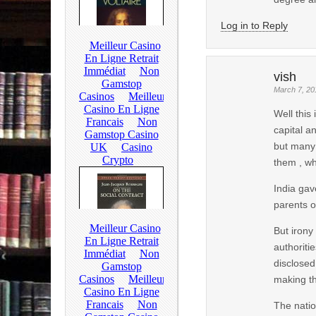
Log in to Reply
vish
March 7, 20
Well this 
capital a
but many 
them , wh
India gav
parents 
But irony
authorit
disclosed
making t
The natio