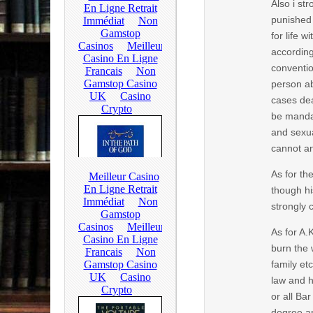
Also i st
punished 
for life 
according
conventio
person ab
cases dea
be manda
and sexua
cannot an
As for t
though h
strongly 
As for A.
burn the 
family etc
law and h
or all Ba
degree a