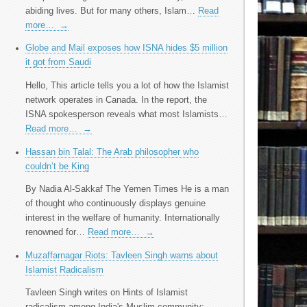
abiding lives. But for many others, Islam…
Read
more…
→
Globe and Mail exposes how ISNA hides $5 million
it got from Saudi
Hello, This article tells you a lot of how the Islamist
network operates in Canada. In the report, the
ISNA spokesperson reveals what most Islamists…
Read more…
→
Hassan bin Talal: The Arab philosopher who
couldn’t be King
By Nadia Al-Sakkaf The Yemen Times He is a man
of thought who continuously displays genuine
interest in the welfare of humanity. Internationally
renowned for…
Read more…
→
Muzaffarnagar Riots: Tavleen Singh warns about
Islamist Radicalism
Tavleen Singh writes on Hints of Islamist