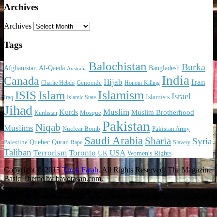
Archives
Archives
Tags
Balochistan
Burka
Afghanistan
Al-Qaeda
Bangladesh
Australia
India
Canada
Hijab
Iran
Genocide
Charlie Hebdo
Honour Killing
ISIS
Islamism
Islam
Israel
Islamists
Iraq
Islamic State
Jihad
Muslim
Kurds
Muslim Brotherhood
Mosque
Kurdistan
Pakistan
Niqab
Muslims
Nuclear Bomb
Pakistan Army
Saudi Arabia
Sharia
Syria
Quebec
Quran
Palestine
Rape
Slavery
Taliban
Terrorism
Toronto
USA
UK
Women's Rights
Copyright © 2015
Tarek Fatah
. All Rights Reserved.
The Magazine
Basic Theme by bavotasan.com.