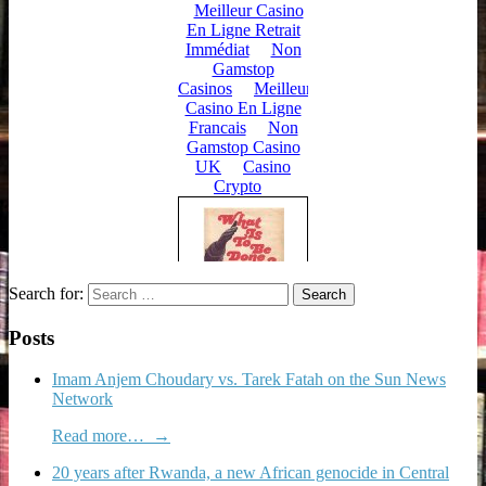
Search for:
Posts
Imam Anjem Choudary vs. Tarek Fatah on the Sun News
Network
Read more…
→
20 years after Rwanda, a new African genocide in Central