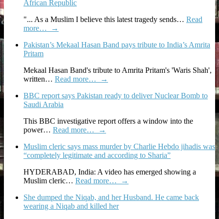
African Republic
"... As a Muslim I believe this latest tragedy sends…
Read
more…
→
Pakistan’s Mekaal Hasan Band pays tribute to India’s Amrita
Pritam
Mekaal Hasan Band's tribute to Amrita Pritam's 'Waris Shah',
written…
Read more…
→
BBC report says Pakistan ready to deliver Nuclear Bomb to
Saudi Arabia
This BBC investigative report offers a window into the
power…
Read more…
→
Muslim cleric says mass murder by Charlie Hebdo jihadis was
“completely legitimate and according to Sharia”
HYDERABAD, India: A video has emerged showing a
Muslim cleric…
Read more…
→
She dumped the Niqab, and her Husband. He came back
wearing a Niqab and killed her