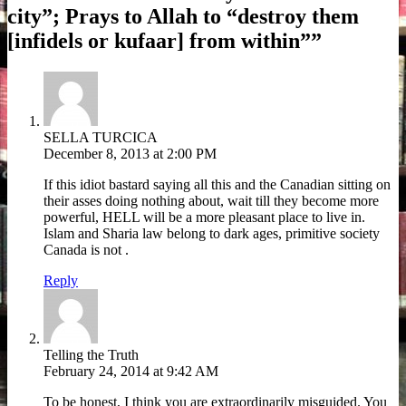
city”; Prays to Allah to “destroy them
[infidels or kufaar] from within”
”
SELLA TURCICA
December 8, 2013 at 2:00 PM
If this idiot bastard saying all this and the Canadian sitting on
their asses doing nothing about, wait till they become more
powerful, HELL will be a more pleasant place to live in.
Islam and Sharia law belong to dark ages, primitive society
Canada is not .
Reply
Telling the Truth
February 24, 2014 at 9:42 AM
To be honest, I think you are extraordinarily misguided. You