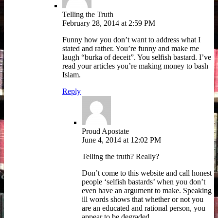
Telling the Truth
February 28, 2014 at 2:59 PM
Funny how you don’t want to address what I
stated and rather. You’re funny and make me
laugh “burka of deceit”. You selfish bastard. I’ve
read your articles you’re making money to bash
Islam.
Reply
Proud Apostate
June 4, 2014 at 12:02 PM
Telling the truth? Really?
Don’t come to this website and call honest
people ‘selfish bastards’ when you don’t
even have an argument to make. Speaking
ill words shows that whether or not you
are an educated and rational person, you
appear to be degraded.