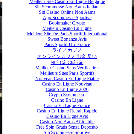
Meilleur Site Casino En Ligne Belgique
Siti Scommesse Non Aams Italiani
Siti Casino Online Non Aams
App Scommesse Sportive
Bookmaker Crypto
Meilleur Casino En Ligne
Meilleur Site De Paris Sportif International
Sweet Bonanza Avis
Paris Sportif Ufc France
ライブ カジノ
オンラインカジノ 出金 早い
Nhà Cái Châu âu
Meilleur Casino Sans Verification
Meilleurs Sites Paris Sportifs
Nouveau Casino En Ligne Fiable
Casino En Ligne Nouveau
Casino En Ligne 2026
Crypto Scommesse
Casino En Ligne
Casino En Ligne France
Casino En Ligne Retrait Rapide
Casino En Ligne Avis
Casino Non Aams Affidabile
Free Spin Gratis Senza Deposito
Siti Scommesse Sportive