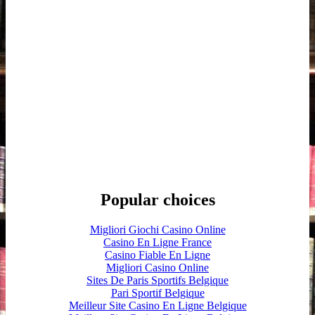
Popular choices
Migliori Giochi Casino Online
Casino En Ligne France
Casino Fiable En Ligne
Migliori Casino Online
Sites De Paris Sportifs Belgique
Pari Sportif Belgique
Meilleur Site Casino En Ligne Belgique