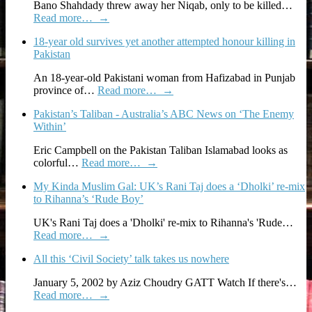
Bano Shahdady threw away her Niqab, only to be killed…
Read more…
→
18-year old survives yet another attempted honour killing in
Pakistan
An 18-year-old Pakistani woman from Hafizabad in Punjab
province of…
Read more…
→
Pakistan’s Taliban - Australia’s ABC News on ‘The Enemy
Within’
Eric Campbell on the Pakistan Taliban Islamabad looks as
colorful…
Read more…
→
My Kinda Muslim Gal: UK’s Rani Taj does a ‘Dholki’ re-mix
to Rihanna’s ‘Rude Boy’
UK's Rani Taj does a 'Dholki' re-mix to Rihanna's 'Rude…
Read more…
→
All this ‘Civil Society’ talk takes us nowhere
January 5, 2002 by Aziz Choudry GATT Watch If there's…
Read more…
→