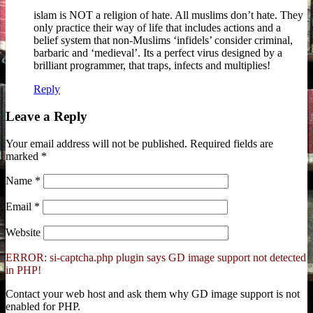
islam is NOT a religion of hate. All muslims don’t hate. They
only practice their way of life that includes actions and a
belief system that non-Muslims ‘infidels’ consider criminal,
barbaric and ‘medieval’. Its a perfect virus designed by a
brilliant programmer, that traps, infects and multiplies!
Reply
Leave a Reply
Your email address will not be published.
Required fields are
marked
*
Name
*
Email
*
Website
ERROR: si-captcha.php plugin says GD image support not detected
in PHP!
Contact your web host and ask them why GD image support is not
enabled for PHP.