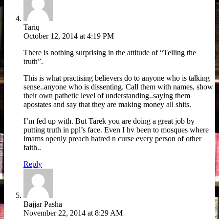
Tariq
October 12, 2014 at 4:19 PM
There is nothing surprising in the attitude of “Telling the
truth”.
This is what practising believers do to anyone who is talking
sense..anyone who is dissenting. Call them with names, show
their own pathetic level of understanding..saying them
apostates and say that they are making money all shits.
I’m fed up with. But Tarek you are doing a great job by
putting truth in ppl’s face. Even I hv been to mosques where
imams openly preach hatred n curse every person of other
faith..
Reply
Bajjar Pasha
November 22, 2014 at 8:29 AM