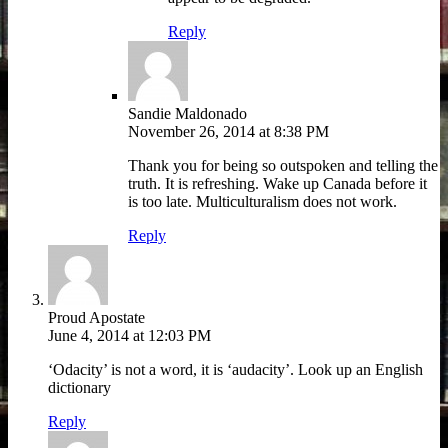
Reply
Sandie Maldonado
November 26, 2014 at 8:38 PM
Thank you for being so outspoken and telling the
truth. It is refreshing. Wake up Canada before it
is too late. Multiculturalism does not work.
Reply
Proud Apostate
June 4, 2014 at 12:03 PM
‘Odacity’ is not a word, it is ‘audacity’. Look up an English
dictionary
Reply