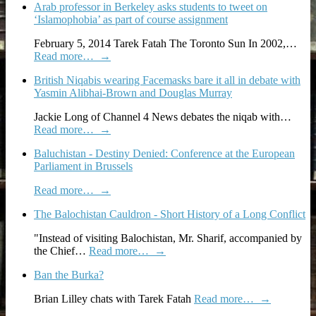
Arab professor in Berkeley asks students to tweet on
‘Islamophobia’ as part of course assignment
February 5, 2014 Tarek Fatah The Toronto Sun In 2002,…
Read more…
→
British Niqabis wearing Facemasks bare it all in debate with
Yasmin Alibhai-Brown and Douglas Murray
Jackie Long of Channel 4 News debates the niqab with…
Read more…
→
Baluchistan - Destiny Denied: Conference at the European
Parliament in Brussels
Read more…
→
The Balochistan Cauldron - Short History of a Long Conflict
"Instead of visiting Balochistan, Mr. Sharif, accompanied by
the Chief…
Read more…
→
Ban the Burka?
Brian Lilley chats with Tarek Fatah
Read more…
→