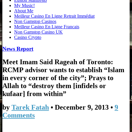
Euston Manifesto
My Music!
About Me
Meilleur Casino En Ligne Retrait Immédiat
Non Gamstop Casinos
Meilleur Casino En Ligne Francais
Non Gamstop Casino UK
Casino Crypto
News Report
Meet Imam Said Rageah of Toronto:
RCMP advisor wants to establish “Islam
in every corner of the city”; Prays to
Allah to “destroy them [infidels or
kufaar] from within”
by
Tarek Fatah
•
December 9, 2013
•
9
Comments