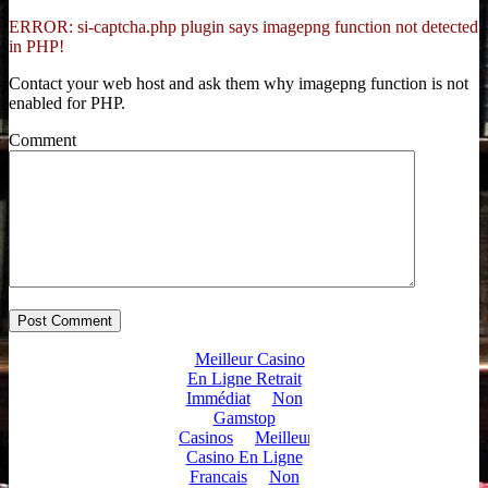
ERROR: si-captcha.php plugin says imagepng function not detected
in PHP!
Contact your web host and ask them why imagepng function is not
enabled for PHP.
Comment