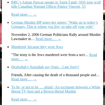
BBC’s Adnan Nawaz speaks to Tarek Fatah | ISIS lone wolf
kills Canadian Warrant Officer Patrice Vincent, 53
Read more…
→
German Muslim MP urges her sisters: “Wake up to today’s
Germany. This is where you live, so take off your veils”
November 2, 2006 German Politicians Rally around Muslim
Lawmaker in…
Read more…
→
Murdered, because they were Jews
"The irony is the Jews murdered were from a sect…
Read
more…
→
Hezbollah’s Nasrallah say Oops…I am Sorry!
Friends, After causing the death of a thousand people and…
Read more…
→
To be, or not to be … afraid | An exchange between a White
liberal TV host and a Brown liberal Muslim
Read more…
→