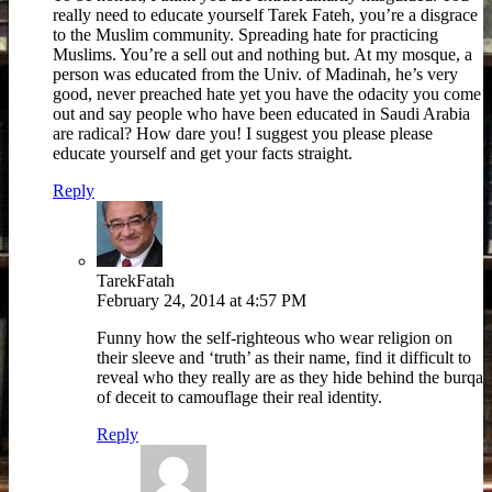
really need to educate yourself Tarek Fateh, you’re a disgrace
to the Muslim community. Spreading hate for practicing
Muslims. You’re a sell out and nothing but. At my mosque, a
person was educated from the Univ. of Madinah, he’s very
good, never preached hate yet you have the odacity you come
out and say people who have been educated in Saudi Arabia
are radical? How dare you! I suggest you please please
educate yourself and get your facts straight.
Reply
TarekFatah
February 24, 2014 at 4:57 PM
Funny how the self-righteous who wear religion on
their sleeve and ‘truth’ as their name, find it difficult to
reveal who they really are as they hide behind the burqa
of deceit to camouflage their real identity.
Reply