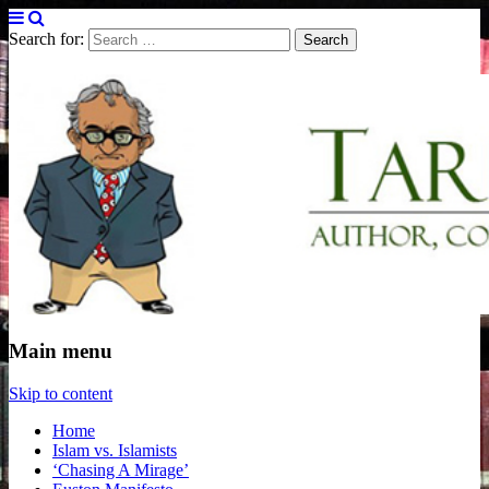
Search for:
Tarek Fatah
Author, Columnist and Broadcaster
Main menu
Skip to content
Home
Islam vs. Islamists
‘Chasing A Mirage’