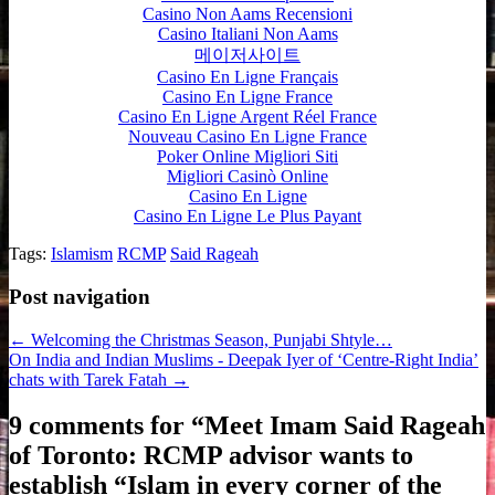
Casino Non Aams Recensioni
Casino Italiani Non Aams
메이저사이트
Casino En Ligne Français
Casino En Ligne France
Casino En Ligne Argent Réel France
Nouveau Casino En Ligne France
Poker Online Migliori Siti
Migliori Casinò Online
Casino En Ligne
Casino En Ligne Le Plus Payant
Tags:
Islamism
RCMP
Said Rageah
Post navigation
← Welcoming the Christmas Season, Punjabi Shtyle…
On India and Indian Muslims - Deepak Iyer of ‘Centre-Right India’
chats with Tarek Fatah →
9 comments for “
Meet Imam Said Rageah
of Toronto: RCMP advisor wants to
establish “Islam in every corner of the