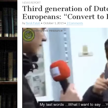
NEWS REPORT
Third generation of Dut
Europeans: “Convert to 
by
Tarek Fatah
•
October 1, 2015
•
2 Comments
Error loading this resource