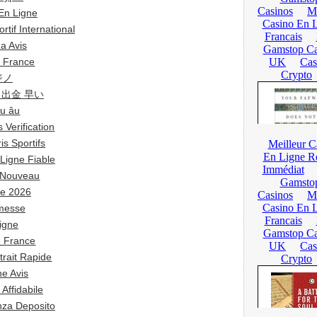
 En Ligne
rtif International
a Avis
c France
ジノ
出金 早い
u âu
 Verification
is Sportifs
Ligne Fiable
 Nouveau
ne 2026
messe
igne
e France
trait Rapide
ne Avis
Affidabile
nza Deposito