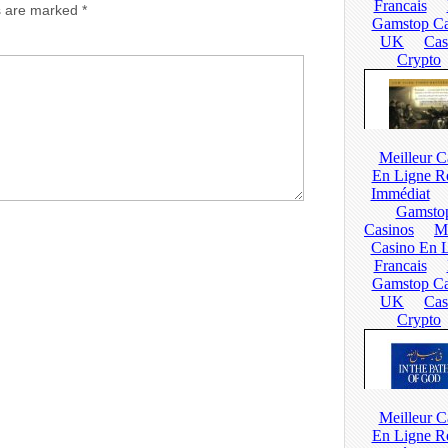
s are marked
*