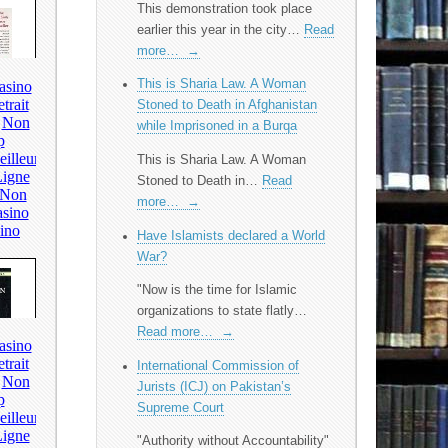
This demonstration took place
earlier this year in the city…
Read
more…
→
This is Sharia Law. A Woman
Stoned to Death in Afghanistan
while Imprisoned in a Burqa
This is Sharia Law. A Woman
Stoned to Death in…
Read
more…
→
Have Islamists declared a World
War?
"Now is the time for Islamic
organizations to state flatly…
Read more…
→
International Commission of
Jurists (ICJ) on Pakistan’s
Supreme Court
"Authority without Accountability"