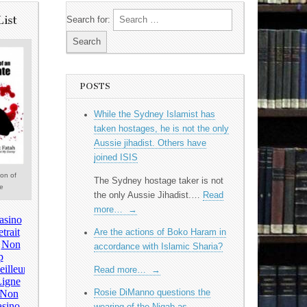
List
Search for:
POSTS
While the Sydney Islamist has
taken hostages, he is not the only
Aussie jihadist. Others have
joined ISIS
ion of
The Sydney hostage taker is not
te
the only Aussie Jihadist.…
Read
more…
→
Are the actions of Boko Haram in
accordance with Islamic Sharia?
Read more…
→
Rosie DiManno questions the