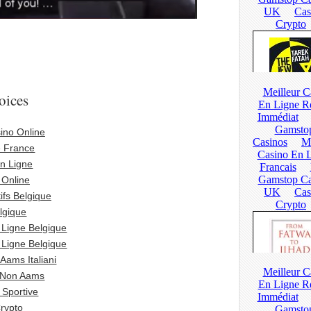
oices
sino Online
e France
En Ligne
 Online
ifs Belgique
elgique
 Ligne Belgique
 Ligne Belgique
Aams Italiani
e Non Aams
Sportive
rypto