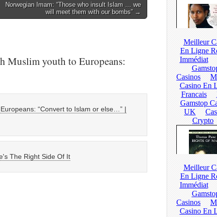
Norwegian Imam: “Those who insult Islam … we
will meet them with our bombs” →
ch Muslim youth to Europeans:
 Europeans: “Convert to Islam or else…” |
's The Right Side Of It