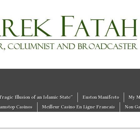
Tragic Illusion of an Islamic State”
Euston Manifesto
My M
amstop Casinos
Meilleur Casino En Ligne Francais
Non Ga