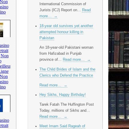
International Commission of
Jurists (ICJ) Report on…
Read
more…
→
18-year old survives yet another
attempted honour killing in
Pakistan
An 18-year-old Pakistani woman
from Hafizabad in Punjab
province of…
Read more…
→
The Child Brides of Islam and the
Clerics who Defend the Practice
Read more…
→
Hey Sikhs, Happy Birthday!
Tarek Fatah The Huffington Post
Today, millions of Sikhs and…
Read more…
→
Meet Imam Said Rageah of