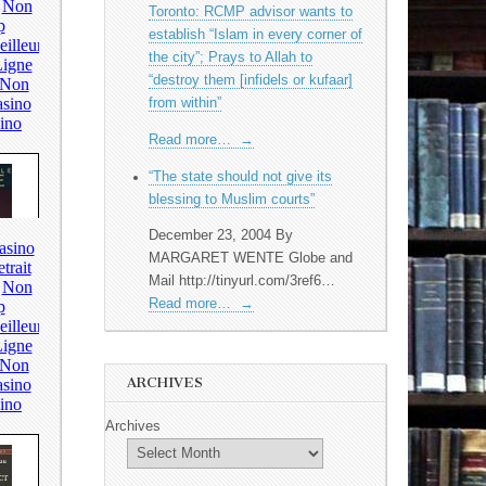
Toronto: RCMP advisor wants to
establish “Islam in every corner of
the city”; Prays to Allah to
“destroy them [infidels or kufaar]
from within”
Read more…
→
“The state should not give its
blessing to Muslim courts”
December 23, 2004 By
MARGARET WENTE Globe and
Mail http://tinyurl.com/3ref6…
Read more…
→
ARCHIVES
Archives