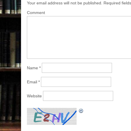
Your email address will not be published.
Required field
Comment
Name
*
Email
*
Website