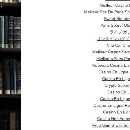
Meilleur Casino
Meilleur Site De Paris Spo
Sweet Bonanz
Paris Sportif Uf
ライブ カ
オンラインカジノ 
Nhà Cái Châ
Meilleur Casino Sans
Meilleurs Sites Par
Nouveau Casino En 
Casino En Ligne
Casino En Lig
Crypto Scom
Casino En L
Casino En Lign
Casino En Ligne Re
Casino En Lig
Casino Non Aams 
Free Spin Gratis Se