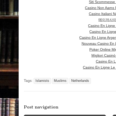
Siti Scommesse 
Casino Non Aams 
Casino Italiani
메이저사
Casino En Ligne
Casino En Lign
Casino En Ligne Arge
Nouveau Casino En 
Poker Online Migl
Migliori Casinò
Casino En L
Casino En Ligne Le
Tags:
Islamists
Muslims
Netherlands
Post navigation