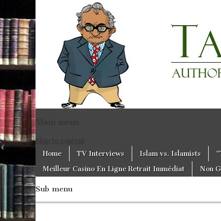
Tarek
Author,
Columnist
and
Fatah
Broadcaster
Main menu
Skip to content
Home
TV Interviews
Islam vs. Islamists
“
Meilleur Casino En Ligne Retrait Immédiat
Non G
Sub menu