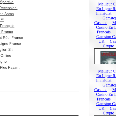
Sportive
Recensioni
 Non Aams
이트
 Français
e France
nt Réel France
Ligne France
iori Siti
 Online
igne
 Plus Payant