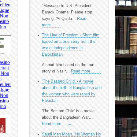
"Message to U.S. President
Barack Obama: Please stop
saying, 'Al-Qaida…
Read
more…
→
The Line of Freedom - Short film
based on a true story from the
war of independence in
Balochistan
A short film based on the true
story of Nasir…
Read more…
→
‘The Bastard Child’ - A movie
about the birth of Bangladesh and
the women who were raped by
Pakistan
'The Bastard Child' is a movie
about the Bangladesh War…
Read more…
→
Saudi Men Moan, ‘No Woman No