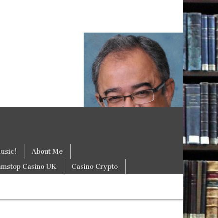
usic!
About Me
mstop Casino UK
Casino Crypto