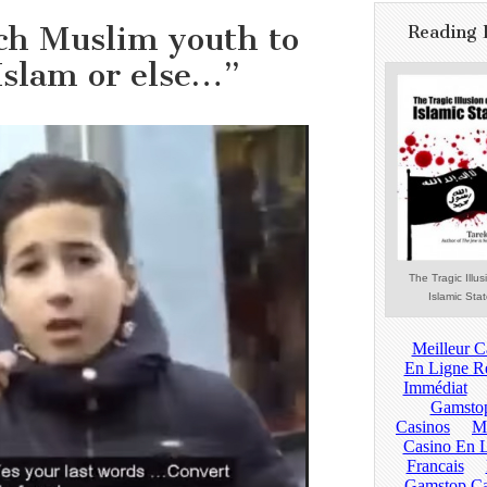
ch Muslim youth to
Reading 
Islam or else…”
The Tragic Illus
Islamic Sta