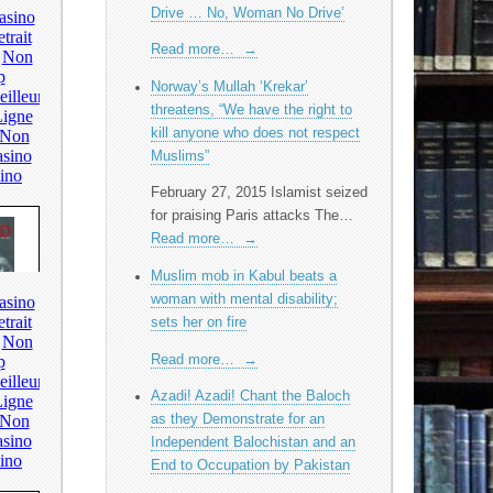
Drive … No, Woman No Drive’
Read more…
→
Norway’s Mullah ‘Krekar’
threatens, “We have the right to
kill anyone who does not respect
Muslims”
February 27, 2015 Islamist seized
for praising Paris attacks The…
Read more…
→
Muslim mob in Kabul beats a
woman with mental disability;
sets her on fire
Read more…
→
Azadi! Azadi! Chant the Baloch
as they Demonstrate for an
Independent Balochistan and an
End to Occupation by Pakistan