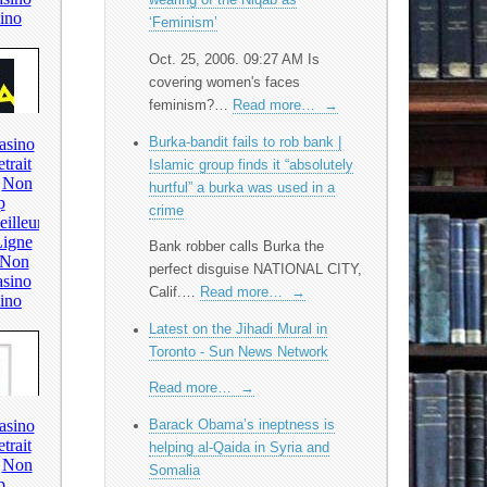
wearing of the Niqab as
‘Feminism’
Oct. 25, 2006. 09:27 AM Is
covering women's faces
feminism?…
Read more…
→
Burka-bandit fails to rob bank |
Islamic group finds it “absolutely
hurtful” a burka was used in a
crime
Bank robber calls Burka the
perfect disguise NATIONAL CITY,
Calif.…
Read more…
→
Latest on the Jihadi Mural in
Toronto - Sun News Network
Read more…
→
Barack Obama’s ineptness is
helping al-Qaida in Syria and
Somalia