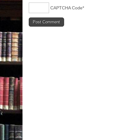
CAPTCHA Code
*