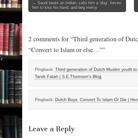
← Saudi beats an Indian, calls him a ‘dog’, forces
him to kiss his hand, and beg mercy
2 comments for “
Third generation of Dut
“Convert to Islam or else…”
”
Pingback:
Third generation of Dutch Muslim youth to
Tarek Fatah | S.E.Thomson's Blog
Pingback:
Dutch Boys: Convert To Islam Or Die | Here
Leave a Reply