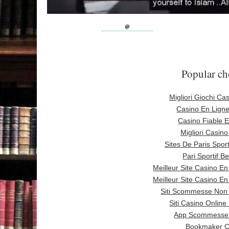
Popular ch
Migliori Giochi Ca
Casino En Lign
Casino Fiable 
Migliori Casino
Sites De Paris Sport
Pari Sportif B
Meilleur Site Casino En
Meilleur Site Casino En
Siti Scommesse Non 
Siti Casino Onlin
App Scommesse 
Bookmaker C